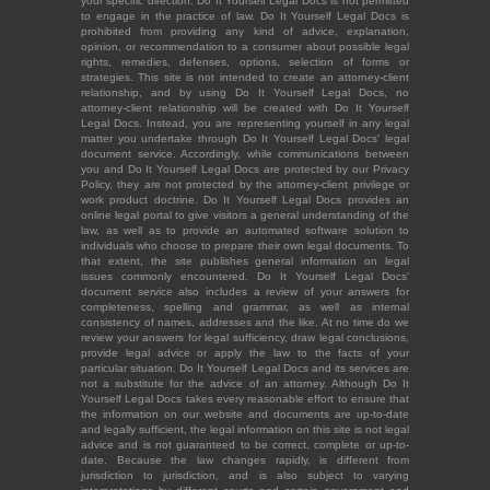
your specific direction. Do It Yourself Legal Docs is not permitted
to engage in the practice of law. Do It Yourself Legal Docs is
prohibited from providing any kind of advice, explanation,
opinion, or recommendation to a consumer about possible legal
rights, remedies, defenses, options, selection of forms or
strategies. This site is not intended to create an attorney-client
relationship, and by using Do It Yourself Legal Docs, no
attorney-client relationship will be created with Do It Yourself
Legal Docs. Instead, you are representing yourself in any legal
matter you undertake through Do It Yourself Legal Docs' legal
document service. Accordingly, while communications between
you and Do It Yourself Legal Docs are protected by our Privacy
Policy, they are not protected by the attorney-client privilege or
work product doctrine. Do It Yourself Legal Docs provides an
online legal portal to give visitors a general understanding of the
law, as well as to provide an automated software solution to
individuals who choose to prepare their own legal documents. To
that extent, the site publishes general information on legal
issues commonly encountered. Do It Yourself Legal Docs'
document service also includes a review of your answers for
completeness, spelling and grammar, as well as internal
consistency of names, addresses and the like. At no time do we
review your answers for legal sufficiency, draw legal conclusions,
provide legal advice or apply the law to the facts of your
particular situation. Do It Yourself Legal Docs and its services are
not a substitute for the advice of an attorney. Although Do It
Yourself Legal Docs takes every reasonable effort to ensure that
the information on our website and documents are up-to-date
and legally sufficient, the legal information on this site is not legal
advice and is not guaranteed to be correct, complete or up-to-
date. Because the law changes rapidly, is different from
jurisdiction to jurisdiction, and is also subject to varying