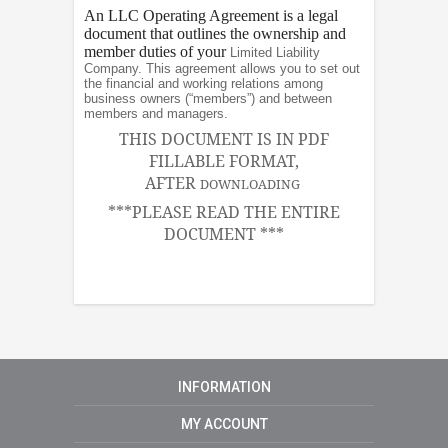
An LLC Operating Agreement is a legal
document that outlines the ownership and
member duties of your
Limited Liability
Company. This agreement allows you to set out
the financial and working relations among
business owners (“members”) and between
members and managers.
THIS DOCUMENT IS IN PDF
FILLABLE FORMAT,
AFTER
DOWNLOADING
***PLEASE READ THE ENTIRE
DOCUMENT ***
INFORMATION
MY ACCOUNT