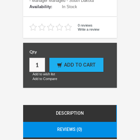
- Manager Managed - South Dakota
Availability:
In Stock
0 reviews
Write a review
Qty
ADD TO CART
Add to wish list
Add to Compare
DESCRIPTION
REVIEWS (0)