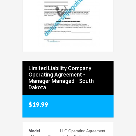
Limited Liability Company
Operating Agreement -
Manager Managed - South
Dakota
$19.99
Model
LLC Operating Agreement