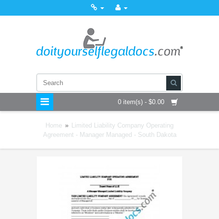
0 item(s) - $0.00
Home
»
Limited Liability Company Operating
Agreement - Manager Managed - South Dakota