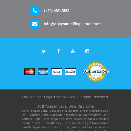
(480) 485-2553
info@doityourselflegaldocs.com
Do It Yourself Legal Docs © 2026. All Rights Reserved.
Do It Yourself Legal Docs Disclaimer
Do It Yourself Legal Docs is not a law firm, and the employees of
Do It Yourself Legal Docs are not acting as your attorney. Do It
Yourself Legal Docs' legal document service is not a substitute
for the advice of an attorney. Do It Yourself Legal Docs cannot
provide legal advice and can only provide self-help services at