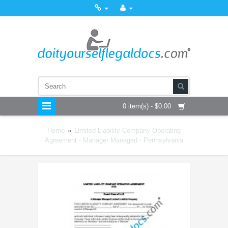
0 item(s) - $0.00
Home
»
Limited Liability Company Operating
Agreement - Manager Managed - Pennsylvania