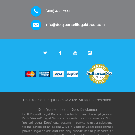
(480) 485-2553
info@doityourselflegaldocs.com
Do It Yourself Legal Docs © 2026. All Rights Reserved.
Do It Yourself Legal Docs Disclaimer
Do It Yourself Legal Docs is not a law firm, and the employees of
Do It Yourself Legal Docs are not acting as your attorney. Do It
Yourself Legal Docs' legal document service is not a substitute
for the advice of an attorney. Do It Yourself Legal Docs cannot
provide legal advice and can only provide self-help services at