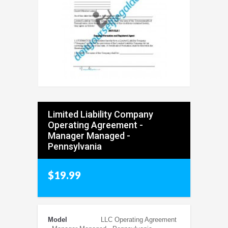
Limited Liability Company
Operating Agreement -
Manager Managed -
Pennsylvania
$19.99
Model
LLC Operating Agreement