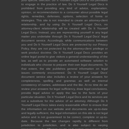
your specific direction. Do It Yourself Legal Docs is not permitted
to engage in the practice of law. Do It Yourself Legal Docs is
prohibited from providing any kind of advice, explanation,
opinion, or recommendation to a consumer about possible legal
rights, remedies, defenses, options, selection of forms or
strategies. This site is not intended to create an attorney-client
relationship, and by using Do It Yourself Legal Docs, no
attorney-client relationship will be created with Do It Yourself
Legal Docs. Instead, you are representing yourself in any legal
matter you undertake through Do It Yourself Legal Docs' legal
document service. Accordingly, while communications between
you and Do It Yourself Legal Docs are protected by our Privacy
Policy, they are not protected by the attorney-client privilege or
work product doctrine. Do It Yourself Legal Docs provides an
online legal portal to give visitors a general understanding of the
law, as well as to provide an automated software solution to
individuals who choose to prepare their own legal documents. To
that extent, the site publishes general information on legal
issues commonly encountered. Do It Yourself Legal Docs'
document service also includes a review of your answers for
completeness, spelling and grammar, as well as internal
consistency of names, addresses and the like. At no time do we
review your answers for legal sufficiency, draw legal conclusions,
provide legal advice or apply the law to the facts of your
particular situation. Do It Yourself Legal Docs and its services are
not a substitute for the advice of an attorney. Although Do It
Yourself Legal Docs takes every reasonable effort to ensure that
the information on our website and documents are up-to-date
and legally sufficient, the legal information on this site is not legal
advice and is not guaranteed to be correct, complete or up-to-
date. Because the law changes rapidly, is different from
jurisdiction to jurisdiction, and is also subject to varying