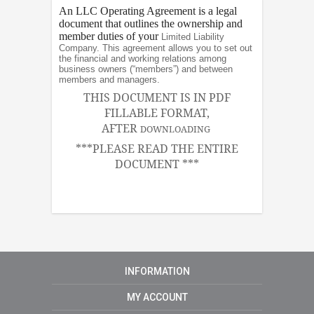
An LLC Operating Agreement is a legal
document that outlines the ownership and
member duties of your
Limited Liability
Company. This agreement allows you to set out
the financial and working relations among
business owners (“members”) and between
members and managers.
THIS DOCUMENT IS IN PDF
FILLABLE FORMAT,
AFTER
DOWNLOADING
***PLEASE READ THE ENTIRE
DOCUMENT ***
INFORMATION
MY ACCOUNT