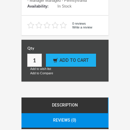
- Manager Managed - Pennsylvania
Availability:
In Stock
0 reviews
Write a review
Qty
ADD TO CART
Add to wish list
Add to Compare
DESCRIPTION
REVIEWS (0)