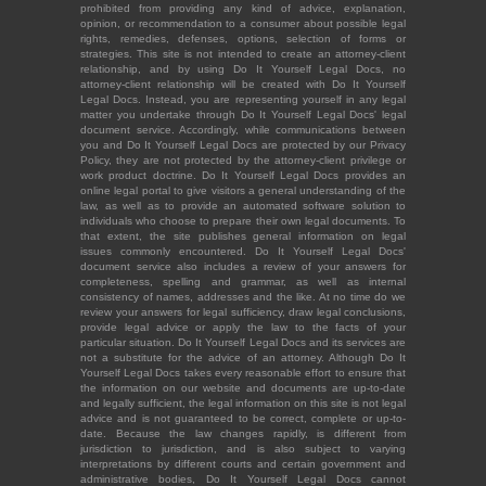
prohibited from providing any kind of advice, explanation,
opinion, or recommendation to a consumer about possible legal
rights, remedies, defenses, options, selection of forms or
strategies. This site is not intended to create an attorney-client
relationship, and by using Do It Yourself Legal Docs, no
attorney-client relationship will be created with Do It Yourself
Legal Docs. Instead, you are representing yourself in any legal
matter you undertake through Do It Yourself Legal Docs' legal
document service. Accordingly, while communications between
you and Do It Yourself Legal Docs are protected by our Privacy
Policy, they are not protected by the attorney-client privilege or
work product doctrine. Do It Yourself Legal Docs provides an
online legal portal to give visitors a general understanding of the
law, as well as to provide an automated software solution to
individuals who choose to prepare their own legal documents. To
that extent, the site publishes general information on legal
issues commonly encountered. Do It Yourself Legal Docs'
document service also includes a review of your answers for
completeness, spelling and grammar, as well as internal
consistency of names, addresses and the like. At no time do we
review your answers for legal sufficiency, draw legal conclusions,
provide legal advice or apply the law to the facts of your
particular situation. Do It Yourself Legal Docs and its services are
not a substitute for the advice of an attorney. Although Do It
Yourself Legal Docs takes every reasonable effort to ensure that
the information on our website and documents are up-to-date
and legally sufficient, the legal information on this site is not legal
advice and is not guaranteed to be correct, complete or up-to-
date. Because the law changes rapidly, is different from
jurisdiction to jurisdiction, and is also subject to varying
interpretations by different courts and certain government and
administrative bodies, Do It Yourself Legal Docs cannot