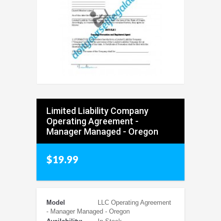
Limited Liability Company
Operating Agreement -
Manager Managed - Oregon
$19.99
Model
LLC Operating Agreement
- Manager Managed - Oregon