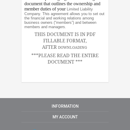
document that outlines the ownership and
member duties of your
Limited Liability
Company. This agreement allows you to set out
the financial and working relations among
business owners (“members”) and between
members and managers.
THIS DOCUMENT IS IN PDF
FILLABLE FORMAT,
AFTER
DOWNLOADING
***PLEASE READ THE ENTIRE
DOCUMENT ***
INFORMATION
MY ACCOUNT