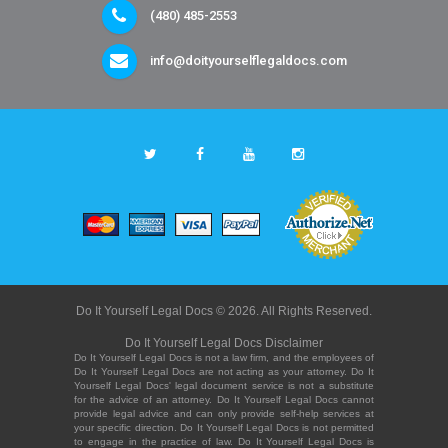
(480) 485-2553
info@doityourselflegaldocs.com
Do It Yourself Legal Docs © 2026. All Rights Reserved.
Do It Yourself Legal Docs Disclaimer
Do It Yourself Legal Docs is not a law firm, and the employees of
Do It Yourself Legal Docs are not acting as your attorney. Do It
Yourself Legal Docs' legal document service is not a substitute
for the advice of an attorney. Do It Yourself Legal Docs cannot
provide legal advice and can only provide self-help services at
your specific direction. Do It Yourself Legal Docs is not permitted
to engage in the practice of law. Do It Yourself Legal Docs is