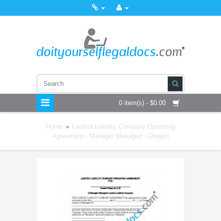
0 item(s) - $0.00
Home
»
Limited Liability Company Operating
Agreement - Manager Managed - Oregon