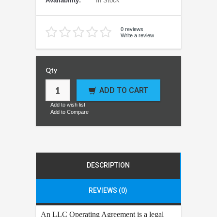
Availability:
In Stock
0 reviews
Write a review
Qty
ADD TO CART
Add to wish list
Add to Compare
DESCRIPTION
REVIEWS (0)
An LLC Operating Agreement is a legal