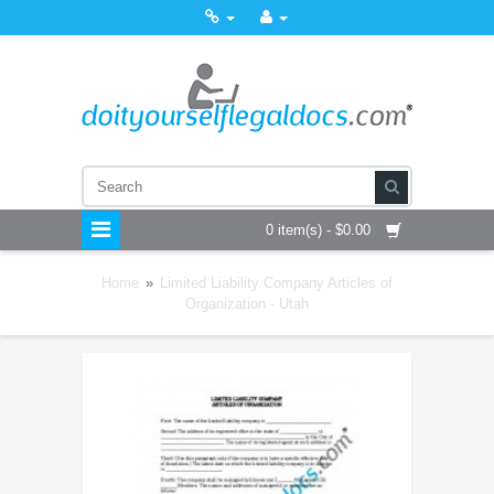
0 item(s) - $0.00
Home
»
Limited Liability Company Articles of
Organization - Utah