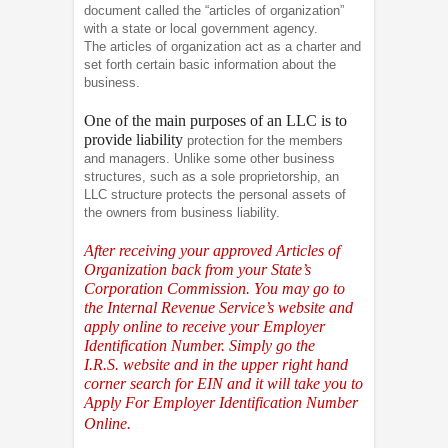
document called the “articles of organization”
with a state or local government agency.
The articles of organization act as a charter and
set forth certain basic information about the
business.
One of the main purposes of an LLC is to
provide liability
protection for the members
and managers. Unlike some other business
structures, such as a sole proprietorship, an
LLC structure protects the personal assets of
the owners from business liability.
After receiving your approved Articles of
Organization back from your State’s
Corporation Commission. You may go to
the Internal Revenue Service’s website and
apply online to receive your Employer
Identification Number. Simply go the
I.R.S.
website and in the upper right hand
corner search for EIN and it will take you to
Apply For Employer Identification Number
Online.