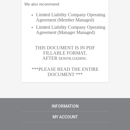
We also recommend:
Limited Liability Company Operating
Agreement (Member Managed)
Limited Liability Company Operating
Agreement (Manager Managed)
THIS DOCUMENT IS IN PDF
FILLABLE FORMAT,
AFTER
DOWNLOADING
***PLEASE READ THE ENTIRE
DOCUMENT ***
INFORMATION
MY ACCOUNT