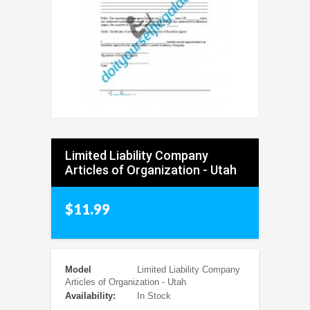
Limited Liability Company
Articles of Organization - Utah
$11.99
Model
Limited Liability Company
Articles of Organization - Utah
Availability:
In Stock