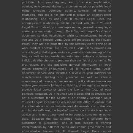
prohibited from providing any kind of advice, explanation,
opinion, or recommendation to a consumer about possible legal
rights, remedies, defenses, options, selection of forms or
strategies. This site is not intended to create an attorney-client
relationship, and by using Do It Yourself Legal Docs, no
attorney-client relationship will be created with Do It Yourself
Legal Docs. Instead, you are representing yourself in any legal
matter you undertake through Do It Yourself Legal Docs' legal
document service. Accordingly, while communications between
you and Do It Yourself Legal Docs are protected by our Privacy
Policy, they are not protected by the attorney-client privilege or
work product doctrine. Do It Yourself Legal Docs provides an
online legal portal to give visitors a general understanding of the
law, as well as to provide an automated software solution to
individuals who choose to prepare their own legal documents. To
that extent, the site publishes general information on legal
issues commonly encountered. Do It Yourself Legal Docs'
document service also includes a review of your answers for
completeness, spelling and grammar, as well as internal
consistency of names, addresses and the like. At no time do we
review your answers for legal sufficiency, draw legal conclusions,
provide legal advice or apply the law to the facts of your
particular situation. Do It Yourself Legal Docs and its services are
not a substitute for the advice of an attorney. Although Do It
Yourself Legal Docs takes every reasonable effort to ensure that
the information on our website and documents are up-to-date
and legally sufficient, the legal information on this site is not legal
advice and is not guaranteed to be correct, complete or up-to-
date. Because the law changes rapidly, is different from
jurisdiction to jurisdiction, and is also subject to varying
interpretations by different courts and certain government and
administrative bodies, Do It Yourself Legal Docs cannot