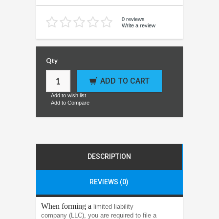
0 reviews
Write a review
Qty
ADD TO CART
Add to wish list
Add to Compare
DESCRIPTION
REVIEWS (0)
When forming a
limited liability
company (LLC), you are required to file a