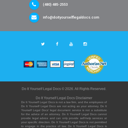
(480) 485-2553
info@doityourselflegaldocs.com
Do It Yourself Legal Docs © 2026. All Rights Reserved.
Do It Yourself Legal Docs Disclaimer
Do It Yourself Legal Docs is not a law firm, and the employees of
Do It Yourself Legal Docs are not acting as your attorney. Do It
Yourself Legal Docs' legal document service is not a substitute
for the advice of an attorney. Do It Yourself Legal Docs cannot
provide legal advice and can only provide self-help services at
your specific direction. Do It Yourself Legal Docs is not permitted
to engage in the practice of law. Do It Yourself Legal Docs is