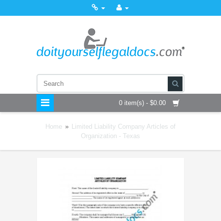
0 item(s) - $0.00
Home
»
Limited Liability Company Articles of
Organization - Texas