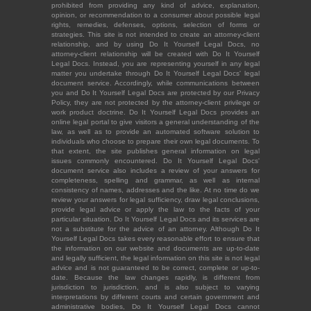
prohibited from providing any kind of advice, explanation,
opinion, or recommendation to a consumer about possible legal
rights, remedies, defenses, options, selection of forms or
strategies. This site is not intended to create an attorney-client
relationship, and by using Do It Yourself Legal Docs, no
attorney-client relationship will be created with Do It Yourself
Legal Docs. Instead, you are representing yourself in any legal
matter you undertake through Do It Yourself Legal Docs' legal
document service. Accordingly, while communications between
you and Do It Yourself Legal Docs are protected by our Privacy
Policy, they are not protected by the attorney-client privilege or
work product doctrine. Do It Yourself Legal Docs provides an
online legal portal to give visitors a general understanding of the
law, as well as to provide an automated software solution to
individuals who choose to prepare their own legal documents. To
that extent, the site publishes general information on legal
issues commonly encountered. Do It Yourself Legal Docs'
document service also includes a review of your answers for
completeness, spelling and grammar, as well as internal
consistency of names, addresses and the like. At no time do we
review your answers for legal sufficiency, draw legal conclusions,
provide legal advice or apply the law to the facts of your
particular situation. Do It Yourself Legal Docs and its services are
not a substitute for the advice of an attorney. Although Do It
Yourself Legal Docs takes every reasonable effort to ensure that
the information on our website and documents are up-to-date
and legally sufficient, the legal information on this site is not legal
advice and is not guaranteed to be correct, complete or up-to-
date. Because the law changes rapidly, is different from
jurisdiction to jurisdiction, and is also subject to varying
interpretations by different courts and certain government and
administrative bodies, Do It Yourself Legal Docs cannot