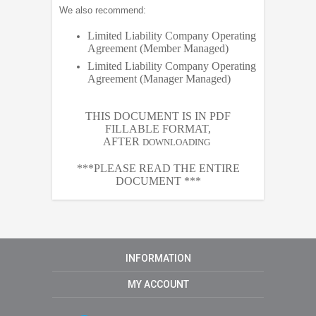
We also recommend:
Limited Liability Company Operating
Agreement (Member Managed)
Limited Liability Company Operating
Agreement (Manager Managed)
THIS DOCUMENT IS IN PDF
FILLABLE FORMAT,
AFTER
DOWNLOADING
***PLEASE READ THE ENTIRE
DOCUMENT ***
INFORMATION
MY ACCOUNT