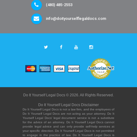
(480) 485-2553
info@doityourselflegaldocs.com
Do It Yourself Legal Docs © 2026. All Rights Reserved.
Do It Yourself Legal Docs Disclaimer
Do It Yourself Legal Docs is not a law firm, and the employees of
Do It Yourself Legal Docs are not acting as your attorney. Do It
Yourself Legal Docs' legal document service is not a substitute
for the advice of an attorney. Do It Yourself Legal Docs cannot
provide legal advice and can only provide self-help services at
your specific direction. Do It Yourself Legal Docs is not permitted
to engage in the practice of law. Do It Yourself Legal Docs is