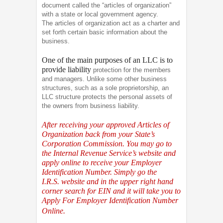
document called the “articles of organization”
with a state or local government agency.
The articles of organization act as a charter and
set forth certain basic information about the
business.
One of the main purposes of an LLC is to
provide liability
protection for the members
and managers. Unlike some other business
structures, such as a sole proprietorship, an
LLC structure protects the personal assets of
the owners from business liability.
After receiving your approved Articles of
Organization back from your State’s
Corporation Commission. You may go to
the Internal Revenue Service’s website and
apply online to receive your Employer
Identification Number. Simply go the
I.R.S.
website and in the upper right hand
corner search for EIN and it will take you to
Apply For Employer Identification Number
Online.