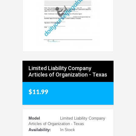
Limited Liability Company
Articles of Organization - Texas
$11.99
Model
Limited Liability Company
Articles of Organization - Texas
Availability:
In Stock