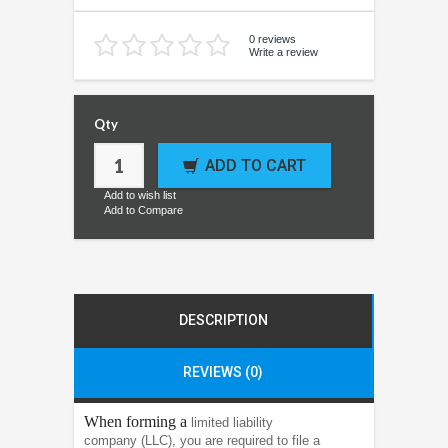
0 reviews
Write a review
Qty
ADD TO CART
Add to wish list
Add to Compare
DESCRIPTION
REVIEWS (0)
When forming a
limited liability
company (LLC), you are required to file a