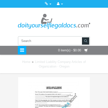
0 item(s) - $0.00
Home
»
Limited Liability Company Articles of
Organization - Oregon