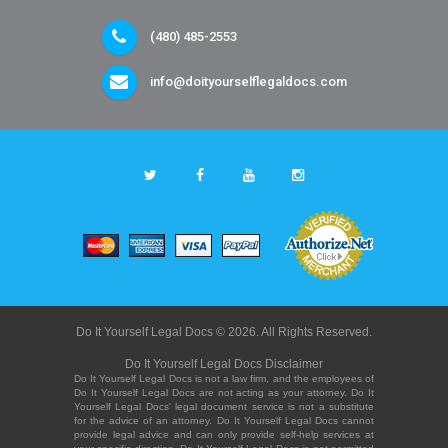
(480) 485-2553
info@doityourselflegaldocs.com
Do It Yourself Legal Docs © 2026. All Rights Reserved.
Do It Yourself Legal Docs Disclaimer
Do It Yourself Legal Docs is not a law firm, and the employees of
Do It Yourself Legal Docs are not acting as your attorney. Do It
Yourself Legal Docs' legal document service is not a substitute
for the advice of an attorney. Do It Yourself Legal Docs cannot
provide legal advice and can only provide self-help services at