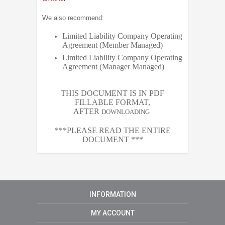
We also recommend:
Limited Liability Company Operating
Agreement (Member Managed)
Limited Liability Company Operating
Agreement (Manager Managed)
THIS DOCUMENT IS IN PDF
FILLABLE FORMAT,
AFTER
DOWNLOADING
***PLEASE READ THE ENTIRE
DOCUMENT ***
INFORMATION
MY ACCOUNT