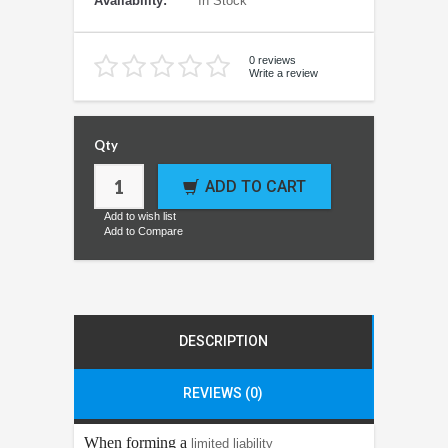
Availability:
In Stock
0 reviews
Write a review
Qty
ADD TO CART
Add to wish list
Add to Compare
DESCRIPTION
REVIEWS (0)
When forming a
limited liability