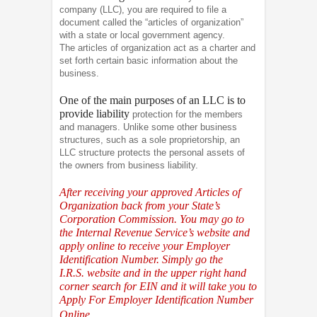
company (LLC), you are required to file a
document called the “articles of organization”
with a state or local government agency.
The articles of organization act as a charter and
set forth certain basic information about the
business.
One of the main purposes of an LLC is to
provide liability
protection for the members
and managers. Unlike some other business
structures, such as a sole proprietorship, an
LLC structure protects the personal assets of
the owners from business liability.
After receiving your approved Articles of
Organization back from your State’s
Corporation Commission. You may go to
the Internal Revenue Service’s website and
apply online to receive your Employer
Identification Number. Simply go the
I.R.S.
website and in the upper right hand
corner search for EIN and it will take you to
Apply For Employer Identification Number
Online.