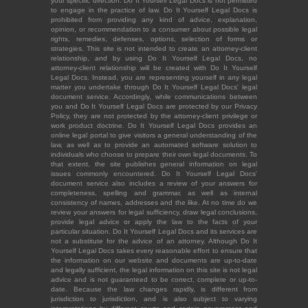
your specific direction. Do It Yourself Legal Docs is not permitted
to engage in the practice of law. Do It Yourself Legal Docs is
prohibited from providing any kind of advice, explanation,
opinion, or recommendation to a consumer about possible legal
rights, remedies, defenses, options, selection of forms or
strategies. This site is not intended to create an attorney-client
relationship, and by using Do It Yourself Legal Docs, no
attorney-client relationship will be created with Do It Yourself
Legal Docs. Instead, you are representing yourself in any legal
matter you undertake through Do It Yourself Legal Docs' legal
document service. Accordingly, while communications between
you and Do It Yourself Legal Docs are protected by our Privacy
Policy, they are not protected by the attorney-client privilege or
work product doctrine. Do It Yourself Legal Docs provides an
online legal portal to give visitors a general understanding of the
law, as well as to provide an automated software solution to
individuals who choose to prepare their own legal documents. To
that extent, the site publishes general information on legal
issues commonly encountered. Do It Yourself Legal Docs'
document service also includes a review of your answers for
completeness, spelling and grammar, as well as internal
consistency of names, addresses and the like. At no time do we
review your answers for legal sufficiency, draw legal conclusions,
provide legal advice or apply the law to the facts of your
particular situation. Do It Yourself Legal Docs and its services are
not a substitute for the advice of an attorney. Although Do It
Yourself Legal Docs takes every reasonable effort to ensure that
the information on our website and documents are up-to-date
and legally sufficient, the legal information on this site is not legal
advice and is not guaranteed to be correct, complete or up-to-
date. Because the law changes rapidly, is different from
jurisdiction to jurisdiction, and is also subject to varying