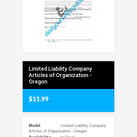
Limited Liability Company
Articles of Organization -
Oregon
$11.99
Model
Limited Liability Company
Articles of Organization - Oregon