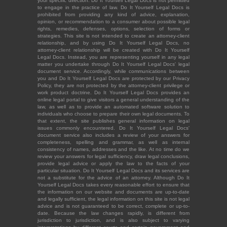
your specific direction. Do It Yourself Legal Docs is not permitted
to engage in the practice of law. Do It Yourself Legal Docs is
prohibited from providing any kind of advice, explanation,
opinion, or recommendation to a consumer about possible legal
rights, remedies, defenses, options, selection of forms or
strategies. This site is not intended to create an attorney-client
relationship, and by using Do It Yourself Legal Docs, no
attorney-client relationship will be created with Do It Yourself
Legal Docs. Instead, you are representing yourself in any legal
matter you undertake through Do It Yourself Legal Docs' legal
document service. Accordingly, while communications between
you and Do It Yourself Legal Docs are protected by our Privacy
Policy, they are not protected by the attorney-client privilege or
work product doctrine. Do It Yourself Legal Docs provides an
online legal portal to give visitors a general understanding of the
law, as well as to provide an automated software solution to
individuals who choose to prepare their own legal documents. To
that extent, the site publishes general information on legal
issues commonly encountered. Do It Yourself Legal Docs'
document service also includes a review of your answers for
completeness, spelling and grammar, as well as internal
consistency of names, addresses and the like. At no time do we
review your answers for legal sufficiency, draw legal conclusions,
provide legal advice or apply the law to the facts of your
particular situation. Do It Yourself Legal Docs and its services are
not a substitute for the advice of an attorney. Although Do It
Yourself Legal Docs takes every reasonable effort to ensure that
the information on our website and documents are up-to-date
and legally sufficient, the legal information on this site is not legal
advice and is not guaranteed to be correct, complete or up-to-
date. Because the law changes rapidly, is different from
jurisdiction to jurisdiction, and is also subject to varying