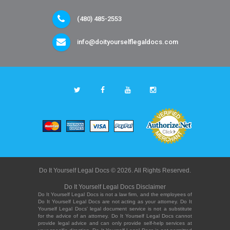
(480) 485-2553
info@doityourselflegaldocs.com
Do It Yourself Legal Docs © 2026. All Rights Reserved.
Do It Yourself Legal Docs Disclaimer
Do It Yourself Legal Docs is not a law firm, and the employees of
Do It Yourself Legal Docs are not acting as your attorney. Do It
Yourself Legal Docs' legal document service is not a substitute
for the advice of an attorney. Do It Yourself Legal Docs cannot
provide legal advice and can only provide self-help services at