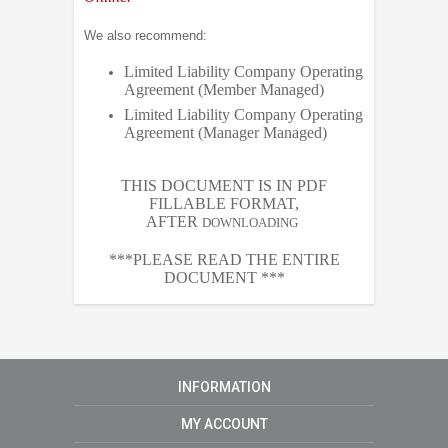
We also recommend:
Limited Liability Company Operating
Agreement (Member Managed)
Limited Liability Company Operating
Agreement (Manager Managed)
THIS DOCUMENT IS IN PDF
FILLABLE FORMAT,
AFTER
DOWNLOADING
***PLEASE READ THE ENTIRE
DOCUMENT ***
INFORMATION
MY ACCOUNT