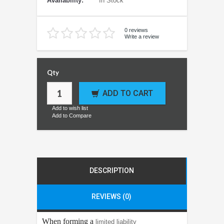
Availability:
In Stock
0 reviews
Write a review
Qty
ADD TO CART
Add to wish list
Add to Compare
DESCRIPTION
REVIEWS (0)
When forming a
limited liability