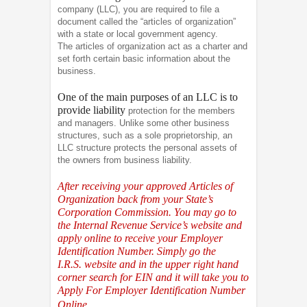
company (LLC), you are required to file a
document called the “articles of organization”
with a state or local government agency.
The articles of organization act as a charter and
set forth certain basic information about the
business.
One of the main purposes of an LLC is to
provide liability
protection for the members
and managers. Unlike some other business
structures, such as a sole proprietorship, an
LLC structure protects the personal assets of
the owners from business liability.
After receiving your approved Articles of
Organization back from your State’s
Corporation Commission. You may go to
the Internal Revenue Service’s website and
apply online to receive your Employer
Identification Number. Simply go the
I.R.S.
website and in the upper right hand
corner search for EIN and it will take you to
Apply For Employer Identification Number
Online.