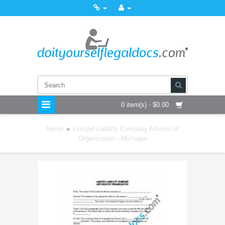
0 item(s) - $0.00
Home
»
Limited Liability Company Articles of
Organization - Michigan