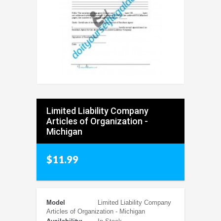
Limited Liability Company
Articles of Organization -
Michigan
$11.99
Model
Limited Liability Company
Articles of Organization - Michigan