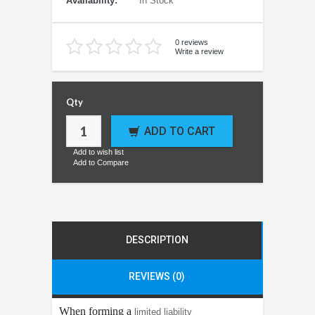
Availability:
In Stock
0 reviews
Write a review
Qty
ADD TO CART
Add to wish list
Add to Compare
DESCRIPTION
REVIEWS (0)
When forming a
limited liability