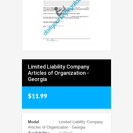
Limited Liability Company
Articles of Organization -
Georgia
$11.99
Model
Limited Liability Company
Articles of Organization - Georgia