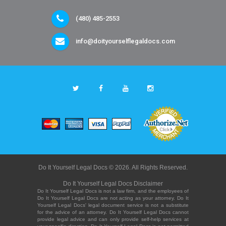
(480) 485-2553
info@doityourselflegaldocs.com
Do It Yourself Legal Docs © 2026. All Rights Reserved.
Do It Yourself Legal Docs Disclaimer
Do It Yourself Legal Docs is not a law firm, and the employees of
Do It Yourself Legal Docs are not acting as your attorney. Do It
Yourself Legal Docs' legal document service is not a substitute
for the advice of an attorney. Do It Yourself Legal Docs cannot
provide legal advice and can only provide self-help services at