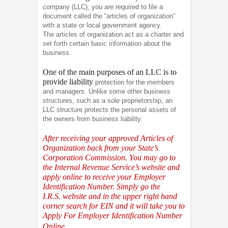
company (LLC), you are required to file a
document called the “articles of organization”
with a state or local government agency.
The articles of organization act as a charter and
set forth certain basic information about the
business.
One of the main purposes of an LLC is to
provide liability
protection for the members
and managers. Unlike some other business
structures, such as a sole proprietorship, an
LLC structure protects the personal assets of
the owners from business liability.
After receiving your approved Articles of
Organization back from your State’s
Corporation Commission. You may go to
the Internal Revenue Service’s website and
apply online to receive your Employer
Identification Number. Simply go the
I.R.S.
website and in the upper right hand
corner search for EIN and it will take you to
Apply For Employer Identification Number
Online.