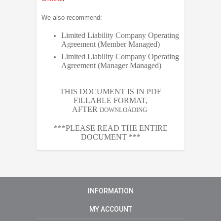
We also recommend:
Limited Liability Company Operating
Agreement (Member Managed)
Limited Liability Company Operating
Agreement (Manager Managed)
THIS DOCUMENT IS IN PDF
FILLABLE FORMAT,
AFTER
DOWNLOADING
***PLEASE READ THE ENTIRE
DOCUMENT ***
INFORMATION
MY ACCOUNT