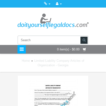
0 item(s) - $0.00
Home
»
Limited Liability Company Articles of
Organization - Georgia