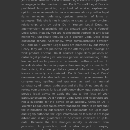
your specific direction. Do It Yourself Legal Docs is not permitted
to engage in the practice of law. Do It Yourself Legal Docs is
prohibited from providing any kind of advice, explanation,
opinion, or recommendation to a consumer about possible legal
rights, remedies, defenses, options, selection of forms or
strategies. This site is not intended to create an attorney-client
relationship, and by using Do It Yourself Legal Docs, no
attorney-client relationship will be created with Do It Yourself
Legal Docs. Instead, you are representing yourself in any legal
matter you undertake through Do It Yourself Legal Docs' legal
document service. Accordingly, while communications between
you and Do It Yourself Legal Docs are protected by our Privacy
Policy, they are not protected by the attorney-client privilege or
work product doctrine. Do It Yourself Legal Docs provides an
online legal portal to give visitors a general understanding of the
law, as well as to provide an automated software solution to
individuals who choose to prepare their own legal documents. To
that extent, the site publishes general information on legal
issues commonly encountered. Do It Yourself Legal Docs'
document service also includes a review of your answers for
completeness, spelling and grammar, as well as internal
consistency of names, addresses and the like. At no time do we
review your answers for legal sufficiency, draw legal conclusions,
provide legal advice or apply the law to the facts of your
particular situation. Do It Yourself Legal Docs and its services are
not a substitute for the advice of an attorney. Although Do It
Yourself Legal Docs takes every reasonable effort to ensure that
the information on our website and documents are up-to-date
and legally sufficient, the legal information on this site is not legal
advice and is not guaranteed to be correct, complete or up-to-
date. Because the law changes rapidly, is different from
jurisdiction to jurisdiction, and is also subject to varying