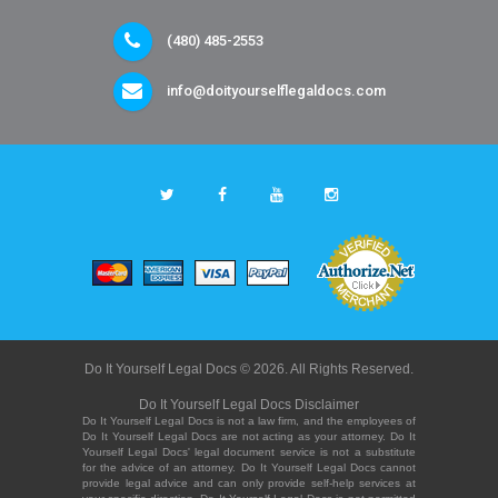
(480) 485-2553
info@doityourselflegaldocs.com
Do It Yourself Legal Docs © 2026. All Rights Reserved.
Do It Yourself Legal Docs Disclaimer
Do It Yourself Legal Docs is not a law firm, and the employees of
Do It Yourself Legal Docs are not acting as your attorney. Do It
Yourself Legal Docs' legal document service is not a substitute
for the advice of an attorney. Do It Yourself Legal Docs cannot
provide legal advice and can only provide self-help services at