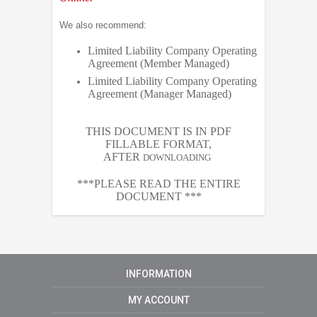
We also recommend:
Limited Liability Company Operating
Agreement (Member Managed)
Limited Liability Company Operating
Agreement (Manager Managed)
THIS DOCUMENT IS IN PDF
FILLABLE FORMAT,
AFTER
DOWNLOADING
***PLEASE READ THE ENTIRE
DOCUMENT ***
INFORMATION
MY ACCOUNT