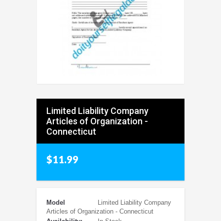
Limited Liability Company
Articles of Organization -
Connecticut
$11.99
Model
Limited Liability Company
Articles of Organization - Connecticut