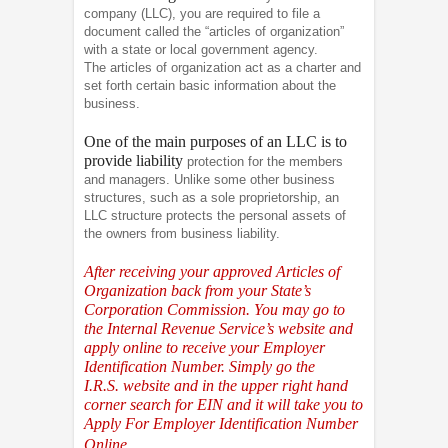
company (LLC), you are required to file a
document called the “articles of organization”
with a state or local government agency.
The articles of organization act as a charter and
set forth certain basic information about the
business.
One of the main purposes of an LLC is to
provide liability
protection for the members
and managers. Unlike some other business
structures, such as a sole proprietorship, an
LLC structure protects the personal assets of
the owners from business liability.
After receiving your approved Articles of
Organization back from your State’s
Corporation Commission. You may go to
the Internal Revenue Service’s website and
apply online to receive your Employer
Identification Number. Simply go the
I.R.S.
website and in the upper right hand
corner search for EIN and it will take you to
Apply For Employer Identification Number
Online.