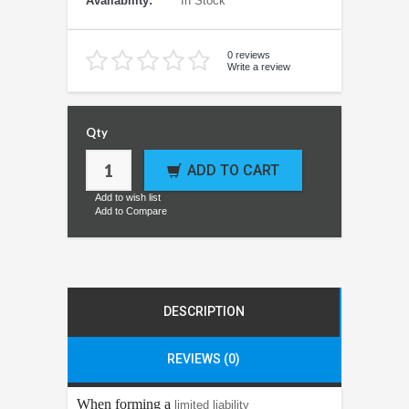
Availability:
In Stock
0 reviews
Write a review
Qty
ADD TO CART
Add to wish list
Add to Compare
DESCRIPTION
REVIEWS (0)
When forming a
limited liability