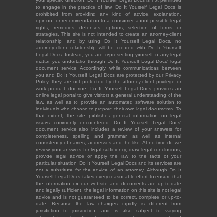
your specific direction. Do It Yourself Legal Docs is not permitted
to engage in the practice of law. Do It Yourself Legal Docs is
prohibited from providing any kind of advice, explanation,
opinion, or recommendation to a consumer about possible legal
rights, remedies, defenses, options, selection of forms or
strategies. This site is not intended to create an attorney-client
relationship, and by using Do It Yourself Legal Docs, no
attorney-client relationship will be created with Do It Yourself
Legal Docs. Instead, you are representing yourself in any legal
matter you undertake through Do It Yourself Legal Docs' legal
document service. Accordingly, while communications between
you and Do It Yourself Legal Docs are protected by our Privacy
Policy, they are not protected by the attorney-client privilege or
work product doctrine. Do It Yourself Legal Docs provides an
online legal portal to give visitors a general understanding of the
law, as well as to provide an automated software solution to
individuals who choose to prepare their own legal documents. To
that extent, the site publishes general information on legal
issues commonly encountered. Do It Yourself Legal Docs'
document service also includes a review of your answers for
completeness, spelling and grammar, as well as internal
consistency of names, addresses and the like. At no time do we
review your answers for legal sufficiency, draw legal conclusions,
provide legal advice or apply the law to the facts of your
particular situation. Do It Yourself Legal Docs and its services are
not a substitute for the advice of an attorney. Although Do It
Yourself Legal Docs takes every reasonable effort to ensure that
the information on our website and documents are up-to-date
and legally sufficient, the legal information on this site is not legal
advice and is not guaranteed to be correct, complete or up-to-
date. Because the law changes rapidly, is different from
jurisdiction to jurisdiction, and is also subject to varying