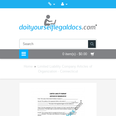
0 item(s) - $0.00
Home
»
Limited Liability Company Articles of
Organization - Connecticut