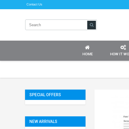
Contact Us
HOME
HOW IT W
SPECIAL OFFERS
NEW ARRIVALS