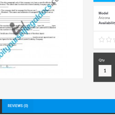
Model
Arizona
Availabilit
Qty
REVIEWS (0)