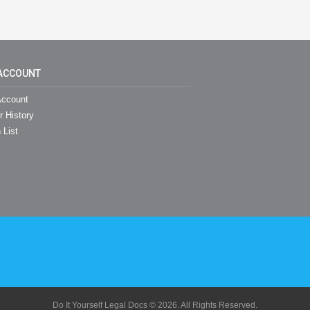
ACCOUNT
ccount
r History
 List
Do It Yourself Legal Docs © 2026. All Rights Reserved.