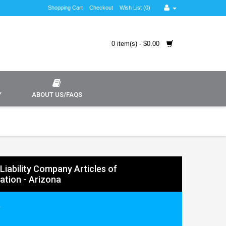
Shopping Cart
Checkout
Wish List (0)
0 item(s) - $0.00
Y
ABOUT US/FAQS
Liability Company Articles of
ation - Arizona
9