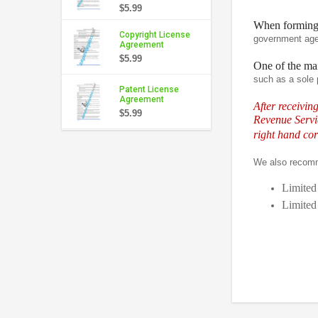
$5.99
When formin
Copyright License
government agen
Agreement
$5.99
One of the mai
such as a sole 
Patent License
Agreement
After receivin
$5.99
Revenue Servic
right hand cor
We also recom
Limited
Limited