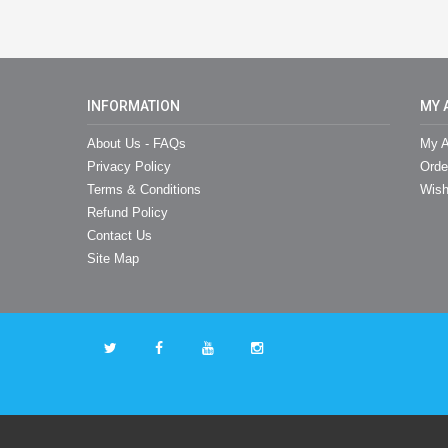
INFORMATION
MY 
About Us - FAQs
My A
Privacy Policy
Orde
Terms & Conditions
Wish
Refund Policy
Contact Us
Site Map