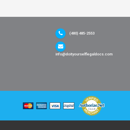
(480) 485-2553
info@doityourselflegaldocs.com