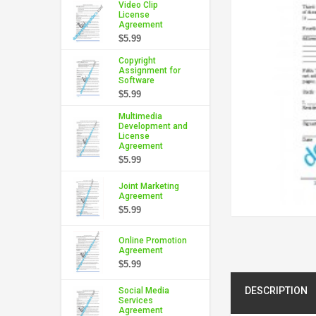
Video Clip
License
Agreement
$5.99
Copyright
Assignment for
Software
$5.99
Multimedia
Development and
License
Agreement
$5.99
Joint Marketing
Agreement
$5.99
Online Promotion
Agreement
$5.99
DESCRIPTION
Social Media
Services
Agreement