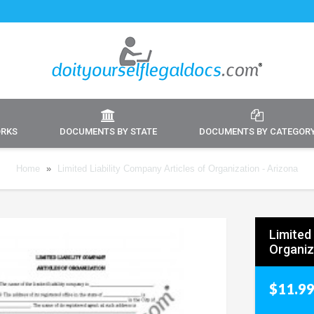
ORKS
DOCUMENTS BY STATE
DOCUMENTS BY CATEGOR
Home
»
Limited Liability Company Articles of Organization - Arizona
Limited 
Organiz
$11.9