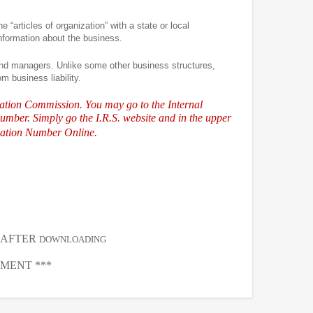
e “articles of organization” with a state or local
information about the business.
and managers. Unlike some other business structures,
m business liability.
ration Commission. You may go to the Internal
umber. Simply go the I.R.S.
website and in the upper
ication Number Online.
, AFTER
DOWNLOADING
MENT ***