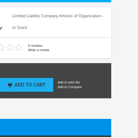
Limited Liability Company Articles of Organization -
y:
In Stock
0 reviews
Write a review
Add to wish list
ADD TO CART
Add to Compare