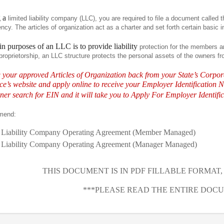
g a
limited liability company (LLC), you are required to file a document called th
cy. The articles of organization act as a charter and set forth certain basic 
n purposes of an LLC is to provide liability
protection for the members 
proprietorship, an LLC structure protects the personal assets of the owners fro
g your approved Articles of Organization back from your State’s Corpo
e’s website and apply online to receive your Employer Identification N
ner search for EIN and it will take you to Apply For Employer Identif
mend:
 Liability Company Operating Agreement (Member Managed)
 Liability Company Operating Agreement (Manager Managed)
THIS DOCUMENT IS IN PDF FILLABLE FORMAT
***PLEASE READ THE ENTIRE DOCU