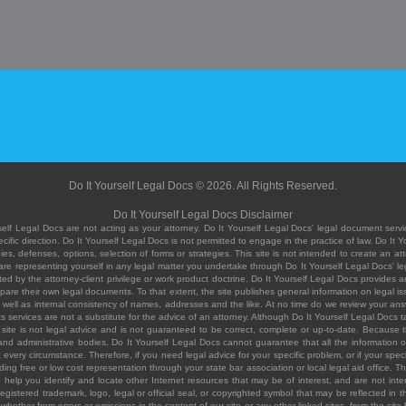
Do It Yourself Legal Docs © 2026. All Rights Reserved.
Do It Yourself Legal Docs Disclaimer
elf Legal Docs are not acting as your attorney. Do It Yourself Legal Docs' legal document servic
ific direction. Do It Yourself Legal Docs is not permitted to engage in the practice of law. Do It 
, defenses, options, selection of forms or strategies. This site is not intended to create an att
you are representing yourself in any legal matter you undertake through Do It Yourself Legal Docs
ed by the attorney-client privilege or work product doctrine. Do It Yourself Legal Docs provides an
pare their own legal documents. To that extent, the site publishes general information on legal
ell as internal consistency of names, addresses and the like. At no time do we review your answe
 its services are not a substitute for the advice of an attorney. Although Do It Yourself Legal Doc
site is not legal advice and is not guaranteed to be correct, complete or up-to-date. Because the 
 and administrative bodies, Do It Yourself Legal Docs cannot guarantee that all the information o
fit every circumstance. Therefore, if you need legal advice for your specific problem, or if your sp
ding free or low cost representation through your state bar association or local legal aid office. Th
help you identify and locate other Internet resources that may be of interest, and are not inten
istered trademark, logo, legal or official seal, or copyrighted symbol that may be reflected in the
te, whether from errors or omissions in the content of our site or any other linked sites, from the sit