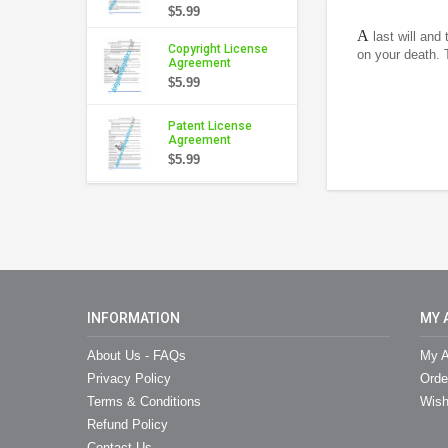
$5.99
A
last will and
Copyright License
on your death. 
Agreement
$5.99
Patent License
Agreement
$5.99
INFORMATION
MY 
About Us - FAQs
My A
Privacy Policy
Orde
Terms & Conditions
Wish
Refund Policy
Contact Us