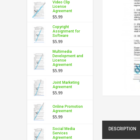
Video Clip
License
Agreement
$5.99
Copyright
Assignment for
Software
$5.99
Multimedia
Development and
License
Agreement
$5.99
Joint Marketing
Agreement
$5.99
Online Promotion
Agreement
$5.99
DESCRIPTION
Social Media
Services
Agreement