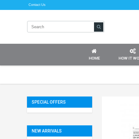
Contact Us
HOME
HOW IT W
SPECIAL OFFERS
NEW ARRIVALS