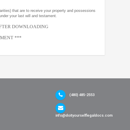
arities) that are to receive your property and possessions
under your last will and testament.
AFTER
DOWNLOADING
MENT ***
(480) 485-2553
info@doityourselflegaldocs.com