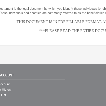
 testament is the legal document by which you identify those individuals (or ch
These individuals and charities are commonly referred to as the beneficiaries 
THIS DOCUMENT IS IN PDF FILLABLE FORMAT, 
***PLEASE READ THE ENTIRE DOCU
ACCOUNT
ccount
r History
 List