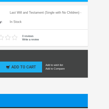
Last Will and Testament (Single with No Children) -
y:
In Stock
0 reviews
Write a review
Add to wish list
ADD TO CART
Add to Compare