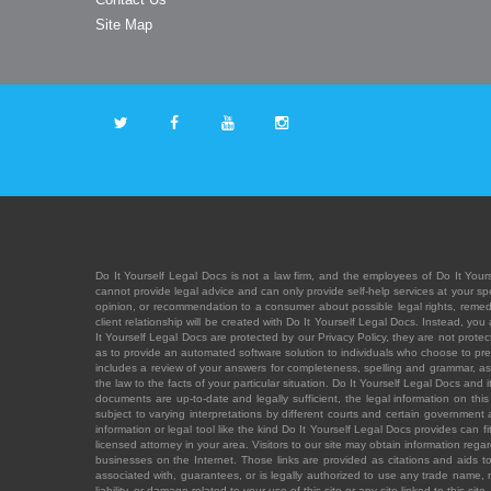
Site Map
Do It Yourself Legal Docs is not a law firm, and the employees of Do It Yours
cannot provide legal advice and can only provide self-help services at your spec
opinion, or recommendation to a consumer about possible legal rights, remedies
client relationship will be created with Do It Yourself Legal Docs. Instead, 
It Yourself Legal Docs are protected by our Privacy Policy, they are not protect
as to provide an automated software solution to individuals who choose to pre
includes a review of your answers for completeness, spelling and grammar, as w
the law to the facts of your particular situation. Do It Yourself Legal Docs and
documents are up-to-date and legally sufficient, the legal information on this 
subject to varying interpretations by different courts and certain government
information or legal tool like the kind Do It Yourself Legal Docs provides can 
licensed attorney in your area. Visitors to our site may obtain information regar
businesses on the Internet. Those links are provided as citations and aids to 
associated with, guarantees, or is legally authorized to use any trade name, reg
liability, or damage related to your use of this site or any site linked to this si