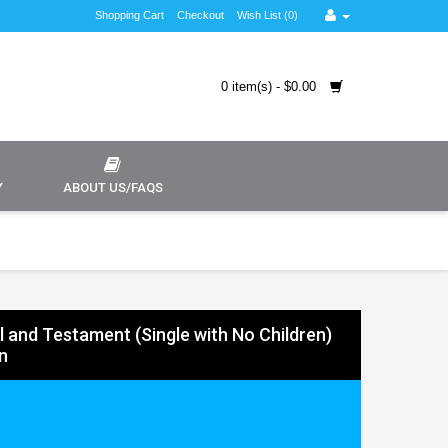
Shopping Cart
Checkout
Wish List (0)
0 item(s) - $0.00
Y
ABOUT US/FAQS
ll and Testament (Single with No Children)
n