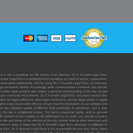
e is not a substitute for the advice of an attorney. Do It Yourself Legal Docs
Yourself Legal Docs is prohibited from providing any kind of advice, explanation,
orney-client relationship, and by using Do It Yourself Legal Docs, no attorney-
' legal document service. Accordingly, while communications between you and Do
 online legal portal to give visitors a general understanding of the law, as well
 issues commonly encountered. Do It Yourself Legal Docs' document service also
rs for legal sufficiency, draw legal conclusions, provide legal advice or apply
s takes every reasonable effort to ensure that the information on our website and
law changes rapidly, is different from jurisdiction to jurisdiction, and is also
n the site is completely current. The law is a personal matter, and no general
ecific problem is too complex to be addressed by our tools, you should consult a
is site and some of the articles on this site contain links to other resources and
ded to state or imply that Do It Yourself Legal Docs sponsors, is affiliated or
 links. Do It Yourself Legal Docs is not responsible for any loss, injury, claim,
e being down or from any other use of the site. In short, your use of the site is at