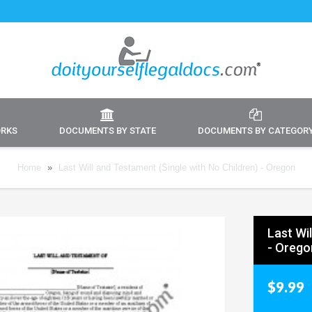
ORKS
DOCUMENTS BY STATE
DOCUMENTS BY CATEGOR
Home
»
Last Will and Testament (Single with No Children) - Oregon
Last Wi
- Orego
$9.99