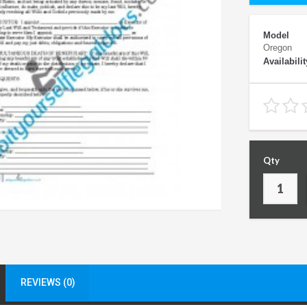
Model
Oregon
Availabilit
Qty
REVIEWS (0)