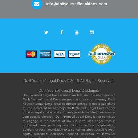
info@doityourselflegaldocs.com
Do It Yourself Legal Docs © 2026. All Rights Reserved.
Do It Yourself Legal Docs Disclaimer
Do It Yourself Legal Docs is not a law firm, and the employees of
Do It Yourself Legal Docs are not acting as your attorney. Do It
Yourself Legal Docs' legal document service is not a substitute
for the advice of an attorney. Do It Yourself Legal Docs cannot
provide legal advice and can only provide self-help services at
your specific direction. Do It Yourself Legal Docs is not permitted
to engage in the practice of law. Do It Yourself Legal Docs is
prohibited from providing any kind of advice, explanation,
opinion, or recommendation to a consumer about possible legal
rights, remedies, defenses, options, selection of forms or