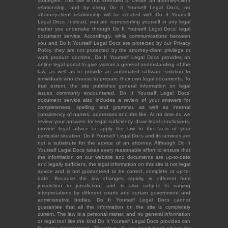
strategies. This site is not intended to create an attorney-client
relationship, and by using Do It Yourself Legal Docs, no
attorney-client relationship will be created with Do It Yourself
Legal Docs. Instead, you are representing yourself in any legal
matter you undertake through Do It Yourself Legal Docs' legal
document service. Accordingly, while communications between
you and Do It Yourself Legal Docs are protected by our Privacy
Policy, they are not protected by the attorney-client privilege or
work product doctrine. Do It Yourself Legal Docs provides an
online legal portal to give visitors a general understanding of the
law, as well as to provide an automated software solution to
individuals who choose to prepare their own legal documents. To
that extent, the site publishes general information on legal
issues commonly encountered. Do It Yourself Legal Docs'
document service also includes a review of your answers for
completeness, spelling and grammar, as well as internal
consistency of names, addresses and the like. At no time do we
review your answers for legal sufficiency, draw legal conclusions,
provide legal advice or apply the law to the facts of your
particular situation. Do It Yourself Legal Docs and its services are
not a substitute for the advice of an attorney. Although Do It
Yourself Legal Docs takes every reasonable effort to ensure that
the information on our website and documents are up-to-date
and legally sufficient, the legal information on this site is not legal
advice and is not guaranteed to be correct, complete or up-to-
date. Because the law changes rapidly, is different from
jurisdiction to jurisdiction, and is also subject to varying
interpretations by different courts and certain government and
administrative bodies, Do It Yourself Legal Docs cannot
guarantee that all the information on the site is completely
current. The law is a personal matter, and no general information
or legal tool like the kind Do It Yourself Legal Docs provides can