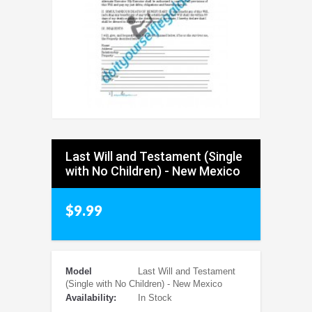
Last Will and Testament (Single
with No Children) - New Mexico
$9.99
Model
Last Will and Testament
(Single with No Children) - New Mexico
Availability:
In Stock