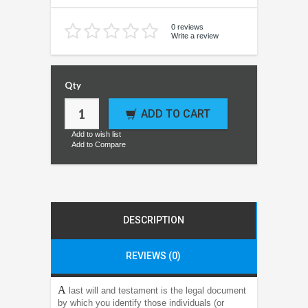
0 reviews
Write a review
Qty
ADD TO CART
Add to wish list
Add to Compare
DESCRIPTION
REVIEWS (0)
A
last will and testament is the legal document
by which you identify those individuals (or