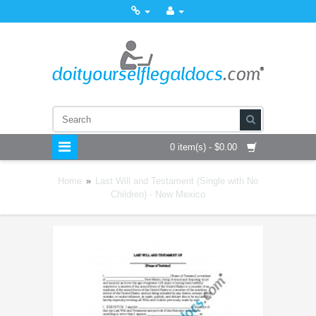
0 item(s) - $0.00
Home
»
Last Will and Testament (Single with No
Children) - New Mexico