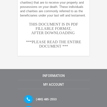
charities) that are to receive your property and
possessions on your death. These individuals
and charities are commonly referred to as the
beneficiaries under your last will and testament.
THIS DOCUMENT IS IN PDF
FILLABLE FORMAT,
AFTER
DOWNLOADING
***PLEASE READ THE ENTIRE
DOCUMENT ***
INFORMATION
MY ACCOUNT
(480) 485-2553