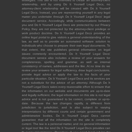
strategies. This site is not intended to create an attorney-client
relationship, and by using Do It Yourself Legal Docs, no
attorney-client relationship will be created with Do It Yourself
Legal Docs. Instead, you are representing yourself in any legal
matter you undertake through Do It Yourself Legal Docs' legal
document service. Accordingly, while communications between
you and Do It Yourself Legal Docs are protected by our Privacy
Policy, they are not protected by the attorney-client privilege or
work product doctrine. Do It Yourself Legal Docs provides an
online legal portal to give visitors a general understanding of the
law, as well as to provide an automated software solution to
individuals who choose to prepare their own legal documents. To
that extent, the site publishes general information on legal
issues commonly encountered. Do It Yourself Legal Docs'
document service also includes a review of your answers for
completeness, spelling and grammar, as well as internal
consistency of names, addresses and the like. At no time do we
review your answers for legal sufficiency, draw legal conclusions,
provide legal advice or apply the law to the facts of your
particular situation. Do It Yourself Legal Docs and its services are
not a substitute for the advice of an attorney. Although Do It
Yourself Legal Docs takes every reasonable effort to ensure that
the information on our website and documents are up-to-date
and legally sufficient, the legal information on this site is not legal
advice and is not guaranteed to be correct, complete or up-to-
date. Because the law changes rapidly, is different from
jurisdiction to jurisdiction, and is also subject to varying
interpretations by different courts and certain government and
administrative bodies, Do It Yourself Legal Docs cannot
guarantee that all the information on the site is completely
current. The law is a personal matter, and no general information
or legal tool like the kind Do It Yourself Legal Docs provides can