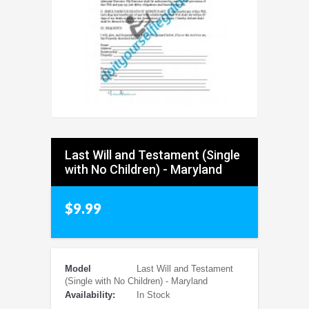
Last Will and Testament (Single
with No Children) - Maryland
$9.99
Model
Last Will and Testament
(Single with No Children) - Maryland
Availability:
In Stock