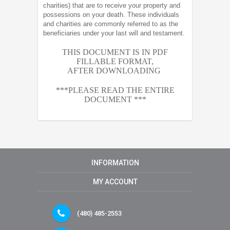
charities) that are to receive your property and
possessions on your death. These individuals
and charities are commonly referred to as the
beneficiaries under your last will and testament.
THIS DOCUMENT IS IN PDF
FILLABLE FORMAT,
AFTER
DOWNLOADING
***PLEASE READ THE ENTIRE
DOCUMENT ***
INFORMATION
MY ACCOUNT
(480) 485-2553