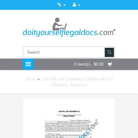
0 item(s) - $0.00
Home
»
Last Will and Testament (Single with No
Children) - Maryland