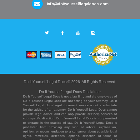
info@doityourselflegaldocs.com
Do It Yourself Legal Docs © 2026. All Rights Reserved.
Do It Yourself Legal Docs Disclaimer
Do It Yourself Legal Docs is not a law firm, and the employees of
Do It Yourself Legal Docs are not acting as your attorney. Do It
Yourself Legal Docs' legal document service is not a substitute
for the advice of an attorney. Do It Yourself Legal Docs cannot
provide legal advice and can only provide self-help services at
your specific direction. Do It Yourself Legal Docs is not permitted
to engage in the practice of law. Do It Yourself Legal Docs is
prohibited from providing any kind of advice, explanation,
opinion, or recommendation to a consumer about possible legal
rights, remedies, defenses, options, selection of forms or