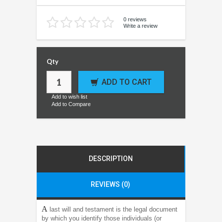
0 reviews
Write a review
Qty
ADD TO CART
Add to wish list
Add to Compare
DESCRIPTION
REVIEWS (0)
A
last will and testament is the legal document
by which you identify those individuals (or