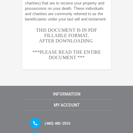
charities) that are to receive your property and
possessions on your death. These individuals
and charities are commonly referred to as the
beneficiaries under your last will and testament.
THIS DOCUMENT IS IN PDF
FILLABLE FORMAT,
AFTER
DOWNLOADING
***PLEASE READ THE ENTIRE
DOCUMENT ***
INFORMATION
MY ACCOUNT
(480) 485-2553