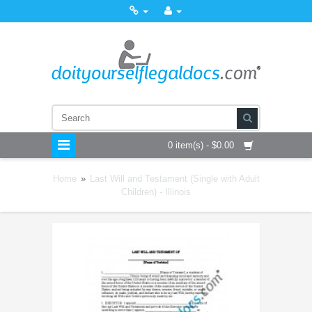
0 item(s) - $0.00
Home
»
Last Will and Testament (Single with Adult
Children) - Illinois