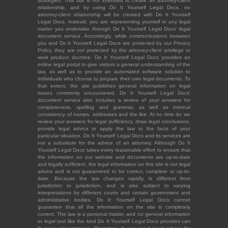
strategies. This site is not intended to create an attorney-client
relationship, and by using Do It Yourself Legal Docs, no
attorney-client relationship will be created with Do It Yourself
Legal Docs. Instead, you are representing yourself in any legal
matter you undertake through Do It Yourself Legal Docs' legal
document service. Accordingly, while communications between
you and Do It Yourself Legal Docs are protected by our Privacy
Policy, they are not protected by the attorney-client privilege or
work product doctrine. Do It Yourself Legal Docs provides an
online legal portal to give visitors a general understanding of the
law, as well as to provide an automated software solution to
individuals who choose to prepare their own legal documents. To
that extent, the site publishes general information on legal
issues commonly encountered. Do It Yourself Legal Docs'
document service also includes a review of your answers for
completeness, spelling and grammar, as well as internal
consistency of names, addresses and the like. At no time do we
review your answers for legal sufficiency, draw legal conclusions,
provide legal advice or apply the law to the facts of your
particular situation. Do It Yourself Legal Docs and its services are
not a substitute for the advice of an attorney. Although Do It
Yourself Legal Docs takes every reasonable effort to ensure that
the information on our website and documents are up-to-date
and legally sufficient, the legal information on this site is not legal
advice and is not guaranteed to be correct, complete or up-to-
date. Because the law changes rapidly, is different from
jurisdiction to jurisdiction, and is also subject to varying
interpretations by different courts and certain government and
administrative bodies, Do It Yourself Legal Docs cannot
guarantee that all the information on the site is completely
current. The law is a personal matter, and no general information
or legal tool like the kind Do It Yourself Legal Docs provides can