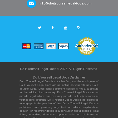
info@doityourselflegaldocs.com
Do It Yourself Legal Docs © 2026. All Rights Reserved.
Do It Yourself Legal Docs Disclaimer
Do It Yourself Legal Docs is not a law firm, and the employees of
Do It Yourself Legal Docs are not acting as your attorney. Do It
Yourself Legal Docs' legal document service is not a substitute
for the advice of an attorney. Do It Yourself Legal Docs cannot
provide legal advice and can only provide self-help services at
your specific direction. Do It Yourself Legal Docs is not permitted
to engage in the practice of law. Do It Yourself Legal Docs is
prohibited from providing any kind of advice, explanation,
opinion, or recommendation to a consumer about possible legal
rights, remedies, defenses, options, selection of forms or