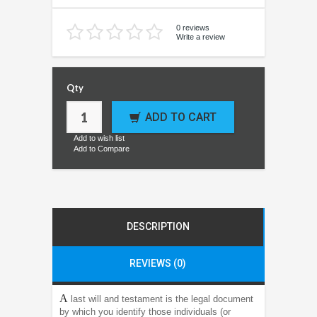
0 reviews
Write a review
Qty
ADD TO CART
Add to wish list
Add to Compare
DESCRIPTION
REVIEWS (0)
A
last will and testament is the legal document
by which you identify those individuals (or