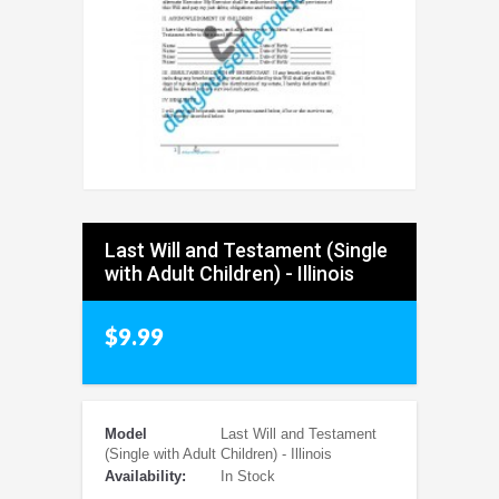
Last Will and Testament (Single
with Adult Children) - Illinois
$9.99
Model
Last Will and Testament
(Single with Adult Children) - Illinois
Availability:
In Stock