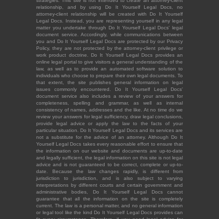
strategies. This site is not intended to create an attorney-client
relationship, and by using Do It Yourself Legal Docs, no
attorney-client relationship will be created with Do It Yourself
Legal Docs. Instead, you are representing yourself in any legal
matter you undertake through Do It Yourself Legal Docs' legal
document service. Accordingly, while communications between
you and Do It Yourself Legal Docs are protected by our Privacy
Policy, they are not protected by the attorney-client privilege or
work product doctrine. Do It Yourself Legal Docs provides an
online legal portal to give visitors a general understanding of the
law, as well as to provide an automated software solution to
individuals who choose to prepare their own legal documents. To
that extent, the site publishes general information on legal
issues commonly encountered. Do It Yourself Legal Docs'
document service also includes a review of your answers for
completeness, spelling and grammar, as well as internal
consistency of names, addresses and the like. At no time do we
review your answers for legal sufficiency, draw legal conclusions,
provide legal advice or apply the law to the facts of your
particular situation. Do It Yourself Legal Docs and its services are
not a substitute for the advice of an attorney. Although Do It
Yourself Legal Docs takes every reasonable effort to ensure that
the information on our website and documents are up-to-date
and legally sufficient, the legal information on this site is not legal
advice and is not guaranteed to be correct, complete or up-to-
date. Because the law changes rapidly, is different from
jurisdiction to jurisdiction, and is also subject to varying
interpretations by different courts and certain government and
administrative bodies, Do It Yourself Legal Docs cannot
guarantee that all the information on the site is completely
current. The law is a personal matter, and no general information
or legal tool like the kind Do It Yourself Legal Docs provides can