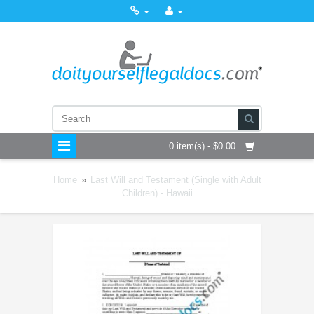
0 item(s) - $0.00
Home
»
Last Will and Testament (Single with Adult
Children) - Hawaii