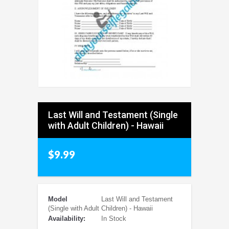
Last Will and Testament (Single
with Adult Children) - Hawaii
$9.99
Model
Last Will and Testament
(Single with Adult Children) - Hawaii
Availability:
In Stock