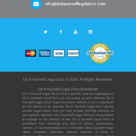
info@doityourselflegaldocs.com
Do It Yourself Legal Docs © 2026. All Rights Reserved.
Do It Yourself Legal Docs Disclaimer
Do It Yourself Legal Docs is not a law firm, and the employees of
Do It Yourself Legal Docs are not acting as your attorney. Do It
Yourself Legal Docs' legal document service is not a substitute
for the advice of an attorney. Do It Yourself Legal Docs cannot
provide legal advice and can only provide self-help services at
your specific direction. Do It Yourself Legal Docs is not permitted
to engage in the practice of law. Do It Yourself Legal Docs is
prohibited from providing any kind of advice, explanation,
opinion, or recommendation to a consumer about possible legal
rights, remedies, defenses, options, selection of forms or