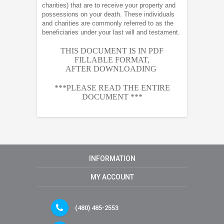
charities) that are to receive your property and
possessions on your death. These individuals
and charities are commonly referred to as the
beneficiaries under your last will and testament.
THIS DOCUMENT IS IN PDF
FILLABLE FORMAT,
AFTER
DOWNLOADING
***PLEASE READ THE ENTIRE
DOCUMENT ***
INFORMATION
MY ACCOUNT
(480) 485-2553