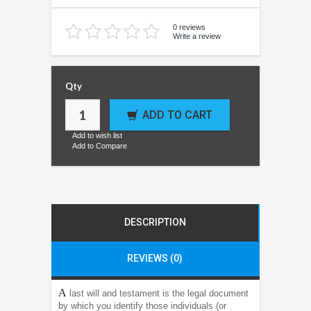
0 reviews
Write a review
Qty
ADD TO CART
Add to wish list
Add to Compare
DESCRIPTION
REVIEWS (0)
A
last will and testament is the legal document
by which you identify those individuals (or