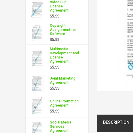
Video Clip
License
Agreement
$5.99
Copyright
Assignment for
Software
$5.99
Multimedia
Development and
License
Agreement
$5.99
Joint Marketing
Agreement
$5.99
Online Promotion
Agreement
$5.99
DESCRIPTION
Social Media
Services
Agreement