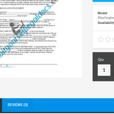
Model
Washingto
Availabilit
Qty
REVIEWS (0)