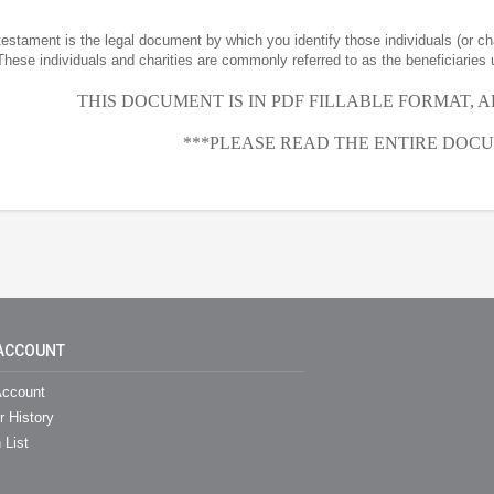
 testament is the legal document by which you identify those individuals (or ch
These individuals and charities are commonly referred to as the beneficiaries 
THIS DOCUMENT IS IN PDF FILLABLE FORMAT, 
***PLEASE READ THE ENTIRE DOCU
ACCOUNT
ccount
r History
 List