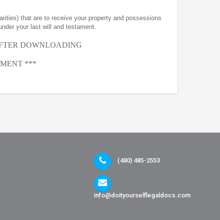
arities) that are to receive your property and possessions
under your last will and testament.
AFTER
DOWNLOADING
MENT ***
(480) 485-2553
info@doityourselflegaldocs.com