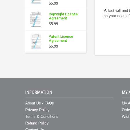
$5.99
A
last will and
Copyright License
on your death. 
Agreement
$5.99
Patent License
Agreement
$5.99
INFORMATION
MY 
About Us - FAQs
My A
Privacy Policy
Orde
Terms & Conditions
Wish
Refund Policy
Contact Us