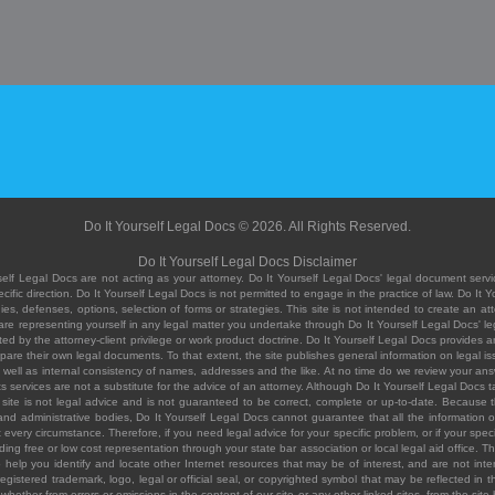
Do It Yourself Legal Docs © 2026. All Rights Reserved.
Do It Yourself Legal Docs Disclaimer
elf Legal Docs are not acting as your attorney. Do It Yourself Legal Docs' legal document servic
ific direction. Do It Yourself Legal Docs is not permitted to engage in the practice of law. Do It 
, defenses, options, selection of forms or strategies. This site is not intended to create an att
you are representing yourself in any legal matter you undertake through Do It Yourself Legal Docs
ed by the attorney-client privilege or work product doctrine. Do It Yourself Legal Docs provides an
pare their own legal documents. To that extent, the site publishes general information on legal
ell as internal consistency of names, addresses and the like. At no time do we review your answe
 its services are not a substitute for the advice of an attorney. Although Do It Yourself Legal Doc
site is not legal advice and is not guaranteed to be correct, complete or up-to-date. Because the 
 and administrative bodies, Do It Yourself Legal Docs cannot guarantee that all the information o
fit every circumstance. Therefore, if you need legal advice for your specific problem, or if your sp
ding free or low cost representation through your state bar association or local legal aid office. Th
help you identify and locate other Internet resources that may be of interest, and are not inten
istered trademark, logo, legal or official seal, or copyrighted symbol that may be reflected in the
te, whether from errors or omissions in the content of our site or any other linked sites, from the sit