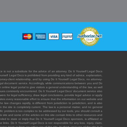
e is not a substitute for the advice of an attorney. Do It Yourself Legal Docs
Yourself Legal Docs is prohibited from providing any kind of advice, explanation,
orney-client relationship, and by using Do It Yourself Legal Docs, no attorney-
' legal document service. Accordingly, while communications between you and Do
 online legal portal to give visitors a general understanding of the law, as well
 issues commonly encountered. Do It Yourself Legal Docs' document service also
rs for legal sufficiency, draw legal conclusions, provide legal advice or apply
s takes every reasonable effort to ensure that the information on our website and
law changes rapidly, is different from jurisdiction to jurisdiction, and is also
n the site is completely current. The law is a personal matter, and no general
ecific problem is too complex to be addressed by our tools, you should consult a
is site and some of the articles on this site contain links to other resources and
ded to state or imply that Do It Yourself Legal Docs sponsors, is affiliated or
 links. Do It Yourself Legal Docs is not responsible for any loss, injury, claim,
e being down or from any other use of the site. In short, your use of the site is at