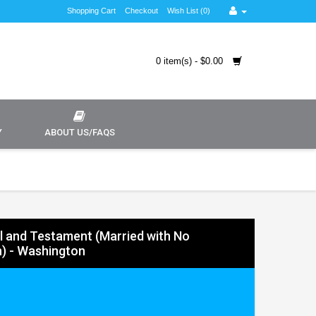
Shopping Cart
Checkout
Wish List (0)
0 item(s) - $0.00
Y
ABOUT US/FAQS
ll and Testament (Married with No
n) - Washington