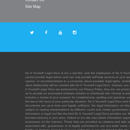
Site Map
Do It Yourself Legal Docs is not a law firm, and the employees of Do It Yours
cannot provide legal advice and can only provide self-help services at your spec
opinion, or recommendation to a consumer about possible legal rights, remedies
client relationship will be created with Do It Yourself Legal Docs. Instead, 
It Yourself Legal Docs are protected by our Privacy Policy, they are not protect
as to provide an automated software solution to individuals who choose to pre
includes a review of your answers for completeness, spelling and grammar, as w
the law to the facts of your particular situation. Do It Yourself Legal Docs and
documents are up-to-date and legally sufficient, the legal information on this 
subject to varying interpretations by different courts and certain government
information or legal tool like the kind Do It Yourself Legal Docs provides can 
licensed attorney in your area. Visitors to our site may obtain information regar
businesses on the Internet. Those links are provided as citations and aids to 
associated with, guarantees, or is legally authorized to use any trade name, reg
liability, or damage related to your use of this site or any site linked to this si