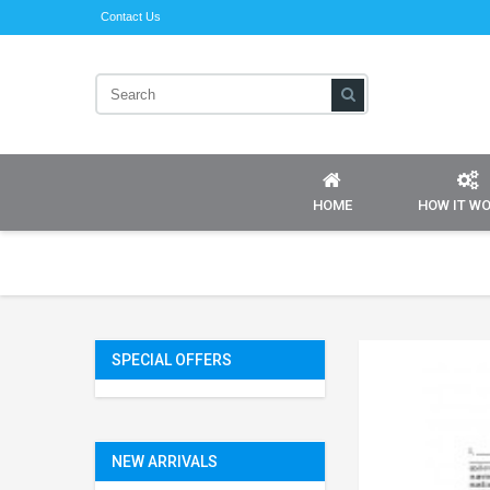
Contact Us
HOME
HOW IT W
SPECIAL OFFERS
NEW ARRIVALS