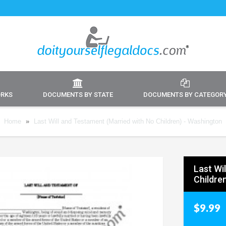
ORKS
DOCUMENTS BY STATE
DOCUMENTS BY CATEGOR
Home
»
Last Will and Testament (Married with No Children) - Washington
Last Wi
Childre
$9.99