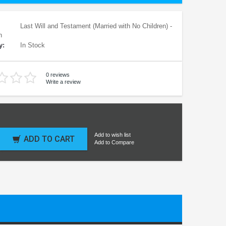
Last Will and Testament (Married with No Children) -
n
y:
In Stock
0 reviews
Write a review
Add to wish list
ADD TO CART
Add to Compare