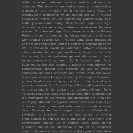
rights, remedies, defenses, options, selection of forms or
strategies. This site is not intended to create an attorney-client
relationship, and by using Do It Yourself Legal Docs, no
attorney-client relationship will be created with Do It Yourself
Legal Docs. Instead, you are representing yourself in any legal
matter you undertake through Do It Yourself Legal Docs' legal
document service. Accordingly, while communications between
you and Do It Yourself Legal Docs are protected by our Privacy
Policy, they are not protected by the attorney-client privilege or
work product doctrine. Do It Yourself Legal Docs provides an
online legal portal to give visitors a general understanding of the
law, as well as to provide an automated software solution to
individuals who choose to prepare their own legal documents. To
that extent, the site publishes general information on legal
issues commonly encountered. Do It Yourself Legal Docs'
document service also includes a review of your answers for
completeness, spelling and grammar, as well as internal
consistency of names, addresses and the like. At no time do we
review your answers for legal sufficiency, draw legal conclusions,
provide legal advice or apply the law to the facts of your
particular situation. Do It Yourself Legal Docs and its services are
not a substitute for the advice of an attorney. Although Do It
Yourself Legal Docs takes every reasonable effort to ensure that
the information on our website and documents are up-to-date
and legally sufficient, the legal information on this site is not legal
advice and is not guaranteed to be correct, complete or up-to-
date. Because the law changes rapidly, is different from
jurisdiction to jurisdiction, and is also subject to varying
interpretations by different courts and certain government and
administrative bodies, Do It Yourself Legal Docs cannot
guarantee that all the information on the site is completely
current. The law is a personal matter, and no general information