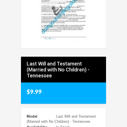
Last Will and Testament
(Married with No Children) -
Tennessee
$9.99
Model
Last Will and Testament
(Married with No Children) - Tennessee