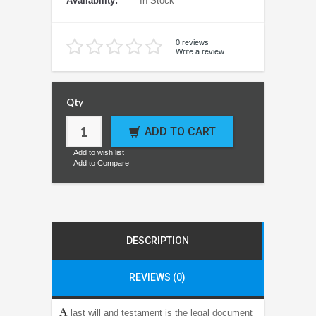
Availability:
In Stock
0 reviews
Write a review
Qty
ADD TO CART
Add to wish list
Add to Compare
DESCRIPTION
REVIEWS (0)
A
last will and testament is the legal document