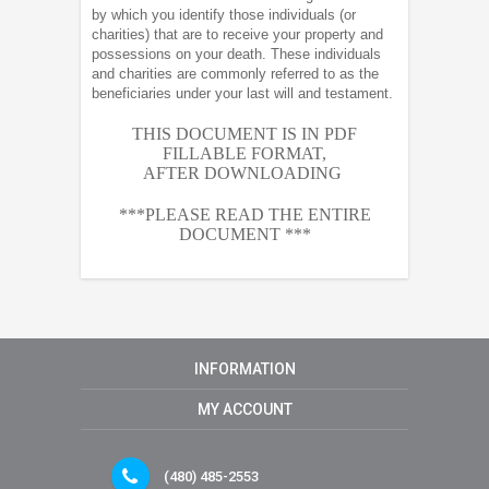
by which you identify those individuals (or
charities) that are to receive your property and
possessions on your death. These individuals
and charities are commonly referred to as the
beneficiaries under your last will and testament.
THIS DOCUMENT IS IN PDF
FILLABLE FORMAT,
AFTER
DOWNLOADING
***PLEASE READ THE ENTIRE
DOCUMENT ***
INFORMATION
MY ACCOUNT
(480) 485-2553