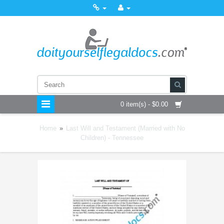
0 item(s) - $0.00
Home
»
Last Will and Testament (Married with No
Children) - Tennessee