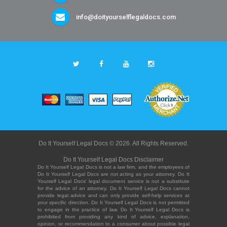
info@doityourselflegaldocs.com
Do It Yourself Legal Docs © 2026. All Rights Reserved.
Do It Yourself Legal Docs Disclaimer
Do It Yourself Legal Docs is not a law firm, and the employees of
Do It Yourself Legal Docs are not acting as your attorney. Do It
Yourself Legal Docs' legal document service is not a substitute
for the advice of an attorney. Do It Yourself Legal Docs cannot
provide legal advice and can only provide self-help services at
your specific direction. Do It Yourself Legal Docs is not permitted
to engage in the practice of law. Do It Yourself Legal Docs is
prohibited from providing any kind of advice, explanation,
opinion, or recommendation to a consumer about possible legal