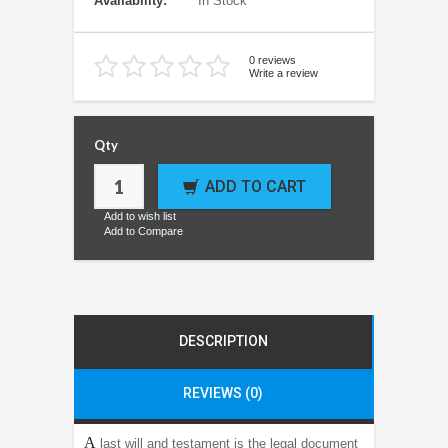
Availability:
In Stock
0 reviews
Write a review
Qty
ADD TO CART
Add to wish list
Add to Compare
DESCRIPTION
REVIEWS (0)
A
last will and testament is the legal document