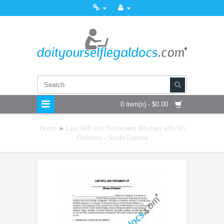
0 item(s) - $0.00
Home
»
Last Will and Testament (Married with No
Children) - South Dakota