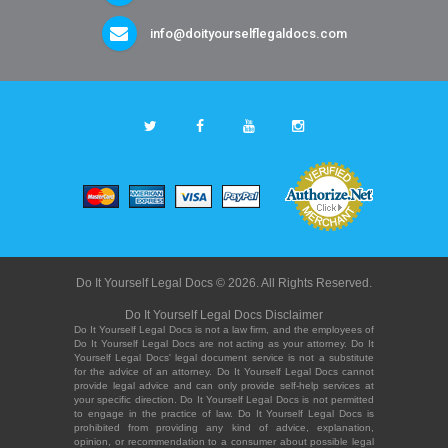
info@doityourselflegaldocs.com
Do It Yourself Legal Docs © 2026. All Rights Reserved.
Do It Yourself Legal Docs Disclaimer
Do It Yourself Legal Docs is not a law firm, and the employees of
Do It Yourself Legal Docs are not acting as your attorney. Do It
Yourself Legal Docs' legal document service is not a substitute
for the advice of an attorney. Do It Yourself Legal Docs cannot
provide legal advice and can only provide self-help services at
your specific direction. Do It Yourself Legal Docs is not permitted
to engage in the practice of law. Do It Yourself Legal Docs is
prohibited from providing any kind of advice, explanation,
opinion, or recommendation to a consumer about possible legal