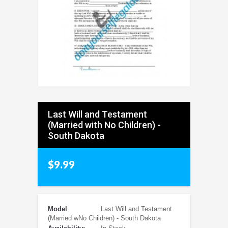
Last Will and Testament
(Married with No Children) -
South Dakota
$9.99
Model
Last Will and Testament
(Married wNo Children) - South Dakota