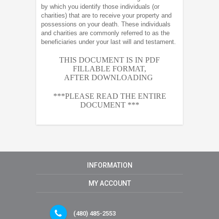
by which you identify those individuals (or
charities) that are to receive your property and
possessions on your death. These individuals
and charities are commonly referred to as the
beneficiaries under your last will and testament.
THIS DOCUMENT IS IN PDF
FILLABLE FORMAT,
AFTER
DOWNLOADING
***PLEASE READ THE ENTIRE
DOCUMENT ***
INFORMATION
MY ACCOUNT
(480) 485-2553