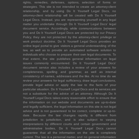
rights, remedies, defenses, options, selection of forms or
strategies. This site is not intended to create an attorney-client
relationship, and by using Do It Yourself Legal Docs, no
attorney-client relationship will be created with Do It Yourself
Legal Docs. Instead, you are representing yourself in any legal
matter you undertake through Do It Yourself Legal Docs' legal
document service. Accordingly, while communications between
you and Do It Yourself Legal Docs are protected by our Privacy
Policy, they are not protected by the attorney-client privilege or
work product doctrine. Do It Yourself Legal Docs provides an
online legal portal to give visitors a general understanding of the
law, as well as to provide an automated software solution to
individuals who choose to prepare their own legal documents. To
that extent, the site publishes general information on legal
issues commonly encountered. Do It Yourself Legal Docs'
document service also includes a review of your answers for
completeness, spelling and grammar, as well as internal
consistency of names, addresses and the like. At no time do we
review your answers for legal sufficiency, draw legal conclusions,
provide legal advice or apply the law to the facts of your
particular situation. Do It Yourself Legal Docs and its services are
not a substitute for the advice of an attorney. Although Do It
Yourself Legal Docs takes every reasonable effort to ensure that
the information on our website and documents are up-to-date
and legally sufficient, the legal information on this site is not legal
advice and is not guaranteed to be correct, complete or up-to-
date. Because the law changes rapidly, is different from
jurisdiction to jurisdiction, and is also subject to varying
interpretations by different courts and certain government and
administrative bodies, Do It Yourself Legal Docs cannot
guarantee that all the information on the site is completely
current. The law is a personal matter, and no general information