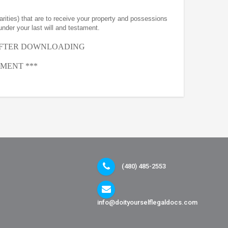
arities) that are to receive your property and possessions
under your last will and testament.
AFTER
DOWNLOADING
MENT ***
(480) 485-2553
info@doityourselflegaldocs.com