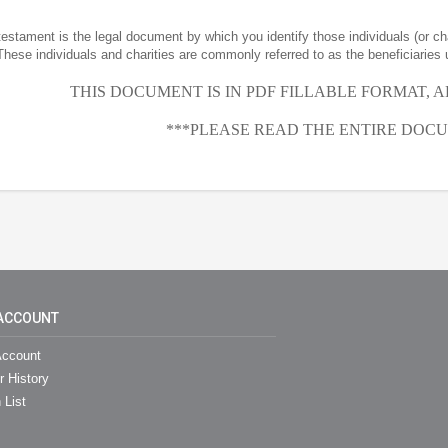
 testament is the legal document by which you identify those individuals (or ch
These individuals and charities are commonly referred to as the beneficiaries 
THIS DOCUMENT IS IN PDF FILLABLE FORMAT, 
***PLEASE READ THE ENTIRE DOCU
ACCOUNT
ccount
r History
 List