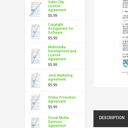
Video Clip
License
Agreement
$5.99
Copyright
Assignment for
Software
$5.99
Multimedia
Development and
License
Agreement
$5.99
Joint Marketing
Agreement
$5.99
Online Promotion
Agreement
$5.99
DESCRIPTION
Social Media
Services
Agreement