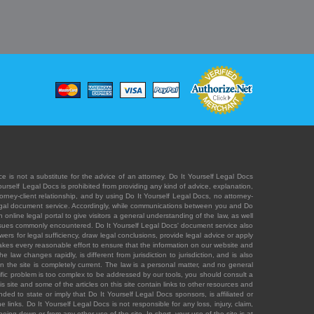
e is not a substitute for the advice of an attorney. Do It Yourself Legal Docs
Yourself Legal Docs is prohibited from providing any kind of advice, explanation,
orney-client relationship, and by using Do It Yourself Legal Docs, no attorney-
' legal document service. Accordingly, while communications between you and Do
 online legal portal to give visitors a general understanding of the law, as well
 issues commonly encountered. Do It Yourself Legal Docs' document service also
rs for legal sufficiency, draw legal conclusions, provide legal advice or apply
s takes every reasonable effort to ensure that the information on our website and
law changes rapidly, is different from jurisdiction to jurisdiction, and is also
n the site is completely current. The law is a personal matter, and no general
ecific problem is too complex to be addressed by our tools, you should consult a
is site and some of the articles on this site contain links to other resources and
ded to state or imply that Do It Yourself Legal Docs sponsors, is affiliated or
 links. Do It Yourself Legal Docs is not responsible for any loss, injury, claim,
e being down or from any other use of the site. In short, your use of the site is at