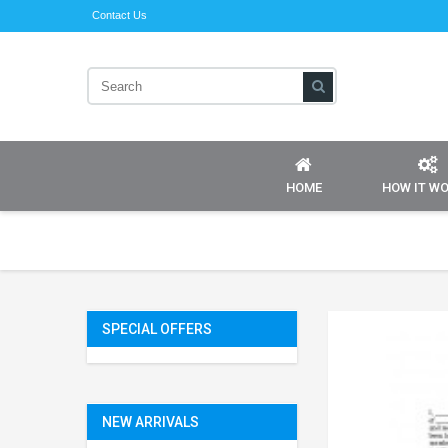
Contact Us
HOME
HOW IT W
SPECIAL OFFERS
NEW ARRIVALS