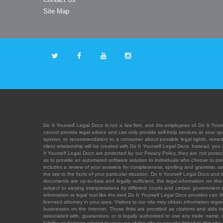
Site Map
Do It Yourself Legal Docs is not a law firm, and the employees of Do It Yours
cannot provide legal advice and can only provide self-help services at your spec
opinion, or recommendation to a consumer about possible legal rights, remedies
client relationship will be created with Do It Yourself Legal Docs. Instead, 
It Yourself Legal Docs are protected by our Privacy Policy, they are not protect
as to provide an automated software solution to individuals who choose to pre
includes a review of your answers for completeness, spelling and grammar, as w
the law to the facts of your particular situation. Do It Yourself Legal Docs and
documents are up-to-date and legally sufficient, the legal information on this 
subject to varying interpretations by different courts and certain government
information or legal tool like the kind Do It Yourself Legal Docs provides can 
licensed attorney in your area. Visitors to our site may obtain information regar
businesses on the Internet. Those links are provided as citations and aids to 
associated with, guarantees, or is legally authorized to use any trade name, reg
liability, or damage related to your use of this site or any site linked to this si