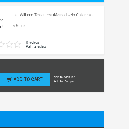
Last Will and Testament (Married wNo Children) -
ta
y:
In Stock
0 reviews
Write a review
Add to wish list
ADD TO CART
Add to Compare