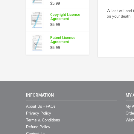
$5.99
A
last will and
Copyright License
on your death. 
Agreement
$5.99
Patent License
Agreement
$5.99
INFORMATION
MY 
About Us - FAQs
My A
Privacy Policy
Orde
Terms & Conditions
Wish
Refund Policy
Contact Us