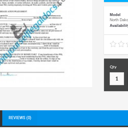
Model
North Dako
Availabilit
Qty
REVIEWS (0)