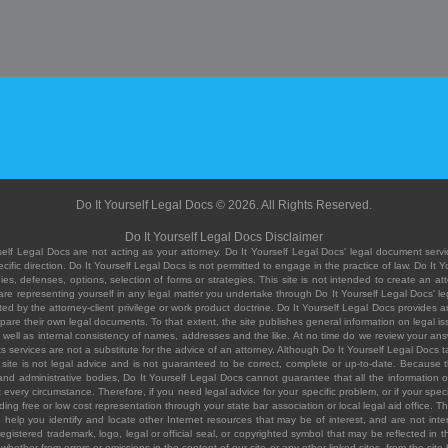
Do It Yourself Legal Docs © 2026. All Rights Reserved.
Do It Yourself Legal Docs Disclaimer
elf Legal Docs are not acting as your attorney. Do It Yourself Legal Docs' legal document servic
ific direction. Do It Yourself Legal Docs is not permitted to engage in the practice of law. Do It 
, defenses, options, selection of forms or strategies. This site is not intended to create an att
you are representing yourself in any legal matter you undertake through Do It Yourself Legal Docs
ed by the attorney-client privilege or work product doctrine. Do It Yourself Legal Docs provides an
pare their own legal documents. To that extent, the site publishes general information on legal
ell as internal consistency of names, addresses and the like. At no time do we review your answe
 its services are not a substitute for the advice of an attorney. Although Do It Yourself Legal Doc
site is not legal advice and is not guaranteed to be correct, complete or up-to-date. Because the 
 and administrative bodies, Do It Yourself Legal Docs cannot guarantee that all the information o
fit every circumstance. Therefore, if you need legal advice for your specific problem, or if your sp
ding free or low cost representation through your state bar association or local legal aid office. Th
help you identify and locate other Internet resources that may be of interest, and are not inten
istered trademark, logo, legal or official seal, or copyrighted symbol that may be reflected in the
te, whether from errors or omissions in the content of our site or any other linked sites, from the sit