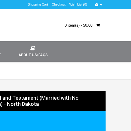
Shopping Cart
Checkout
Wish List (0)
0 item(s) - $0.00
Y
ABOUT US/FAQS
ll and Testament (Married with No
n) - North Dakota