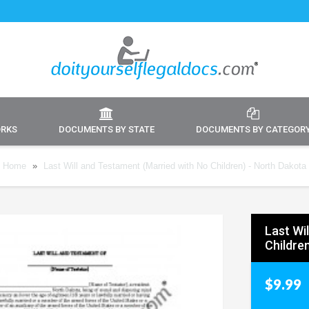
ORKS
DOCUMENTS BY STATE
DOCUMENTS BY CATEGOR
Home
»
Last Will and Testament (Married with No Children) - North Dakota
Last Wi
Childre
$9.99