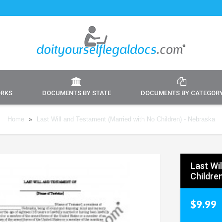
ORKS
DOCUMENTS BY STATE
DOCUMENTS BY CATEGOR
Home
»
Last Will and Testament (Married with No Children) - Nebraska
Last Wi
Childre
$9.99