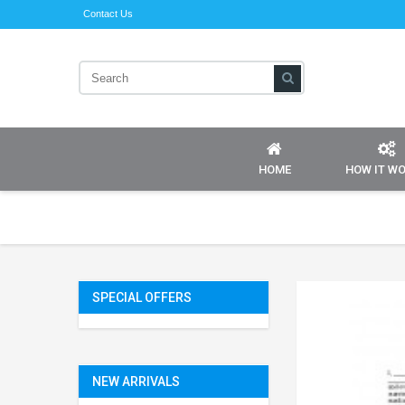
Contact Us
HOME
HOW IT W
SPECIAL OFFERS
NEW ARRIVALS