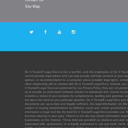
Site Map
Do It Yourself Legal Docs is not a law firm, and the employees of Do It Yours
cannot provide legal advice and can only provide self-help services at your spec
opinion, or recommendation to a consumer about possible legal rights, remedies
client relationship will be created with Do It Yourself Legal Docs. Instead, 
It Yourself Legal Docs are protected by our Privacy Policy, they are not protect
as to provide an automated software solution to individuals who choose to pre
includes a review of your answers for completeness, spelling and grammar, as w
the law to the facts of your particular situation. Do It Yourself Legal Docs and
documents are up-to-date and legally sufficient, the legal information on this 
subject to varying interpretations by different courts and certain government
information or legal tool like the kind Do It Yourself Legal Docs provides can 
licensed attorney in your area. Visitors to our site may obtain information regar
businesses on the Internet. Those links are provided as citations and aids to 
associated with, guarantees, or is legally authorized to use any trade name, reg
liability, or damage related to your use of this site or any site linked to this si