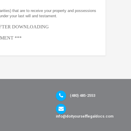
arities) that are to receive your property and possessions
under your last will and testament.
AFTER
DOWNLOADING
MENT ***
(480) 485-2553
info@doityourselflegaldocs.com