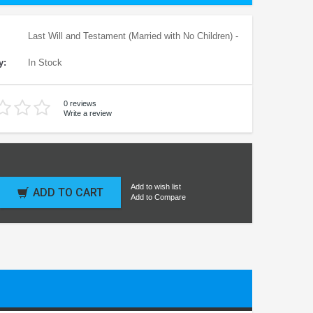
Last Will and Testament (Married with No Children) -
y:
In Stock
0 reviews
Write a review
Add to wish list
ADD TO CART
Add to Compare