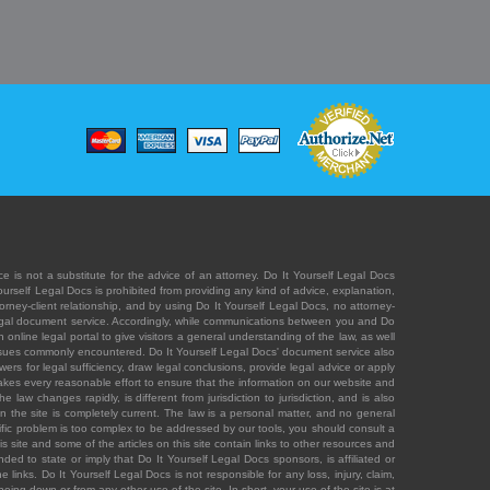
e is not a substitute for the advice of an attorney. Do It Yourself Legal Docs
Yourself Legal Docs is prohibited from providing any kind of advice, explanation,
orney-client relationship, and by using Do It Yourself Legal Docs, no attorney-
' legal document service. Accordingly, while communications between you and Do
 online legal portal to give visitors a general understanding of the law, as well
 issues commonly encountered. Do It Yourself Legal Docs' document service also
rs for legal sufficiency, draw legal conclusions, provide legal advice or apply
s takes every reasonable effort to ensure that the information on our website and
law changes rapidly, is different from jurisdiction to jurisdiction, and is also
n the site is completely current. The law is a personal matter, and no general
ecific problem is too complex to be addressed by our tools, you should consult a
is site and some of the articles on this site contain links to other resources and
ded to state or imply that Do It Yourself Legal Docs sponsors, is affiliated or
 links. Do It Yourself Legal Docs is not responsible for any loss, injury, claim,
e being down or from any other use of the site. In short, your use of the site is at