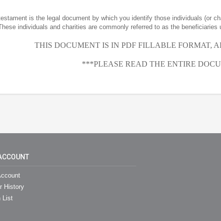
 testament is the legal document by which you identify those individuals (or ch
These individuals and charities are commonly referred to as the beneficiaries 
THIS DOCUMENT IS IN PDF FILLABLE FORMAT, 
***PLEASE READ THE ENTIRE DOCU
ACCOUNT
ccount
r History
 List