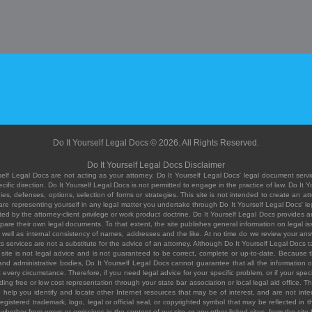
Do It Yourself Legal Docs © 2026. All Rights Reserved.
Do It Yourself Legal Docs Disclaimer
elf Legal Docs are not acting as your attorney. Do It Yourself Legal Docs' legal document servic
ific direction. Do It Yourself Legal Docs is not permitted to engage in the practice of law. Do It 
, defenses, options, selection of forms or strategies. This site is not intended to create an att
you are representing yourself in any legal matter you undertake through Do It Yourself Legal Docs
ed by the attorney-client privilege or work product doctrine. Do It Yourself Legal Docs provides an
pare their own legal documents. To that extent, the site publishes general information on legal
ell as internal consistency of names, addresses and the like. At no time do we review your answe
 its services are not a substitute for the advice of an attorney. Although Do It Yourself Legal Doc
site is not legal advice and is not guaranteed to be correct, complete or up-to-date. Because the 
 and administrative bodies, Do It Yourself Legal Docs cannot guarantee that all the information o
fit every circumstance. Therefore, if you need legal advice for your specific problem, or if your sp
ding free or low cost representation through your state bar association or local legal aid office. Th
help you identify and locate other Internet resources that may be of interest, and are not inten
istered trademark, logo, legal or official seal, or copyrighted symbol that may be reflected in the
te, whether from errors or omissions in the content of our site or any other linked sites, from the sit