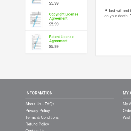
$5.99
A
last will and
Copyright License
on your death. 
Agreement
$5.99
Patent License
Agreement
$5.99
INFORMATION
MY 
About Us - FAQs
My A
Privacy Policy
Orde
Terms & Conditions
Wish
Refund Policy
Contact Us