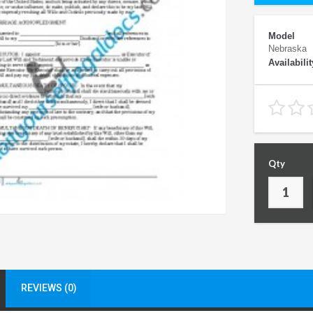
Model
Nebraska
Availabilit
Qty
REVIEWS (0)