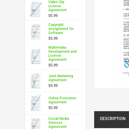
Video Clip
License
Agreement
$5.99
Copyright
Assignment for
Software
$5.99
Multimedia
Development and
License
Agreement
$5.99
Joint Marketing
Agreement
$5.99
Online Promotion
Agreement
$5.99
DESCRIPTION
Social Media
Services
Agreement