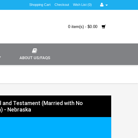
Shopping Cart
Checkout
Wish List (0)
0 item(s) - $0.00
Y
ABOUT US/FAQS
ll and Testament (Married with No
n) - Nebraska