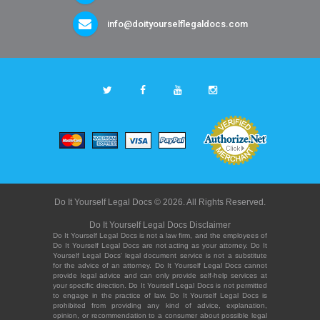
info@doityourselflegaldocs.com
Do It Yourself Legal Docs © 2026. All Rights Reserved.
Do It Yourself Legal Docs Disclaimer
Do It Yourself Legal Docs is not a law firm, and the employees of
Do It Yourself Legal Docs are not acting as your attorney. Do It
Yourself Legal Docs' legal document service is not a substitute
for the advice of an attorney. Do It Yourself Legal Docs cannot
provide legal advice and can only provide self-help services at
your specific direction. Do It Yourself Legal Docs is not permitted
to engage in the practice of law. Do It Yourself Legal Docs is
prohibited from providing any kind of advice, explanation,
opinion, or recommendation to a consumer about possible legal