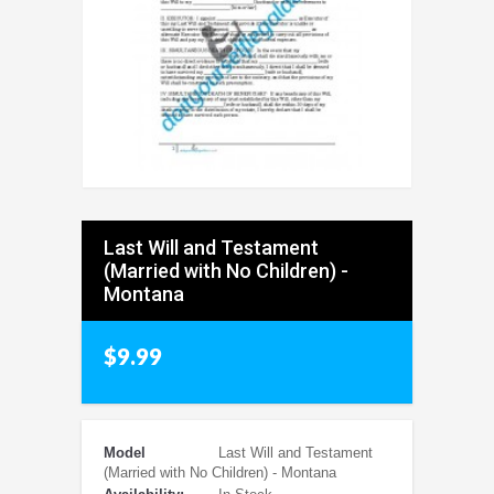
Last Will and Testament
(Married with No Children) -
Montana
$9.99
Model
Last Will and Testament
(Married with No Children) - Montana