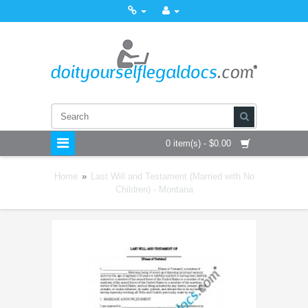
0 item(s) - $0.00
Home
»
Last Will and Testament (Married with No
Children) - Montana