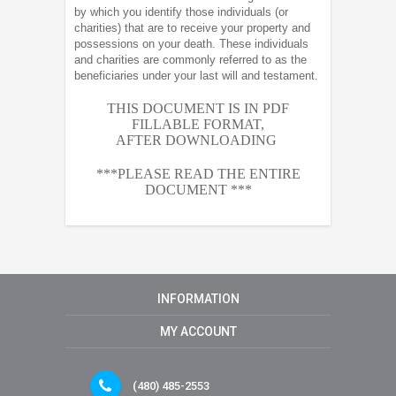
by which you identify those individuals (or
charities) that are to receive your property and
possessions on your death. These individuals
and charities are commonly referred to as the
beneficiaries under your last will and testament.
THIS DOCUMENT IS IN PDF
FILLABLE FORMAT,
AFTER
DOWNLOADING
***PLEASE READ THE ENTIRE
DOCUMENT ***
INFORMATION
MY ACCOUNT
(480) 485-2553