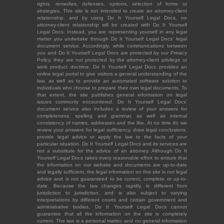
rights, remedies, defenses, options, selection of forms or
strategies. This site is not intended to create an attorney-client
relationship, and by using Do It Yourself Legal Docs, no
attorney-client relationship will be created with Do It Yourself
Legal Docs. Instead, you are representing yourself in any legal
matter you undertake through Do It Yourself Legal Docs' legal
document service. Accordingly, while communications between
you and Do It Yourself Legal Docs are protected by our Privacy
Policy, they are not protected by the attorney-client privilege or
work product doctrine. Do It Yourself Legal Docs provides an
online legal portal to give visitors a general understanding of the
law, as well as to provide an automated software solution to
individuals who choose to prepare their own legal documents. To
that extent, the site publishes general information on legal
issues commonly encountered. Do It Yourself Legal Docs'
document service also includes a review of your answers for
completeness, spelling and grammar, as well as internal
consistency of names, addresses and the like. At no time do we
review your answers for legal sufficiency, draw legal conclusions,
provide legal advice or apply the law to the facts of your
particular situation. Do It Yourself Legal Docs and its services are
not a substitute for the advice of an attorney. Although Do It
Yourself Legal Docs takes every reasonable effort to ensure that
the information on our website and documents are up-to-date
and legally sufficient, the legal information on this site is not legal
advice and is not guaranteed to be correct, complete or up-to-
date. Because the law changes rapidly, is different from
jurisdiction to jurisdiction, and is also subject to varying
interpretations by different courts and certain government and
administrative bodies, Do It Yourself Legal Docs cannot
guarantee that all the information on the site is completely
current. The law is a personal matter, and no general information