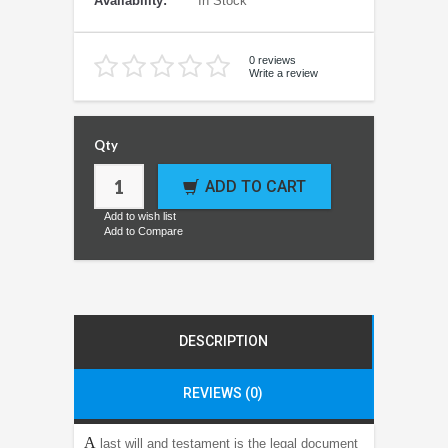
Availability:
In Stock
0 reviews
Write a review
Qty
ADD TO CART
Add to wish list
Add to Compare
DESCRIPTION
REVIEWS (0)
A
last will and testament is the legal document