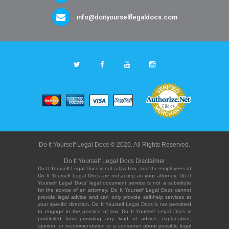
info@doityourselflegaldocs.com
Do It Yourself Legal Docs © 2026. All Rights Reserved.
Do It Yourself Legal Docs Disclaimer
Do It Yourself Legal Docs is not a law firm, and the employees of
Do It Yourself Legal Docs are not acting as your attorney. Do It
Yourself Legal Docs' legal document service is not a substitute
for the advice of an attorney. Do It Yourself Legal Docs cannot
provide legal advice and can only provide self-help services at
your specific direction. Do It Yourself Legal Docs is not permitted
to engage in the practice of law. Do It Yourself Legal Docs is
prohibited from providing any kind of advice, explanation,
opinion, or recommendation to a consumer about possible legal