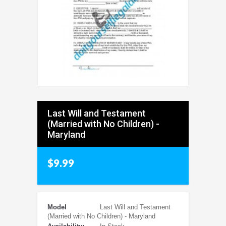
Last Will and Testament
(Married with No Children) -
Maryland
$9.99
Model
Last Will and Testament
(Married with No Children) - Maryland