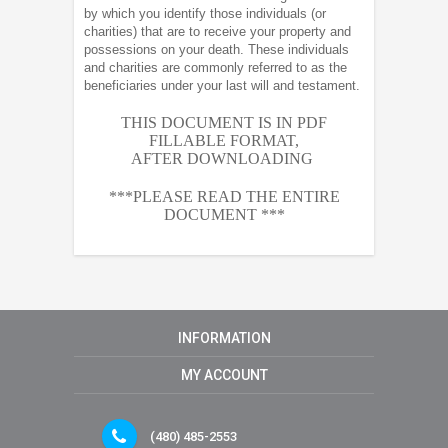
by which you identify those individuals (or
charities) that are to receive your property and
possessions on your death. These individuals
and charities are commonly referred to as the
beneficiaries under your last will and testament.
THIS DOCUMENT IS IN PDF
FILLABLE FORMAT,
AFTER
DOWNLOADING
***PLEASE READ THE ENTIRE
DOCUMENT ***
INFORMATION
MY ACCOUNT
(480) 485-2553