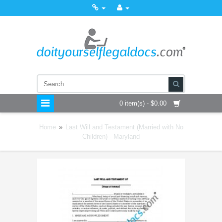
0 item(s) - $0.00
Home
»
Last Will and Testament (Married with No
Children) - Maryland