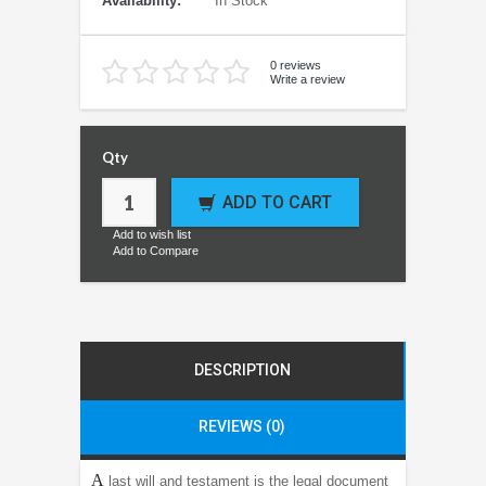
Availability:
In Stock
0 reviews
Write a review
Qty
ADD TO CART
Add to wish list
Add to Compare
DESCRIPTION
REVIEWS (0)
A
last will and testament is the legal document