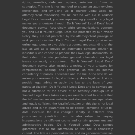
rights, remedies, defenses, options, selection of forms or
strategies. This site is not intended to create an attorney-client
relationship, and by using Do It Yourself Legal Docs, no
attorney-client relationship will be created with Do It Yourself
Legal Docs. Instead, you are representing yourself in any legal
matter you undertake through Do It Yourself Legal Docs' legal
document service. Accordingly, while communications between
you and Do It Yourself Legal Docs are protected by our Privacy
Policy, they are not protected by the attorney-client privilege or
work product doctrine. Do It Yourself Legal Docs provides an
online legal portal to give visitors a general understanding of the
law, as well as to provide an automated software solution to
individuals who choose to prepare their own legal documents. To
that extent, the site publishes general information on legal
issues commonly encountered. Do It Yourself Legal Docs'
document service also includes a review of your answers for
completeness, spelling and grammar, as well as internal
consistency of names, addresses and the like. At no time do we
review your answers for legal sufficiency, draw legal conclusions,
provide legal advice or apply the law to the facts of your
particular situation. Do It Yourself Legal Docs and its services are
not a substitute for the advice of an attorney. Although Do It
Yourself Legal Docs takes every reasonable effort to ensure that
the information on our website and documents are up-to-date
and legally sufficient, the legal information on this site is not legal
advice and is not guaranteed to be correct, complete or up-to-
date. Because the law changes rapidly, is different from
jurisdiction to jurisdiction, and is also subject to varying
interpretations by different courts and certain government and
administrative bodies, Do It Yourself Legal Docs cannot
guarantee that all the information on the site is completely
current. The law is a personal matter, and no general information