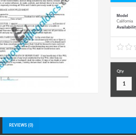
Model
California
Availabilit
Qty
REVIEWS (0)