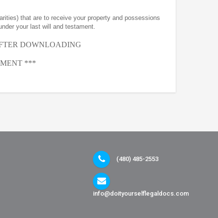
arities) that are to receive your property and possessions
under your last will and testament.
AFTER
DOWNLOADING
MENT ***
(480) 485-2553
info@doityourselflegaldocs.com