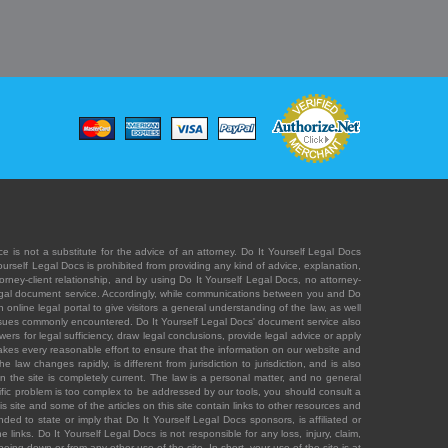
e is not a substitute for the advice of an attorney. Do It Yourself Legal Docs
Yourself Legal Docs is prohibited from providing any kind of advice, explanation,
orney-client relationship, and by using Do It Yourself Legal Docs, no attorney-
' legal document service. Accordingly, while communications between you and Do
 online legal portal to give visitors a general understanding of the law, as well
 issues commonly encountered. Do It Yourself Legal Docs' document service also
rs for legal sufficiency, draw legal conclusions, provide legal advice or apply
s takes every reasonable effort to ensure that the information on our website and
law changes rapidly, is different from jurisdiction to jurisdiction, and is also
n the site is completely current. The law is a personal matter, and no general
ecific problem is too complex to be addressed by our tools, you should consult a
is site and some of the articles on this site contain links to other resources and
ded to state or imply that Do It Yourself Legal Docs sponsors, is affiliated or
 links. Do It Yourself Legal Docs is not responsible for any loss, injury, claim,
e being down or from any other use of the site. In short, your use of the site is at