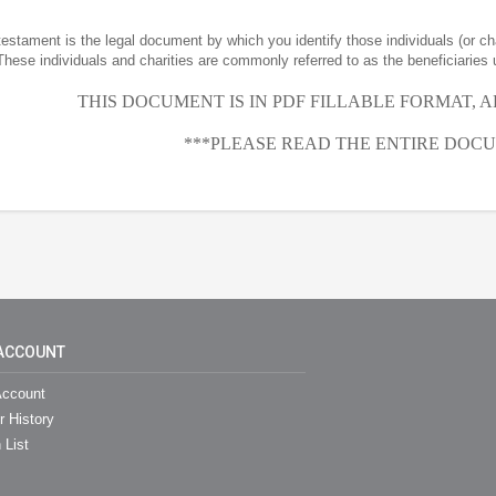
 testament is the legal document by which you identify those individuals (or ch
These individuals and charities are commonly referred to as the beneficiaries 
THIS DOCUMENT IS IN PDF FILLABLE FORMAT, 
***PLEASE READ THE ENTIRE DOCU
ACCOUNT
ccount
r History
 List