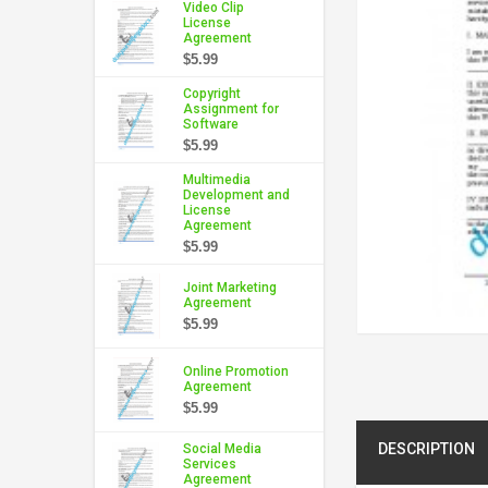
Video Clip
License
Agreement
$5.99
Copyright
Assignment for
Software
$5.99
Multimedia
Development and
License
Agreement
$5.99
Joint Marketing
Agreement
$5.99
Online Promotion
Agreement
$5.99
DESCRIPTION
Social Media
Services
Agreement