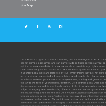
Site Map
Do It Yourself Legal Docs is not a law firm, and the employees of Do It Yours
cannot provide legal advice and can only provide self-help services at your spec
opinion, or recommendation to a consumer about possible legal rights, remedies
client relationship will be created with Do It Yourself Legal Docs. Instead, 
It Yourself Legal Docs are protected by our Privacy Policy, they are not protect
as to provide an automated software solution to individuals who choose to pre
includes a review of your answers for completeness, spelling and grammar, as w
the law to the facts of your particular situation. Do It Yourself Legal Docs and
documents are up-to-date and legally sufficient, the legal information on this 
subject to varying interpretations by different courts and certain government
information or legal tool like the kind Do It Yourself Legal Docs provides can 
licensed attorney in your area. Visitors to our site may obtain information regar
businesses on the Internet. Those links are provided as citations and aids to 
associated with, guarantees, or is legally authorized to use any trade name, reg
liability, or damage related to your use of this site or any site linked to this si