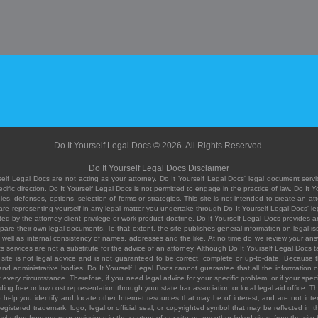
Do It Yourself Legal Docs © 2026. All Rights Reserved.
Do It Yourself Legal Docs Disclaimer
elf Legal Docs are not acting as your attorney. Do It Yourself Legal Docs' legal document servic
ific direction. Do It Yourself Legal Docs is not permitted to engage in the practice of law. Do It 
, defenses, options, selection of forms or strategies. This site is not intended to create an att
you are representing yourself in any legal matter you undertake through Do It Yourself Legal Docs
ed by the attorney-client privilege or work product doctrine. Do It Yourself Legal Docs provides an
pare their own legal documents. To that extent, the site publishes general information on legal
ell as internal consistency of names, addresses and the like. At no time do we review your answe
 its services are not a substitute for the advice of an attorney. Although Do It Yourself Legal Doc
site is not legal advice and is not guaranteed to be correct, complete or up-to-date. Because the 
 and administrative bodies, Do It Yourself Legal Docs cannot guarantee that all the information o
fit every circumstance. Therefore, if you need legal advice for your specific problem, or if your sp
ding free or low cost representation through your state bar association or local legal aid office. Th
help you identify and locate other Internet resources that may be of interest, and are not inten
istered trademark, logo, legal or official seal, or copyrighted symbol that may be reflected in the
te, whether from errors or omissions in the content of our site or any other linked sites, from the sit