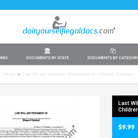
ORKS
DOCUMENTS BY STATE
DOCUMENTS BY CATEGOR
Home
»
Last Will and Testament (Married with No Children) - California
Last Wi
Children
$9.99