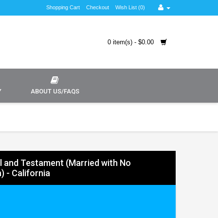
Shopping Cart
Checkout
Wish List (0)
0 item(s) - $0.00
Y
ABOUT US/FAQS
ll and Testament (Married with No
) - California