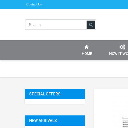
Contact Us
HOME
HOW IT W
SPECIAL OFFERS
NEW ARRIVALS