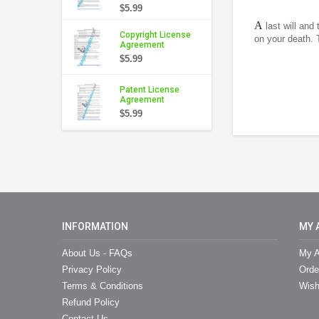
$5.99
A
last will and
Copyright License
on your death. 
Agreement
$5.99
Patent License
Agreement
$5.99
INFORMATION
MY 
About Us - FAQs
My A
Privacy Policy
Orde
Terms & Conditions
Wish
Refund Policy
Contact Us