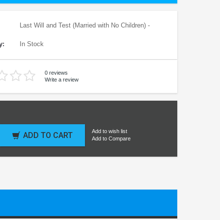
Last Will and Test (Married with No Children) -
y:
In Stock
0 reviews
Write a review
Add to wish list
ADD TO CART
Add to Compare