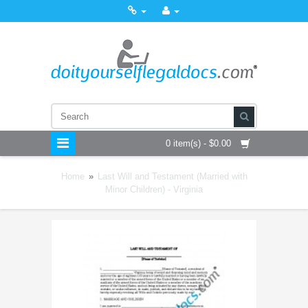
0 item(s) - $0.00
Home
»
Last Will and Testament (Married with
Minor Children) - Virginia