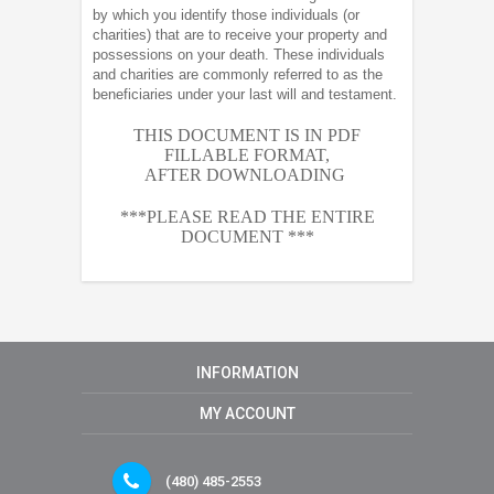
by which you identify those individuals (or
charities) that are to receive your property and
possessions on your death. These individuals
and charities are commonly referred to as the
beneficiaries under your last will and testament.
THIS DOCUMENT IS IN PDF
FILLABLE FORMAT,
AFTER
DOWNLOADING
***PLEASE READ THE ENTIRE
DOCUMENT ***
INFORMATION
MY ACCOUNT
(480) 485-2553