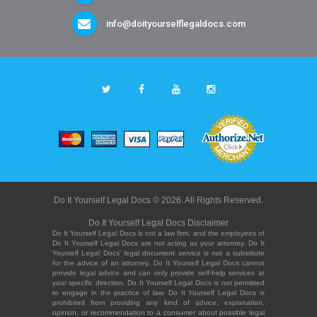
info@doityourselflegaldocs.com
Do It Yourself Legal Docs © 2026. All Rights Reserved.
Do It Yourself Legal Docs Disclaimer
Do It Yourself Legal Docs is not a law firm, and the employees of
Do It Yourself Legal Docs are not acting as your attorney. Do It
Yourself Legal Docs' legal document service is not a substitute
for the advice of an attorney. Do It Yourself Legal Docs cannot
provide legal advice and can only provide self-help services at
your specific direction. Do It Yourself Legal Docs is not permitted
to engage in the practice of law. Do It Yourself Legal Docs is
prohibited from providing any kind of advice, explanation,
opinion, or recommendation to a consumer about possible legal