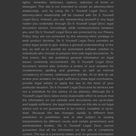
rights, remedies, defenses, options, selection of forms or
strategies. This site is not intended to create an attorney-client
relationship, and by using Do It Yourself Legal Docs, no
attorney-client relationship will be created with Do It Yourself
Legal Docs. Instead, you are representing yourself in any legal
matter you undertake through Do It Yourself Legal Docs' legal
document service. Accordingly, while communications between
you and Do It Yourself Legal Docs are protected by our Privacy
Policy, they are not protected by the attorney-client privilege or
work product doctrine. Do It Yourself Legal Docs provides an
online legal portal to give visitors a general understanding of the
law, as well as to provide an automated software solution to
individuals who choose to prepare their own legal documents. To
that extent, the site publishes general information on legal
issues commonly encountered. Do It Yourself Legal Docs'
document service also includes a review of your answers for
completeness, spelling and grammar, as well as internal
consistency of names, addresses and the like. At no time do we
review your answers for legal sufficiency, draw legal conclusions,
provide legal advice or apply the law to the facts of your
particular situation. Do It Yourself Legal Docs and its services are
not a substitute for the advice of an attorney. Although Do It
Yourself Legal Docs takes every reasonable effort to ensure that
the information on our website and documents are up-to-date
and legally sufficient, the legal information on this site is not legal
advice and is not guaranteed to be correct, complete or up-to-
date. Because the law changes rapidly, is different from
jurisdiction to jurisdiction, and is also subject to varying
interpretations by different courts and certain government and
administrative bodies, Do It Yourself Legal Docs cannot
guarantee that all the information on the site is completely
current. The law is a personal matter, and no general information