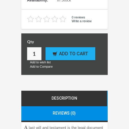
Availability:
In Stock
0 reviews
Write a review
Qty
ADD TO CART
Add to wish list
Add to Compare
DESCRIPTION
REVIEWS (0)
A
last will and testament is the legal document