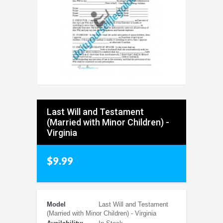
Last Will and Testament
(Married with Minor Children) -
Virginia
$9.99
Model
Last Will and Testament
(Married with Minor Children) - Virginia