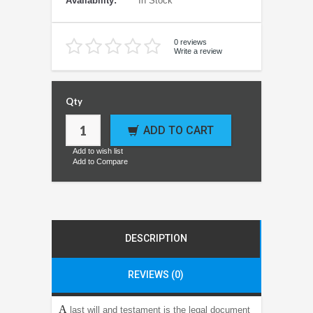
Availability:
In Stock
0 reviews
Write a review
Qty
ADD TO CART
Add to wish list
Add to Compare
DESCRIPTION
REVIEWS (0)
A
last will and testament is the legal document