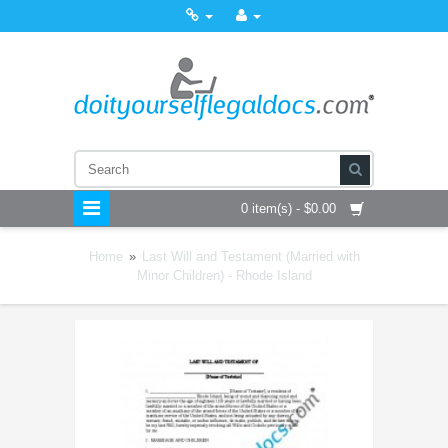
0 item(s) - $0.00
Home
»
Last Will and Testament (Married with
Minor Children) - Rhode Island