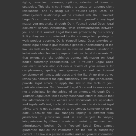
rights, remedies, defenses, options, selection of forms or
strategies. This site is not intended to create an attorney-client
relationship, and by using Do It Yourself Legal Docs, no
attorney-client relationship will be created with Do It Yourself
Legal Docs. Instead, you are representing yourself in any legal
matter you undertake through Do It Yourself Legal Docs' legal
document service. Accordingly, while communications between
you and Do It Yourself Legal Docs are protected by our Privacy
Policy, they are not protected by the attorney-client privilege or
work product doctrine. Do It Yourself Legal Docs provides an
online legal portal to give visitors a general understanding of the
law, as well as to provide an automated software solution to
individuals who choose to prepare their own legal documents. To
that extent, the site publishes general information on legal
issues commonly encountered. Do It Yourself Legal Docs'
document service also includes a review of your answers for
completeness, spelling and grammar, as well as internal
consistency of names, addresses and the like. At no time do we
review your answers for legal sufficiency, draw legal conclusions,
provide legal advice or apply the law to the facts of your
particular situation. Do It Yourself Legal Docs and its services are
not a substitute for the advice of an attorney. Although Do It
Yourself Legal Docs takes every reasonable effort to ensure that
the information on our website and documents are up-to-date
and legally sufficient, the legal information on this site is not legal
advice and is not guaranteed to be correct, complete or up-to-
date. Because the law changes rapidly, is different from
jurisdiction to jurisdiction, and is also subject to varying
interpretations by different courts and certain government and
administrative bodies, Do It Yourself Legal Docs cannot
guarantee that all the information on the site is completely
current. The law is a personal matter, and no general information