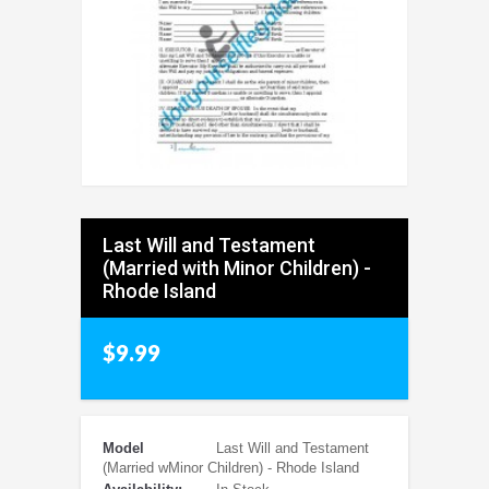
Last Will and Testament
(Married with Minor Children) -
Rhode Island
$9.99
Model
Last Will and Testament
(Married wMinor Children) - Rhode Island