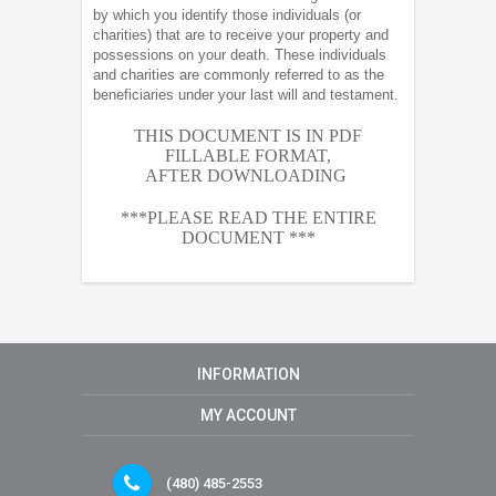
by which you identify those individuals (or
charities) that are to receive your property and
possessions on your death. These individuals
and charities are commonly referred to as the
beneficiaries under your last will and testament.
THIS DOCUMENT IS IN PDF
FILLABLE FORMAT,
AFTER
DOWNLOADING
***PLEASE READ THE ENTIRE
DOCUMENT ***
INFORMATION
MY ACCOUNT
(480) 485-2553