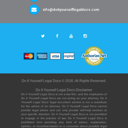
info@doityourselflegaldocs.com
Do It Yourself Legal Docs © 2026. All Rights Reserved.
Do It Yourself Legal Docs Disclaimer
Do It Yourself Legal Docs is not a law firm, and the employees of
Do It Yourself Legal Docs are not acting as your attorney. Do It
Yourself Legal Docs' legal document service is not a substitute
for the advice of an attorney. Do It Yourself Legal Docs cannot
provide legal advice and can only provide self-help services at
your specific direction. Do It Yourself Legal Docs is not permitted
to engage in the practice of law. Do It Yourself Legal Docs is
prohibited from providing any kind of advice, explanation,
opinion, or recommendation to a consumer about possible legal