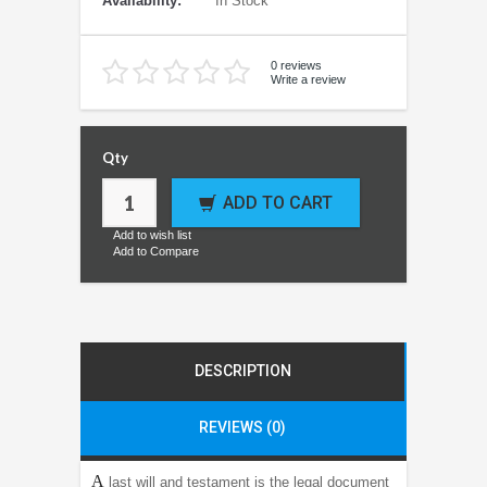
Availability:
In Stock
0 reviews
Write a review
Qty
ADD TO CART
Add to wish list
Add to Compare
DESCRIPTION
REVIEWS (0)
A
last will and testament is the legal document