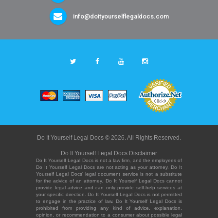
info@doityourselflegaldocs.com
Do It Yourself Legal Docs © 2026. All Rights Reserved.
Do It Yourself Legal Docs Disclaimer
Do It Yourself Legal Docs is not a law firm, and the employees of
Do It Yourself Legal Docs are not acting as your attorney. Do It
Yourself Legal Docs' legal document service is not a substitute
for the advice of an attorney. Do It Yourself Legal Docs cannot
provide legal advice and can only provide self-help services at
your specific direction. Do It Yourself Legal Docs is not permitted
to engage in the practice of law. Do It Yourself Legal Docs is
prohibited from providing any kind of advice, explanation,
opinion, or recommendation to a consumer about possible legal