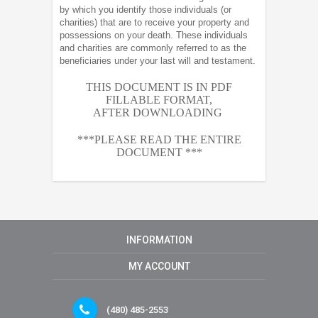
by which you identify those individuals (or
charities) that are to receive your property and
possessions on your death. These individuals
and charities are commonly referred to as the
beneficiaries under your last will and testament.
THIS DOCUMENT IS IN PDF
FILLABLE FORMAT,
AFTER
DOWNLOADING
***PLEASE READ THE ENTIRE
DOCUMENT ***
INFORMATION
MY ACCOUNT
(480) 485-2553