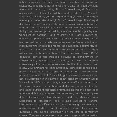
rights, remedies, defenses, options, selection of forms or
strategies. This site is not intended to create an attorney-client
relationship, and by using Do It Yourself Legal Docs, no
attorney-client relationship will be created with Do It Yourself
Legal Docs. Instead, you are representing yourself in any legal
matter you undertake through Do It Yourself Legal Docs' legal
document service. Accordingly, while communications between
you and Do It Yourself Legal Docs are protected by our Privacy
Policy, they are not protected by the attorney-client privilege or
work product doctrine. Do It Yourself Legal Docs provides an
online legal portal to give visitors a general understanding of the
law, as well as to provide an automated software solution to
individuals who choose to prepare their own legal documents. To
that extent, the site publishes general information on legal
issues commonly encountered. Do It Yourself Legal Docs'
document service also includes a review of your answers for
completeness, spelling and grammar, as well as internal
consistency of names, addresses and the like. At no time do we
review your answers for legal sufficiency, draw legal conclusions,
provide legal advice or apply the law to the facts of your
particular situation. Do It Yourself Legal Docs and its services are
not a substitute for the advice of an attorney. Although Do It
Yourself Legal Docs takes every reasonable effort to ensure that
the information on our website and documents are up-to-date
and legally sufficient, the legal information on this site is not legal
advice and is not guaranteed to be correct, complete or up-to-
date. Because the law changes rapidly, is different from
jurisdiction to jurisdiction, and is also subject to varying
interpretations by different courts and certain government and
administrative bodies, Do It Yourself Legal Docs cannot
guarantee that all the information on the site is completely
current. The law is a personal matter, and no general information