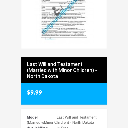
Last Will and Testament
(Married with Minor Children) -
North Dakota
$9.99
Model
Last Will and Testament
(Married wMinor Children) - North Dakota