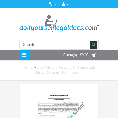
0 item(s) - $0.00
Home
»
Last Will and Testament (Married with
Minor Children) - North Dakota