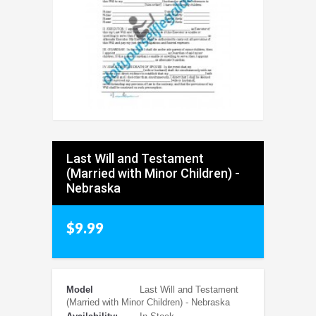
Last Will and Testament
(Married with Minor Children) -
Nebraska
$9.99
Model
Last Will and Testament
(Married with Minor Children) - Nebraska