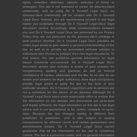
rights, remedies, defenses, options, selection of forms or
strategies. This site is not intended to create an attorney-client
relationship, and by using Do It Yourself Legal Docs, no
attorney-client relationship will be created with Do It Yourself
Legal Docs. Instead, you are representing yourself in any legal
matter you undertake through Do It Yourself Legal Docs' legal
document service. Accordingly, while communications between
you and Do It Yourself Legal Docs are protected by our Privacy
Policy, they are not protected by the attorney-client privilege or
work product doctrine. Do It Yourself Legal Docs provides an
online legal portal to give visitors a general understanding of the
law, as well as to provide an automated software solution to
individuals who choose to prepare their own legal documents. To
that extent, the site publishes general information on legal
issues commonly encountered. Do It Yourself Legal Docs'
document service also includes a review of your answers for
completeness, spelling and grammar, as well as internal
consistency of names, addresses and the like. At no time do we
review your answers for legal sufficiency, draw legal conclusions,
provide legal advice or apply the law to the facts of your
particular situation. Do It Yourself Legal Docs and its services are
not a substitute for the advice of an attorney. Although Do It
Yourself Legal Docs takes every reasonable effort to ensure that
the information on our website and documents are up-to-date
and legally sufficient, the legal information on this site is not legal
advice and is not guaranteed to be correct, complete or up-to-
date. Because the law changes rapidly, is different from
jurisdiction to jurisdiction, and is also subject to varying
interpretations by different courts and certain government and
administrative bodies, Do It Yourself Legal Docs cannot
guarantee that all the information on the site is completely
current. The law is a personal matter, and no general information