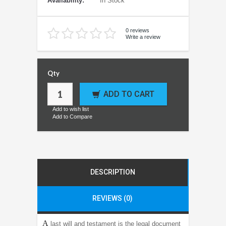
Availability:
In Stock
0 reviews
Write a review
Qty
ADD TO CART
Add to wish list
Add to Compare
DESCRIPTION
REVIEWS (0)
A
last will and testament is the legal document