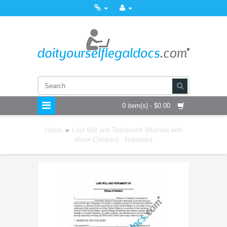
0 item(s) - $0.00
Home
»
Last Will and Testament (Married with
Minor Children) - Nebraska