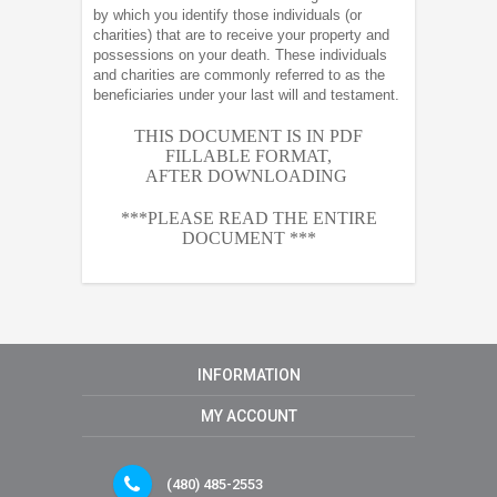
by which you identify those individuals (or
charities) that are to receive your property and
possessions on your death. These individuals
and charities are commonly referred to as the
beneficiaries under your last will and testament.
THIS DOCUMENT IS IN PDF
FILLABLE FORMAT,
AFTER
DOWNLOADING
***PLEASE READ THE ENTIRE
DOCUMENT ***
INFORMATION
MY ACCOUNT
(480) 485-2553