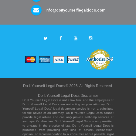
info@doityourselflegaldocs.com
Do It Yourself Legal Docs © 2026. All Rights Reserved.
Do It Yourself Legal Docs Disclaimer
Do It Yourself Legal Docs is not a law firm, and the employees of
Do It Yourself Legal Docs are not acting as your attorney. Do It
Yourself Legal Docs' legal document service is not a substitute
for the advice of an attorney. Do It Yourself Legal Docs cannot
provide legal advice and can only provide self-help services at
your specific direction. Do It Yourself Legal Docs is not permitted
to engage in the practice of law. Do It Yourself Legal Docs is
prohibited from providing any kind of advice, explanation,
opinion, or recommendation to a consumer about possible legal