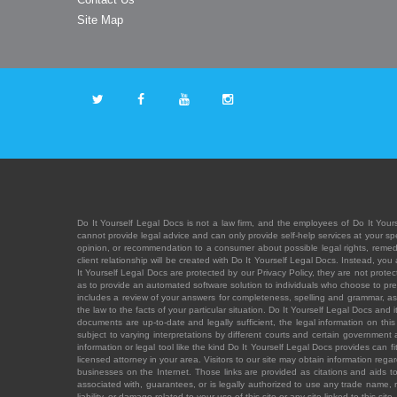
Site Map
Do It Yourself Legal Docs is not a law firm, and the employees of Do It Yours
cannot provide legal advice and can only provide self-help services at your spec
opinion, or recommendation to a consumer about possible legal rights, remedies
client relationship will be created with Do It Yourself Legal Docs. Instead, 
It Yourself Legal Docs are protected by our Privacy Policy, they are not protect
as to provide an automated software solution to individuals who choose to pre
includes a review of your answers for completeness, spelling and grammar, as w
the law to the facts of your particular situation. Do It Yourself Legal Docs and
documents are up-to-date and legally sufficient, the legal information on this 
subject to varying interpretations by different courts and certain government
information or legal tool like the kind Do It Yourself Legal Docs provides can 
licensed attorney in your area. Visitors to our site may obtain information regar
businesses on the Internet. Those links are provided as citations and aids to 
associated with, guarantees, or is legally authorized to use any trade name, reg
liability, or damage related to your use of this site or any site linked to this si