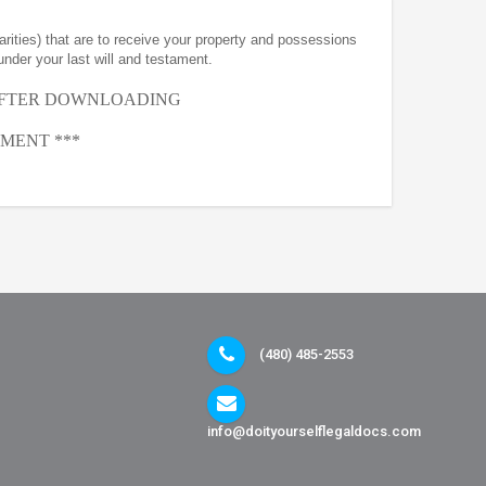
arities) that are to receive your property and possessions
under your last will and testament.
AFTER
DOWNLOADING
MENT ***
(480) 485-2553
info@doityourselflegaldocs.com