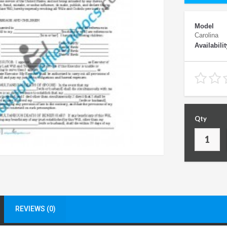
Model
Carolina
Availabilit
Qty
REVIEWS (0)