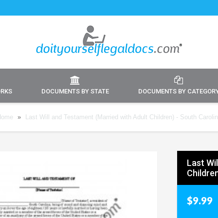
ORKS
DOCUMENTS BY STATE
DOCUMENTS BY CATEGOR
Home
»
Last Will and Testament (Married with Adult Children) - South Caroli
Last Wi
Childre
$9.99