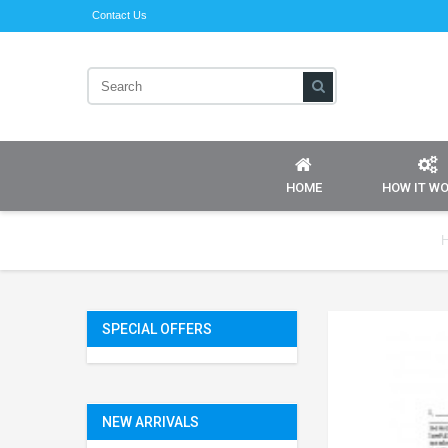
Contact Us
HOME
HOW IT W
SPECIAL OFFERS
NEW ARRIVALS