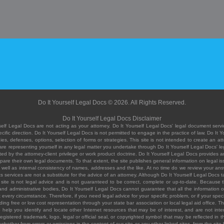
Do It Yourself Legal Docs © 2026. All Rights Reserved.
Do It Yourself Legal Docs Disclaimer
elf Legal Docs are not acting as your attorney. Do It Yourself Legal Docs' legal document servic
ific direction. Do It Yourself Legal Docs is not permitted to engage in the practice of law. Do It 
, defenses, options, selection of forms or strategies. This site is not intended to create an att
you are representing yourself in any legal matter you undertake through Do It Yourself Legal Docs
ed by the attorney-client privilege or work product doctrine. Do It Yourself Legal Docs provides an
pare their own legal documents. To that extent, the site publishes general information on legal
ell as internal consistency of names, addresses and the like. At no time do we review your answe
 its services are not a substitute for the advice of an attorney. Although Do It Yourself Legal Doc
site is not legal advice and is not guaranteed to be correct, complete or up-to-date. Because the 
 and administrative bodies, Do It Yourself Legal Docs cannot guarantee that all the information o
fit every circumstance. Therefore, if you need legal advice for your specific problem, or if your sp
ding free or low cost representation through your state bar association or local legal aid office. Th
help you identify and locate other Internet resources that may be of interest, and are not inten
istered trademark, logo, legal or official seal, or copyrighted symbol that may be reflected in the
te, whether from errors or omissions in the content of our site or any other linked sites, from the sit