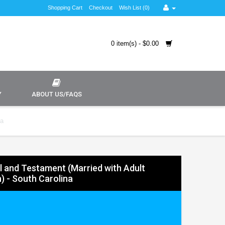
Shopping Cart
Checkout
Wish List (0)
0 item(s) - $0.00
Y
ABOUT US/FAQS
na
ll and Testament (Married with Adult
n) - South Carolina