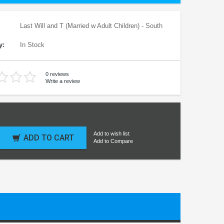
Last Will and T (Married w Adult Children) - South
y:
In Stock
0 reviews
Write a review
Add to wish list
ADD TO CART
Add to Compare