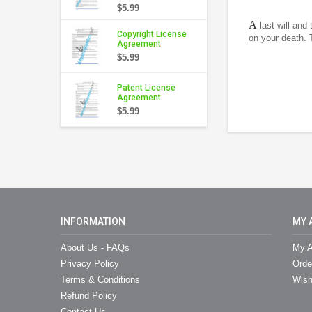
$5.99
A
last will and
Copyright License
on your death. 
Agreement
$5.99
Patent License
Agreement
$5.99
INFORMATION
MY 
About Us - FAQs
My A
Privacy Policy
Orde
Terms & Conditions
Wish
Refund Policy
Contact Us