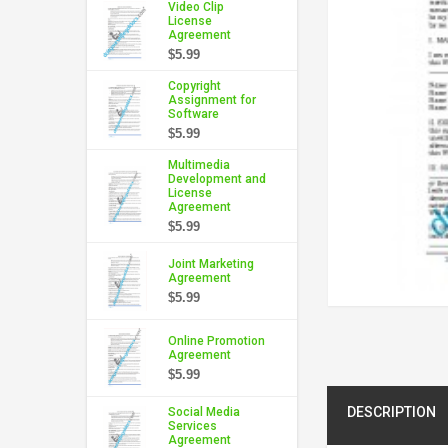
Video Clip
License
Agreement
$5.99
Copyright
Assignment for
Software
$5.99
Multimedia
Development and
License
Agreement
$5.99
Joint Marketing
Agreement
$5.99
Online Promotion
Agreement
$5.99
DESCRIPTION
Social Media
Services
Agreement