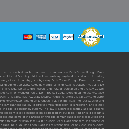
e is not a substitute for the advice of an attorney. Do It Yourself Legal Docs
Yourself Legal Docs is prohibited from providing any kind of advice, explanation,
orney-client relationship, and by using Do It Yourself Legal Docs, no attorney-
' legal document service. Accordingly, while communications between you and Do
 online legal portal to give visitors a general understanding of the law, as well
 issues commonly encountered. Do It Yourself Legal Docs' document service also
rs for legal sufficiency, draw legal conclusions, provide legal advice or apply
s takes every reasonable effort to ensure that the information on our website and
law changes rapidly, is different from jurisdiction to jurisdiction, and is also
n the site is completely current. The law is a personal matter, and no general
ecific problem is too complex to be addressed by our tools, you should consult a
is site and some of the articles on this site contain links to other resources and
ded to state or imply that Do It Yourself Legal Docs sponsors, is affiliated or
 links. Do It Yourself Legal Docs is not responsible for any loss, injury, claim,
e being down or from any other use of the site. In short, your use of the site is at