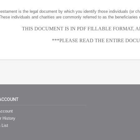
 testament is the legal document by which you identify those individuals (or ch
These individuals and charities are commonly referred to as the beneficiaries 
THIS DOCUMENT IS IN PDF FILLABLE FORMAT, 
***PLEASE READ THE ENTIRE DOCU
ACCOUNT
ccount
r History
 List