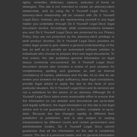
rights, remedies, defenses, options, selection of forms or
strategies. This site is not intended to create an attorney-client
relationship, and by using Do It Yourself Legal Docs, no
attorney-client relationship will be created with Do It Yourself
Legal Docs. Instead, you are representing yourself in any legal
matter you undertake through Do It Yourself Legal Docs' legal
document service. Accordingly, while communications between
you and Do It Yourself Legal Docs are protected by our Privacy
Policy, they are not protected by the attorney-client privilege or
work product doctrine. Do It Yourself Legal Docs provides an
online legal portal to give visitors a general understanding of the
law, as well as to provide an automated software solution to
individuals who choose to prepare their own legal documents. To
that extent, the site publishes general information on legal
issues commonly encountered. Do It Yourself Legal Docs'
document service also includes a review of your answers for
completeness, spelling and grammar, as well as internal
consistency of names, addresses and the like. At no time do we
review your answers for legal sufficiency, draw legal conclusions,
provide legal advice or apply the law to the facts of your
particular situation. Do It Yourself Legal Docs and its services are
not a substitute for the advice of an attorney. Although Do It
Yourself Legal Docs takes every reasonable effort to ensure that
the information on our website and documents are up-to-date
and legally sufficient, the legal information on this site is not legal
advice and is not guaranteed to be correct, complete or up-to-
date. Because the law changes rapidly, is different from
jurisdiction to jurisdiction, and is also subject to varying
interpretations by different courts and certain government and
administrative bodies, Do It Yourself Legal Docs cannot
guarantee that all the information on the site is completely
current. The law is a personal matter, and no general information