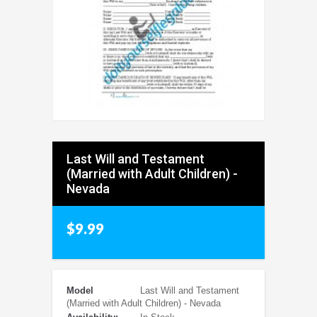
Last Will and Testament
(Married with Adult Children) -
Nevada
$9.99
Model
Last Will and Testament
(Married with Adult Children) - Nevada