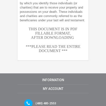
by which you identify those individuals (or
charities) that are to receive your property and
possessions on your death. These individuals
and charities are commonly referred to as the
beneficiaries under your last will and testament.
THIS DOCUMENT IS IN PDF
FILLABLE FORMAT,
AFTER
DOWNLOADING
***PLEASE READ THE ENTIRE
DOCUMENT ***
INFORMATION
MY ACCOUNT
(480) 485-2553