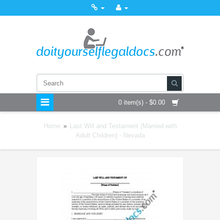
0 item(s) - $0.00
Home
»
Last Will and Testament (Married with
Adult Children) - Nevada