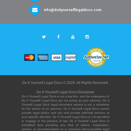
info@doityourselflegaldocs.com
Do It Yourself Legal Docs © 2026. All Rights Reserved.
Do It Yourself Legal Docs Disclaimer
Do It Yourself Legal Docs is not a law firm, and the employees of
Do It Yourself Legal Docs are not acting as your attorney. Do It
Yourself Legal Docs' legal document service is not a substitute
for the advice of an attorney. Do It Yourself Legal Docs cannot
provide legal advice and can only provide self-help services at
your specific direction. Do It Yourself Legal Docs is not permitted
to engage in the practice of law. Do It Yourself Legal Docs is
prohibited from providing any kind of advice, explanation,
opinion, or recommendation to a consumer about possible legal