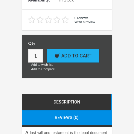
Availability:
In Stock
0 reviews
Write a review
Qty
ADD TO CART
Add to wish list
Add to Compare
DESCRIPTION
REVIEWS (0)
A
last will and testament is the legal document