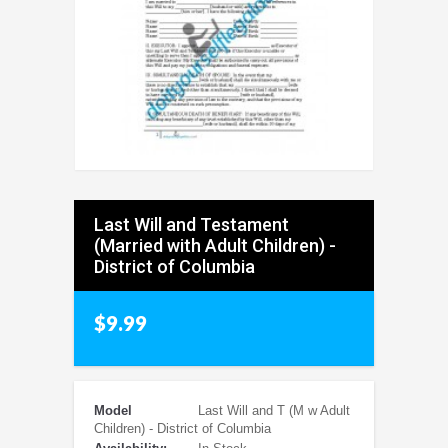
Last Will and Testament
(Married with Adult Children) -
District of Columbia
$9.99
Model
Last Will and T (M w Adult
Children) - District of Columbia