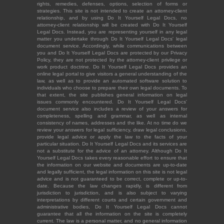
rights, remedies, defenses, options, selection of forms or
strategies. This site is not intended to create an attorney-client
relationship, and by using Do It Yourself Legal Docs, no
attorney-client relationship will be created with Do It Yourself
Legal Docs. Instead, you are representing yourself in any legal
matter you undertake through Do It Yourself Legal Docs' legal
document service. Accordingly, while communications between
you and Do It Yourself Legal Docs are protected by our Privacy
Policy, they are not protected by the attorney-client privilege or
work product doctrine. Do It Yourself Legal Docs provides an
online legal portal to give visitors a general understanding of the
law, as well as to provide an automated software solution to
individuals who choose to prepare their own legal documents. To
that extent, the site publishes general information on legal
issues commonly encountered. Do It Yourself Legal Docs'
document service also includes a review of your answers for
completeness, spelling and grammar, as well as internal
consistency of names, addresses and the like. At no time do we
review your answers for legal sufficiency, draw legal conclusions,
provide legal advice or apply the law to the facts of your
particular situation. Do It Yourself Legal Docs and its services are
not a substitute for the advice of an attorney. Although Do It
Yourself Legal Docs takes every reasonable effort to ensure that
the information on our website and documents are up-to-date
and legally sufficient, the legal information on this site is not legal
advice and is not guaranteed to be correct, complete or up-to-
date. Because the law changes rapidly, is different from
jurisdiction to jurisdiction, and is also subject to varying
interpretations by different courts and certain government and
administrative bodies, Do It Yourself Legal Docs cannot
guarantee that all the information on the site is completely
current. The law is a personal matter, and no general information