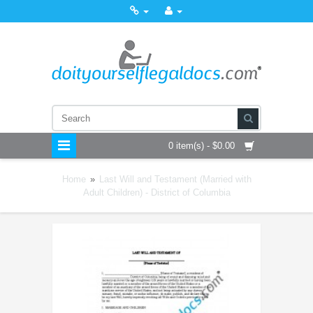
0 item(s) - $0.00
Home
»
Last Will and Testament (Married with
Adult Children) - District of Columbia