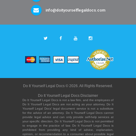
info@doityourselflegaldocs.com
Do It Yourself Legal Docs © 2026. All Rights Reserved.
Do It Yourself Legal Docs Disclaimer
Do It Yourself Legal Docs is not a law firm, and the employees of
Do It Yourself Legal Docs are not acting as your attorney. Do It
Yourself Legal Docs' legal document service is not a substitute
for the advice of an attorney. Do It Yourself Legal Docs cannot
provide legal advice and can only provide self-help services at
your specific direction. Do It Yourself Legal Docs is not permitted
to engage in the practice of law. Do It Yourself Legal Docs is
prohibited from providing any kind of advice, explanation,
opinion, or recommendation to a consumer about possible legal