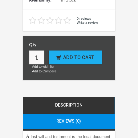
Availability:
In Stock
0 reviews
Write a review
Qty
ADD TO CART
Add to wish list
Add to Compare
DESCRIPTION
REVIEWS (0)
A
last will and testament is the legal document