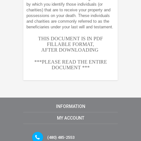
by which you identify those individuals (or
charities) that are to receive your property and
possessions on your death. These individuals
and charities are commonly referred to as the
beneficiaries under your last will and testament.
THIS DOCUMENT IS IN PDF
FILLABLE FORMAT,
AFTER
DOWNLOADING
***PLEASE READ THE ENTIRE
DOCUMENT ***
INFORMATION
MY ACCOUNT
(480) 485-2553