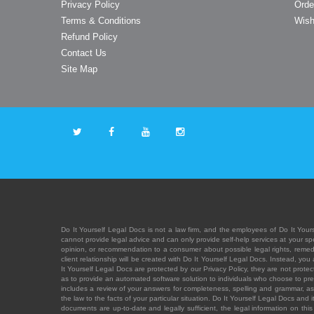
Privacy Policy
Orde
Terms & Conditions
Wish
Refund Policy
Contact Us
Site Map
Do It Yourself Legal Docs is not a law firm, and the employees of Do It Yours
cannot provide legal advice and can only provide self-help services at your spec
opinion, or recommendation to a consumer about possible legal rights, remedies
client relationship will be created with Do It Yourself Legal Docs. Instead, 
It Yourself Legal Docs are protected by our Privacy Policy, they are not protect
as to provide an automated software solution to individuals who choose to pre
includes a review of your answers for completeness, spelling and grammar, as w
the law to the facts of your particular situation. Do It Yourself Legal Docs and
documents are up-to-date and legally sufficient, the legal information on this 