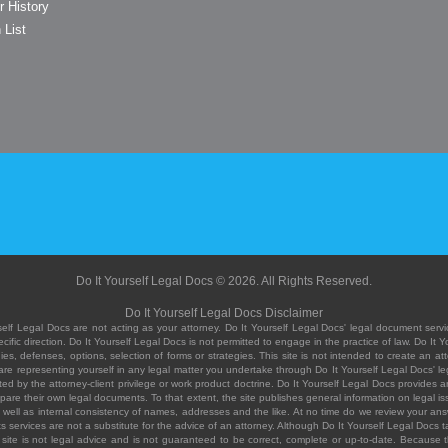
r History
 List
Do It Yourself Legal Docs © 2026. All Rights Reserved.
Do It Yourself Legal Docs Disclaimer
elf Legal Docs are not acting as your attorney. Do It Yourself Legal Docs' legal document servic
ific direction. Do It Yourself Legal Docs is not permitted to engage in the practice of law. Do It 
, defenses, options, selection of forms or strategies. This site is not intended to create an att
you are representing yourself in any legal matter you undertake through Do It Yourself Legal Docs
ed by the attorney-client privilege or work product doctrine. Do It Yourself Legal Docs provides an
pare their own legal documents. To that extent, the site publishes general information on legal
ell as internal consistency of names, addresses and the like. At no time do we review your answe
 its services are not a substitute for the advice of an attorney. Although Do It Yourself Legal Doc
site is not legal advice and is not guaranteed to be correct, complete or up-to-date. Because the 