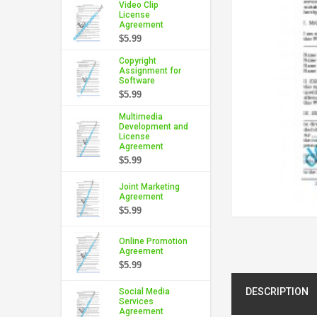
Video Clip
License
Agreement
$5.99
Copyright
Assignment for
Software
$5.99
Multimedia
Development and
License
Agreement
$5.99
Joint Marketing
Agreement
$5.99
Online Promotion
Agreement
$5.99
DESCRIPTION
Social Media
Services
Agreement