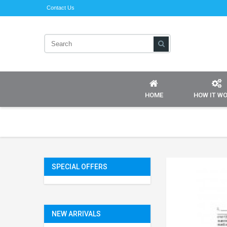
Contact Us
HOME
HOW IT W
SPECIAL OFFERS
NEW ARRIVALS