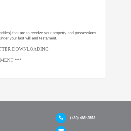
arities) that are to receive your property and possessions
under your last will and testament.
AFTER
DOWNLOADING
MENT ***
(480) 485-2553