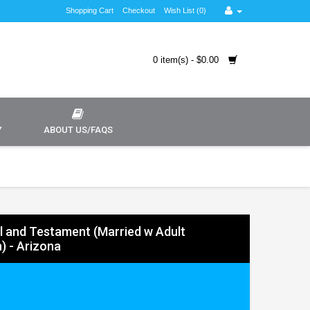
Shopping Cart
Checkout
Wish List (0)
0 item(s) - $0.00
Y
ABOUT US/FAQS
ll and Testament (Married w Adult
) - Arizona