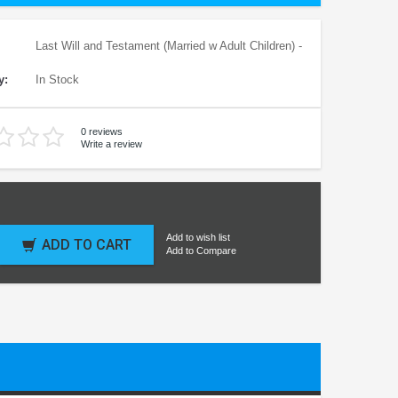
Last Will and Testament (Married w Adult Children) -
y:
In Stock
0 reviews
Write a review
Add to wish list
ADD TO CART
Add to Compare