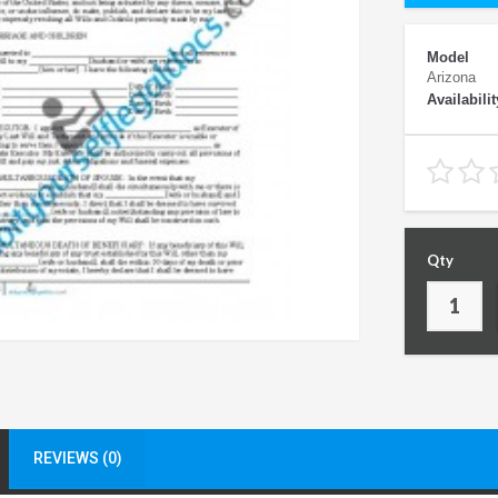
Model
Arizona
Availabilit
Qty
REVIEWS (0)