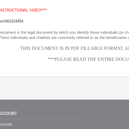
INSTRUCTIONAL VIDEO****
com/663154454
 testament is the legal document by which you identify those individuals (or ch
These individuals and charities are commonly referred to as the beneficiaries 
THIS DOCUMENT IS IN PDF FILLABLE FORMAT, 
***PLEASE READ THE ENTIRE DOCU
ACCOUNT
ccount