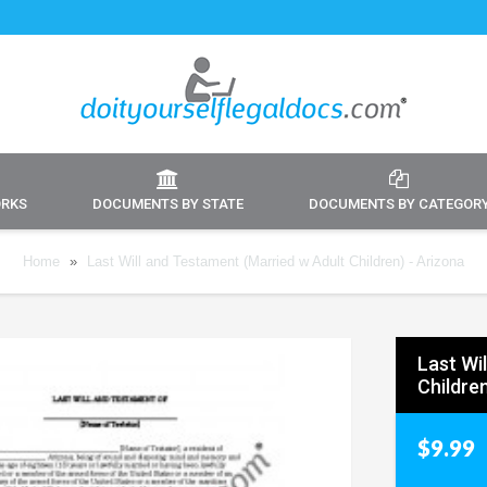
ORKS
DOCUMENTS BY STATE
DOCUMENTS BY CATEGOR
Home
»
Last Will and Testament (Married w Adult Children) - Arizona
Last Wi
Children
$9.99