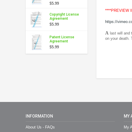
$5.99
****PREVIEW 
Copyright License
Agreement
https://vimeo.
$5.99
A
last will and
Patent License
on your death. 
Agreement
$5.99
INFORMATION
MY 
About Us - FAQs
My A