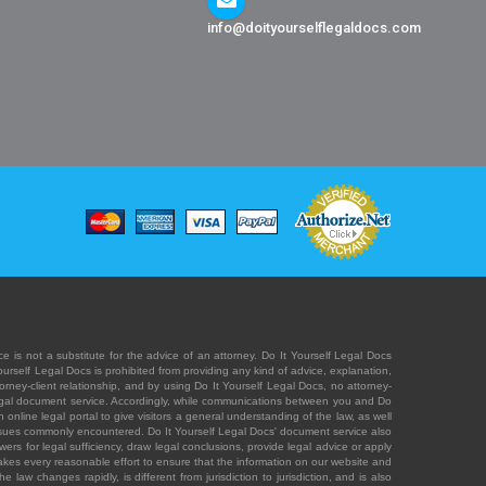
info@doityourselflegaldocs.com
e is not a substitute for the advice of an attorney. Do It Yourself Legal Docs
Yourself Legal Docs is prohibited from providing any kind of advice, explanation,
orney-client relationship, and by using Do It Yourself Legal Docs, no attorney-
' legal document service. Accordingly, while communications between you and Do
 online legal portal to give visitors a general understanding of the law, as well
 issues commonly encountered. Do It Yourself Legal Docs' document service also
rs for legal sufficiency, draw legal conclusions, provide legal advice or apply
s takes every reasonable effort to ensure that the information on our website and
law changes rapidly, is different from jurisdiction to jurisdiction, and is also