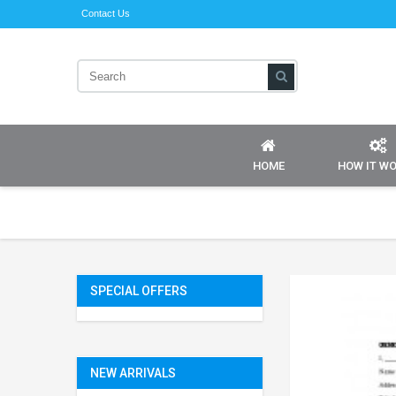
Contact Us
HOME
HOW IT W
SPECIAL OFFERS
NEW ARRIVALS