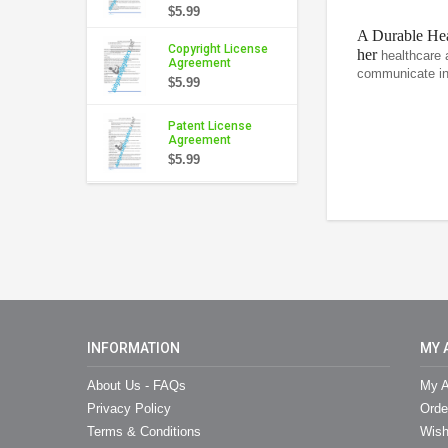
$5.99
A Durable Hea
Copyright License
her
healthcare 
Agreement
communicate int
$5.99
Patent License
Agreement
$5.99
INFORMATION
MY 
About Us - FAQs
My A
Privacy Policy
Orde
Terms & Conditions
Wish