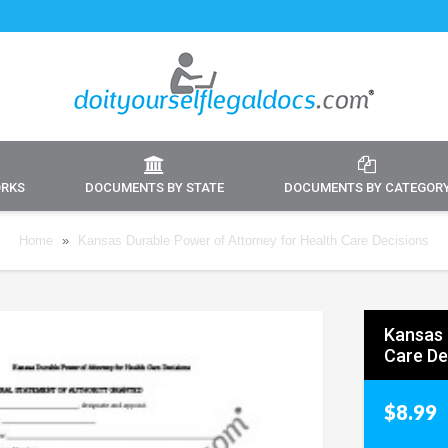
ORKS
DOCUMENTS BY STATE
DOCUMENTS BY CATEGOR
Home
»
Kansas Durable Power of Attorney for Health Care Decisions
Kansas 
Care De
$8.99