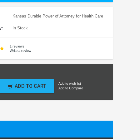
Kansas Durable Power of Attorney for Health Care
y:
In Stock
1 reviews
Write a review
Add to wish list
ADD TO CART
Add to Compare