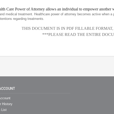
lth Care Power of Attorney allows an individual to empower another wi
and medical treatment. Healthcare power of attorney becomes active when a 
entions regarding treatments.
THIS DOCUMENT IS IN PDF FILLABLE FORMAT
***PLEASE READ THE ENTIRE DOCU
ACCOUNT
ccount
r History
 List