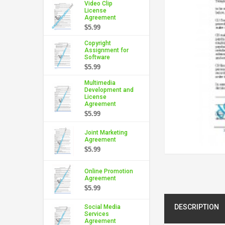
Video Clip
License
Agreement
$5.99
Copyright
Assignment for
Software
$5.99
Multimedia
Development and
License
Agreement
$5.99
Joint Marketing
Agreement
$5.99
Online Promotion
Agreement
$5.99
DESCRIPTION
Social Media
Services
Agreement