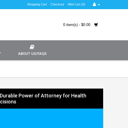
Shopping Cart
Checkout
Wish List (0)
0 item(s) - $0.00
Y
ABOUT US/FAQS
Durable Power of Attorney for Health
cisions