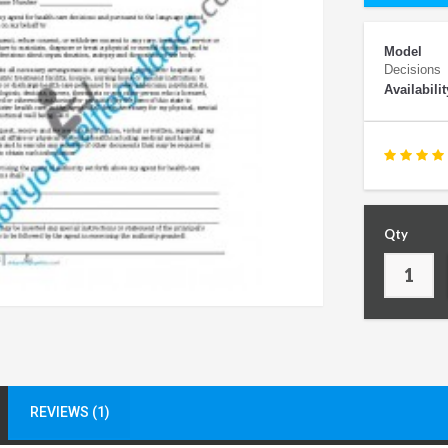
Model
Decisions
Availabilit
Qty
REVIEWS (1)