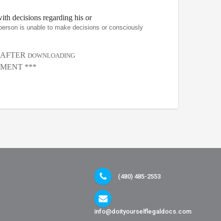
th decisions regarding his or
person is unable to make decisions or consciously
, AFTER
DOWNLOADING
MENT ***
(480) 485-2553
info@doityourselflegaldocs.com