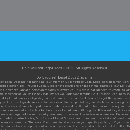
Do It Yourself Legal Docs © 2026. All Rights Reserved.
Do It Yourself Legal Docs Disclaimer
elf Legal Docs are not acting as your attorney. Do It Yourself Legal Docs' legal document servic
ific direction. Do It Yourself Legal Docs is not permitted to engage in the practice of law. Do It 
, defenses, options, selection of forms or strategies. This site is not intended to create an att
you are representing yourself in any legal matter you undertake through Do It Yourself Legal Docs
ed by the attorney-client privilege or work product doctrine. Do It Yourself Legal Docs provides an
pare their own legal documents. To that extent, the site publishes general information on legal
ell as internal consistency of names, addresses and the like. At no time do we review your answe
 its services are not a substitute for the advice of an attorney. Although Do It Yourself Legal Doc
site is not legal advice and is not guaranteed to be correct, complete or up-to-date. Because the 
 and administrative bodies, Do It Yourself Legal Docs cannot guarantee that all the information o
fit every circumstance. Therefore, if you need legal advice for your specific problem, or if your sp
ding free or low cost representation through your state bar association or local legal aid office. Th