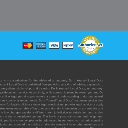
e is not a substitute for the advice of an attorney. Do It Yourself Legal Docs
Yourself Legal Docs is prohibited from providing any kind of advice, explanation,
orney-client relationship, and by using Do It Yourself Legal Docs, no attorney-
' legal document service. Accordingly, while communications between you and Do
 online legal portal to give visitors a general understanding of the law, as well
 issues commonly encountered. Do It Yourself Legal Docs' document service also
rs for legal sufficiency, draw legal conclusions, provide legal advice or apply
s takes every reasonable effort to ensure that the information on our website and
law changes rapidly, is different from jurisdiction to jurisdiction, and is also
n the site is completely current. The law is a personal matter, and no general
ecific problem is too complex to be addressed by our tools, you should consult a
is site and some of the articles on this site contain links to other resources and