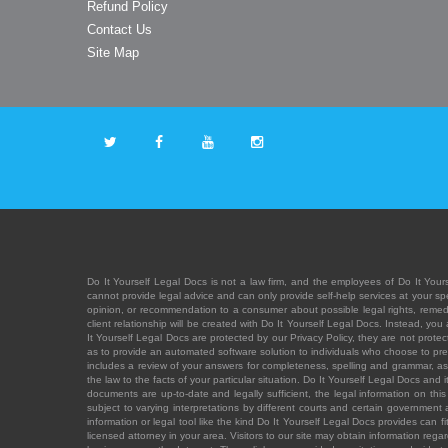
Refund Policy
Contact Us
Site Map
Do It Yourself Legal Docs is not a law firm, and the employees of Do It Yours
cannot provide legal advice and can only provide self-help services at your spec
opinion, or recommendation to a consumer about possible legal rights, remedies
client relationship will be created with Do It Yourself Legal Docs. Instead, 
It Yourself Legal Docs are protected by our Privacy Policy, they are not protect
as to provide an automated software solution to individuals who choose to pre
includes a review of your answers for completeness, spelling and grammar, as w
the law to the facts of your particular situation. Do It Yourself Legal Docs and
documents are up-to-date and legally sufficient, the legal information on this 
subject to varying interpretations by different courts and certain government
information or legal tool like the kind Do It Yourself Legal Docs provides can 
licensed attorney in your area. Visitors to our site may obtain information regar