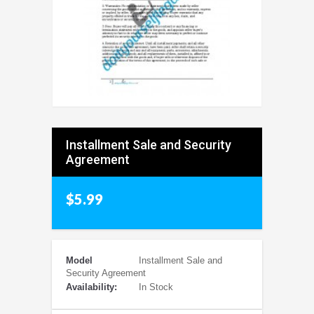
Installment Sale and Security
Agreement
$5.99
Model
Installment Sale and
Security Agreement
Availability:
In Stock