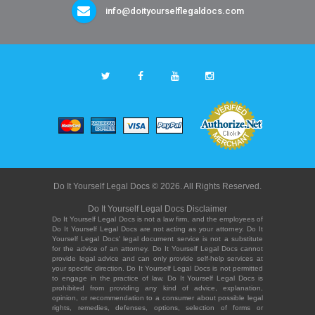
info@doityourselflegaldocs.com
Do It Yourself Legal Docs © 2026. All Rights Reserved.
Do It Yourself Legal Docs Disclaimer
Do It Yourself Legal Docs is not a law firm, and the employees of
Do It Yourself Legal Docs are not acting as your attorney. Do It
Yourself Legal Docs' legal document service is not a substitute
for the advice of an attorney. Do It Yourself Legal Docs cannot
provide legal advice and can only provide self-help services at
your specific direction. Do It Yourself Legal Docs is not permitted
to engage in the practice of law. Do It Yourself Legal Docs is
prohibited from providing any kind of advice, explanation,
opinion, or recommendation to a consumer about possible legal
rights, remedies, defenses, options, selection of forms or