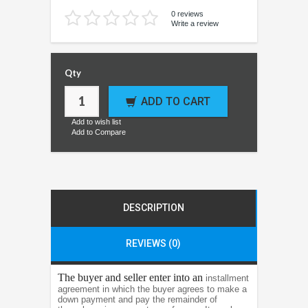
0 reviews
Write a review
Qty
ADD TO CART
Add to wish list
Add to Compare
DESCRIPTION
REVIEWS (0)
The buyer and seller enter into an
installment
agreement in which the buyer agrees to make a
down payment and pay the remainder of