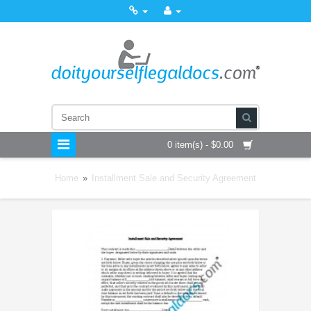
0 item(s) - $0.00
Home
»
Installment Sale and Security Agreement