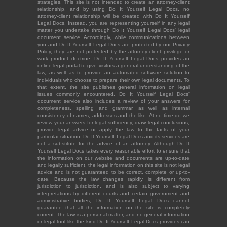
strategies. This site is not intended to create an attorney-client
relationship, and by using Do It Yourself Legal Docs, no
attorney-client relationship will be created with Do It Yourself
Legal Docs. Instead, you are representing yourself in any legal
matter you undertake through Do It Yourself Legal Docs' legal
document service. Accordingly, while communications between
you and Do It Yourself Legal Docs are protected by our Privacy
Policy, they are not protected by the attorney-client privilege or
work product doctrine. Do It Yourself Legal Docs provides an
online legal portal to give visitors a general understanding of the
law, as well as to provide an automated software solution to
individuals who choose to prepare their own legal documents. To
that extent, the site publishes general information on legal
issues commonly encountered. Do It Yourself Legal Docs'
document service also includes a review of your answers for
completeness, spelling and grammar, as well as internal
consistency of names, addresses and the like. At no time do we
review your answers for legal sufficiency, draw legal conclusions,
provide legal advice or apply the law to the facts of your
particular situation. Do It Yourself Legal Docs and its services are
not a substitute for the advice of an attorney. Although Do It
Yourself Legal Docs takes every reasonable effort to ensure that
the information on our website and documents are up-to-date
and legally sufficient, the legal information on this site is not legal
advice and is not guaranteed to be correct, complete or up-to-
date. Because the law changes rapidly, is different from
jurisdiction to jurisdiction, and is also subject to varying
interpretations by different courts and certain government and
administrative bodies, Do It Yourself Legal Docs cannot
guarantee that all the information on the site is completely
current. The law is a personal matter, and no general information
or legal tool like the kind Do It Yourself Legal Docs provides can