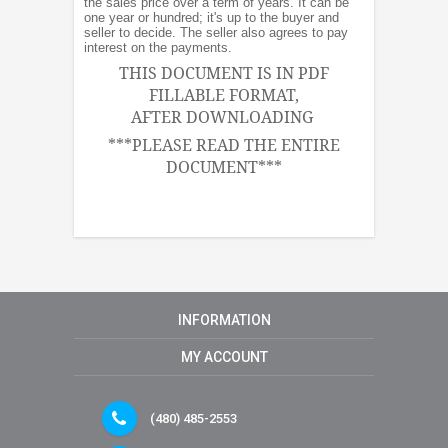
the sales price over a term of years. It can be
one year or hundred; it's up to the buyer and
seller to decide. The seller also agrees to pay
interest on the payments.
THIS DOCUMENT IS IN PDF
FILLABLE FORMAT,
AFTER DOWNLOADING
***PLEASE READ THE ENTIRE
DOCUMENT***
INFORMATION
MY ACCOUNT
(480) 485-2553