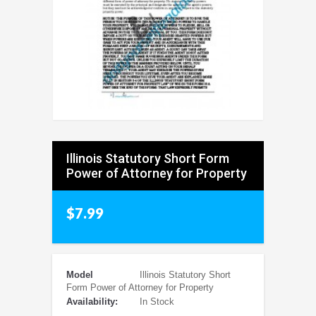
Illinois Statutory Short Form
Power of Attorney for Property
$7.99
Model
Illinois Statutory Short
Form Power of Attorney for Property
Availability:
In Stock