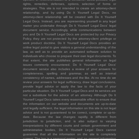
rights, remedies, defenses, options, selection of forms or
strategies. This site is not intended to create an attorney-client
relationship, and by using Do It Yourself Legal Docs, no
attorney-client relationship will be created with Do It Yourself
Legal Docs. Instead, you are representing yourself in any legal
matter you undertake through Do It Yourself Legal Docs' legal
document service. Accordingly, while communications between
you and Do It Yourself Legal Docs are protected by our Privacy
Policy, they are not protected by the attorney-client privilege or
work product doctrine. Do It Yourself Legal Docs provides an
online legal portal to give visitors a general understanding of the
law, as well as to provide an automated software solution to
individuals who choose to prepare their own legal documents. To
that extent, the site publishes general information on legal
issues commonly encountered. Do It Yourself Legal Docs'
document service also includes a review of your answers for
completeness, spelling and grammar, as well as internal
consistency of names, addresses and the like. At no time do we
review your answers for legal sufficiency, draw legal conclusions,
provide legal advice or apply the law to the facts of your
particular situation. Do It Yourself Legal Docs and its services are
not a substitute for the advice of an attorney. Although Do It
Yourself Legal Docs takes every reasonable effort to ensure that
the information on our website and documents are up-to-date
and legally sufficient, the legal information on this site is not legal
advice and is not guaranteed to be correct, complete or up-to-
date. Because the law changes rapidly, is different from
jurisdiction to jurisdiction, and is also subject to varying
interpretations by different courts and certain government and
administrative bodies, Do It Yourself Legal Docs cannot
guarantee that all the information on the site is completely
current. The law is a personal matter, and no general information