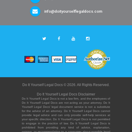
info@doityourselflegaldocs.com
Do It Yourself Legal Docs © 2026. All Rights Reserved.
Do It Yourself Legal Docs Disclaimer
Do It Yourself Legal Docs is not a law firm, and the employees of
Do It Yourself Legal Docs are not acting as your attorney. Do It
Yourself Legal Docs' legal document service is not a substitute
for the advice of an attorney. Do It Yourself Legal Docs cannot
provide legal advice and can only provide self-help services at
your specific direction. Do It Yourself Legal Docs is not permitted
to engage in the practice of law. Do It Yourself Legal Docs is
prohibited from providing any kind of advice, explanation,
opinion, or recommendation to a consumer about possible legal