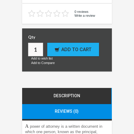
0 reviews
Write a review
Qty
ADD TO CART
Add to wish list
Add to Compare
DESCRIPTION
REVIEWS (0)
A
power of attorney is a written document in
which one person, known as the principal,