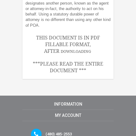
designates another person, known as the agent
or attorney-in-fact, the authority to act on his
behalf. Using a statutory durable power of
attorney is no different than using any other kind
of POA.
THIS DOCUMENT IS IN PDF
FILLABLE FORMAT,
AFTER
DOWNLOADING
***PLEASE READ THE ENTIRE
DOCUMENT ***
INFORMATION
MY ACCOUNT
(480) 485-2553