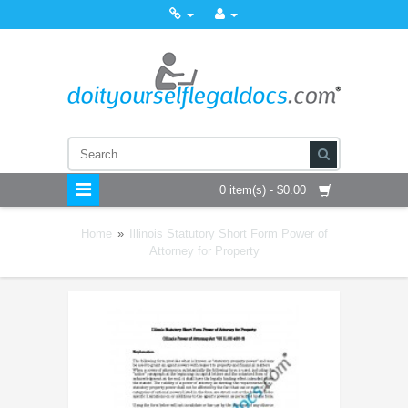
0 item(s) - $0.00
Home
»
Illinois Statutory Short Form Power of
Attorney for Property