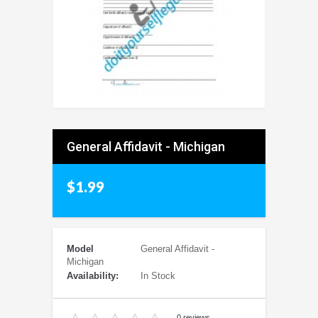
General Affidavit - Michigan
$1.99
Model
General Affidavit -
Michigan
Availability:
In Stock
0 reviews