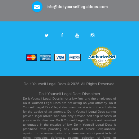
info@doityourselflegaldocs.com
Do It Yourself Legal Docs © 2026. All Rights Reserved.
Do It Yourself Legal Docs Disclaimer
Do It Yourself Legal Docs is not a law firm, and the employees of
Do It Yourself Legal Docs are not acting as your attorney. Do It
Yourself Legal Docs' legal document service is not a substitute
for the advice of an attorney. Do It Yourself Legal Docs cannot
provide legal advice and can only provide self-help services at
your specific direction. Do It Yourself Legal Docs is not permitted
to engage in the practice of law. Do It Yourself Legal Docs is
prohibited from providing any kind of advice, explanation,
opinion, or recommendation to a consumer about possible legal
rights, remedies, defenses, options, selection of forms or