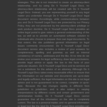
strategies. This site is not intended to create an attorney-client
relationship, and by using Do It Yourself Legal Docs, no
attorney-client relationship will be created with Do It Yourself
Legal Docs. Instead, you are representing yourself in any legal
matter you undertake through Do It Yourself Legal Docs' legal
document service. Accordingly, while communications between
you and Do It Yourself Legal Docs are protected by our Privacy
Policy, they are not protected by the attorney-client privilege or
work product doctrine. Do It Yourself Legal Docs provides an
online legal portal to give visitors a general understanding of the
law, as well as to provide an automated software solution to
individuals who choose to prepare their own legal documents. To
that extent, the site publishes general information on legal
issues commonly encountered. Do It Yourself Legal Docs'
document service also includes a review of your answers for
completeness, spelling and grammar, as well as internal
consistency of names, addresses and the like. At no time do we
review your answers for legal sufficiency, draw legal conclusions,
provide legal advice or apply the law to the facts of your
particular situation. Do It Yourself Legal Docs and its services are
not a substitute for the advice of an attorney. Although Do It
Yourself Legal Docs takes every reasonable effort to ensure that
the information on our website and documents are up-to-date
and legally sufficient, the legal information on this site is not legal
advice and is not guaranteed to be correct, complete or up-to-
date. Because the law changes rapidly, is different from
jurisdiction to jurisdiction, and is also subject to varying
interpretations by different courts and certain government and
administrative bodies, Do It Yourself Legal Docs cannot
guarantee that all the information on the site is completely
current. The law is a personal matter, and no general information
or legal tool like the kind Do It Yourself Legal Docs provides can