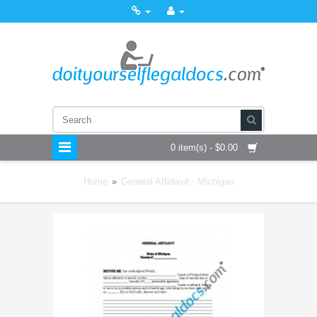
0 item(s) - $0.00
Home
»
General Affidavit - Michigan