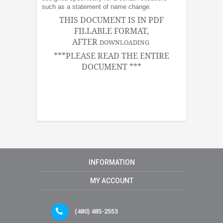
such as a statement of name change.
THIS DOCUMENT IS IN PDF
FILLABLE FORMAT,
AFTER
DOWNLOADING
***PLEASE READ THE ENTIRE
DOCUMENT ***
INFORMATION
MY ACCOUNT
(480) 485-2553