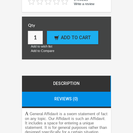
Write a review
Qty
ADD TO CART
Add to wish list
Add to Compare
DESCRIPTION
REVIEWS (0)
A
General Affidavit is a sworn statement of fact
on any topic. Our Affidavit is such an Affidavit.
It includes a space for entering a unique
statement. It is for general purposes rather than
designed specifically for a certain situation,