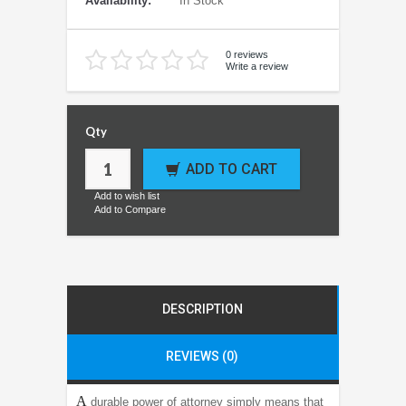
Availability:
In Stock
0 reviews
Write a review
Qty
ADD TO CART
Add to wish list
Add to Compare
DESCRIPTION
REVIEWS (0)
A
durable power of attorney simply means that