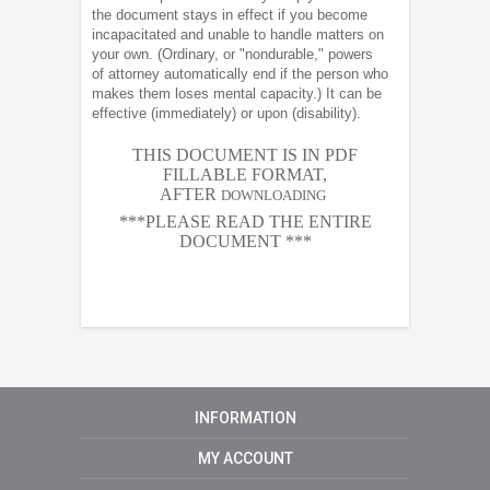
the document stays in effect if you become
incapacitated and unable to handle matters on
your own. (Ordinary, or "nondurable," powers
of attorney automatically end if the person who
makes them loses mental capacity.) It can be
effective (immediately) or upon (disability).
THIS DOCUMENT IS IN PDF
FILLABLE FORMAT,
AFTER
DOWNLOADING
***PLEASE READ THE ENTIRE
DOCUMENT ***
INFORMATION
MY ACCOUNT