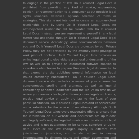
to engage in the practice of law. Do It Yourself Legal Docs is
prohibited from providing any kind of advice, explanation,
opinion, or recommendation to a consumer about possible legal
rights, remedies, defenses, options, selection of forms or
strategies. This site is not intended to create an attorney-client
relationship, and by using Do It Yourself Legal Docs, no
attorney-client relationship will be created with Do It Yourself
Legal Docs. Instead, you are representing yourself in any legal
matter you undertake through Do It Yourself Legal Docs' legal
document service. Accordingly, while communications between
you and Do It Yourself Legal Docs are protected by our Privacy
Policy, they are not protected by the attorney-client privilege or
work product doctrine. Do It Yourself Legal Docs provides an
online legal portal to give visitors a general understanding of the
law, as well as to provide an automated software solution to
individuals who choose to prepare their own legal documents. To
that extent, the site publishes general information on legal
issues commonly encountered. Do It Yourself Legal Docs'
document service also includes a review of your answers for
completeness, spelling and grammar, as well as internal
consistency of names, addresses and the like. At no time do we
review your answers for legal sufficiency, draw legal conclusions,
provide legal advice or apply the law to the facts of your
particular situation. Do It Yourself Legal Docs and its services are
not a substitute for the advice of an attorney. Although Do It
Yourself Legal Docs takes every reasonable effort to ensure that
the information on our website and documents are up-to-date
and legally sufficient, the legal information on this site is not legal
advice and is not guaranteed to be correct, complete or up-to-
date. Because the law changes rapidly, is different from
jurisdiction to jurisdiction, and is also subject to varying
interpretations by different courts and certain government and