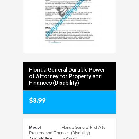
Florida General Durable Power
of Attorney for Property and
Finances (Disability)
$8.99
Model
Florida General P of A for
Property and Finances (Disability)