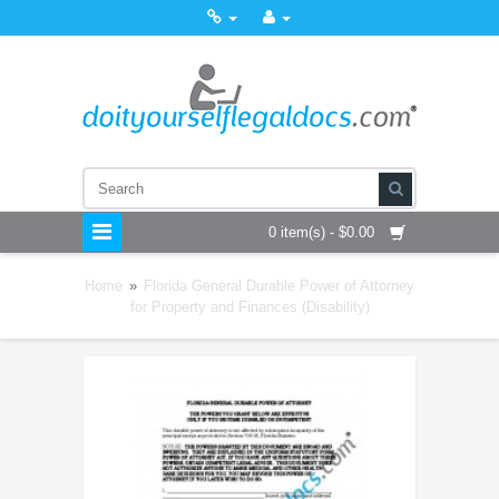
0 item(s) - $0.00
Home
»
Florida General Durable Power of Attorney
for Property and Finances (Disability)