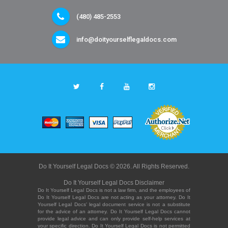
(480) 485-2553
info@doityourselflegaldocs.com
Do It Yourself Legal Docs © 2026. All Rights Reserved.
Do It Yourself Legal Docs Disclaimer
Do It Yourself Legal Docs is not a law firm, and the employees of
Do It Yourself Legal Docs are not acting as your attorney. Do It
Yourself Legal Docs' legal document service is not a substitute
for the advice of an attorney. Do It Yourself Legal Docs cannot
provide legal advice and can only provide self-help services at
your specific direction. Do It Yourself Legal Docs is not permitted