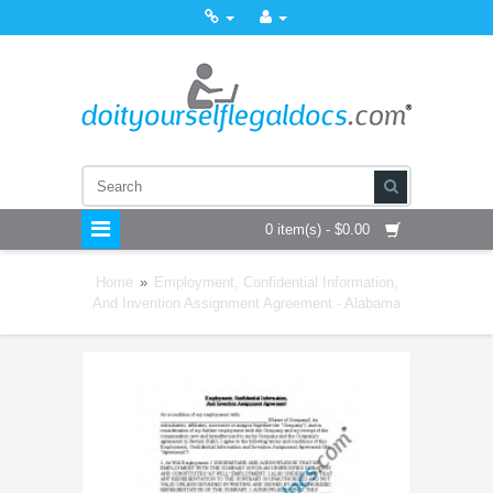
0 item(s) - $0.00
Home
»
Employment, Confidential Information,
And Invention Assignment Agreement - Alabama