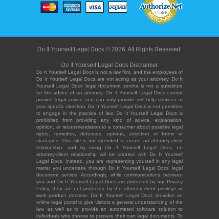
Do It Yourself Legal Docs © 2026. All Rights Reserved.
Do It Yourself Legal Docs Disclaimer
Do It Yourself Legal Docs is not a law firm, and the employees of
Do It Yourself Legal Docs are not acting as your attorney. Do It
Yourself Legal Docs' legal document service is not a substitute
for the advice of an attorney. Do It Yourself Legal Docs cannot
provide legal advice and can only provide self-help services at
your specific direction. Do It Yourself Legal Docs is not permitted
to engage in the practice of law. Do It Yourself Legal Docs is
prohibited from providing any kind of advice, explanation,
opinion, or recommendation to a consumer about possible legal
rights, remedies, defenses, options, selection of forms or
strategies. This site is not intended to create an attorney-client
relationship, and by using Do It Yourself Legal Docs, no
attorney-client relationship will be created with Do It Yourself
Legal Docs. Instead, you are representing yourself in any legal
matter you undertake through Do It Yourself Legal Docs' legal
document service. Accordingly, while communications between
you and Do It Yourself Legal Docs are protected by our Privacy
Policy, they are not protected by the attorney-client privilege or
work product doctrine. Do It Yourself Legal Docs provides an
online legal portal to give visitors a general understanding of the
law, as well as to provide an automated software solution to
individuals who choose to prepare their own legal documents. To