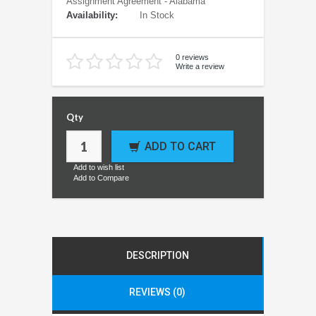
Assignment Agreement - Alabama
Availability:
In Stock
0 reviews
Write a review
Qty
ADD TO CART
Add to wish list
Add to Compare
DESCRIPTION
REVIEWS (0)