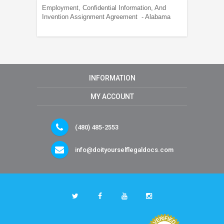
Employment, Confidential Information, And
Invention Assignment Agreement - Alabama
INFORMATION
MY ACCOUNT
(480) 485-2553
info@doityourselflegaldocs.com