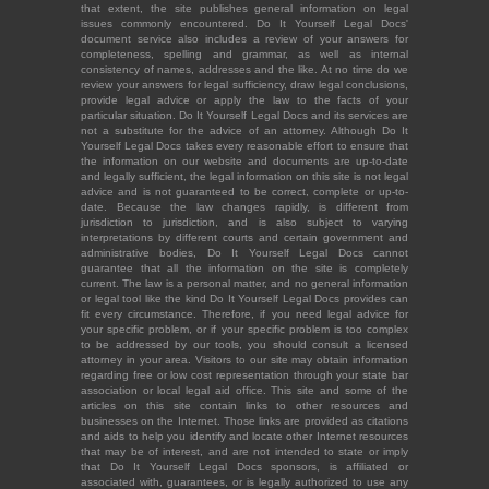
that extent, the site publishes general information on legal
issues commonly encountered. Do It Yourself Legal Docs'
document service also includes a review of your answers for
completeness, spelling and grammar, as well as internal
consistency of names, addresses and the like. At no time do we
review your answers for legal sufficiency, draw legal conclusions,
provide legal advice or apply the law to the facts of your
particular situation. Do It Yourself Legal Docs and its services are
not a substitute for the advice of an attorney. Although Do It
Yourself Legal Docs takes every reasonable effort to ensure that
the information on our website and documents are up-to-date
and legally sufficient, the legal information on this site is not legal
advice and is not guaranteed to be correct, complete or up-to-
date. Because the law changes rapidly, is different from
jurisdiction to jurisdiction, and is also subject to varying
interpretations by different courts and certain government and
administrative bodies, Do It Yourself Legal Docs cannot
guarantee that all the information on the site is completely
current. The law is a personal matter, and no general information
or legal tool like the kind Do It Yourself Legal Docs provides can
fit every circumstance. Therefore, if you need legal advice for
your specific problem, or if your specific problem is too complex
to be addressed by our tools, you should consult a licensed
attorney in your area. Visitors to our site may obtain information
regarding free or low cost representation through your state bar
association or local legal aid office. This site and some of the
articles on this site contain links to other resources and
businesses on the Internet. Those links are provided as citations
and aids to help you identify and locate other Internet resources
that may be of interest, and are not intended to state or imply
that Do It Yourself Legal Docs sponsors, is affiliated or
associated with, guarantees, or is legally authorized to use any