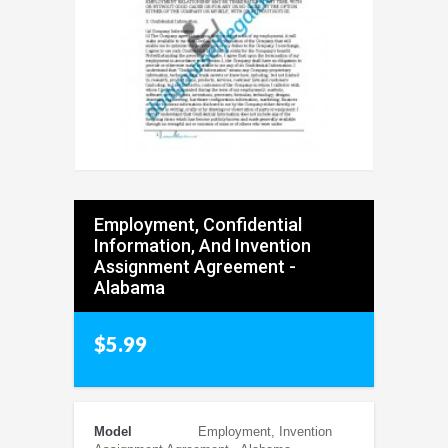
Employment, Confidential
Information, And Invention
Assignment Agreement -
Alabama
$5.99
Model
Employment, Invention