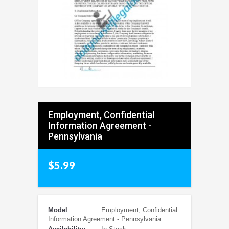
Employment, Confidential
Information Agreement -
Pennsylvania
$5.99
Model
Employment, Confidential
Information Agreement - Pennsylvania