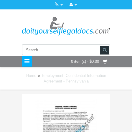
0 item(s) - $0.00
Home
»
Employment, Confidential Information
Agreement - Pennsylvania