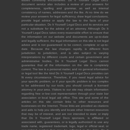
issues commonly encountered. Do It Yourself Legal Docs'
document service also includes a review of your answers for
completeness, spelling and grammar, as well as internal
consistency of names, addresses and the like. At no time do we
review your answers for legal sufficiency, draw legal conclusions,
provide legal advice or apply the law to the facts of your
particular situation. Do It Yourself Legal Docs and its services are
not a substitute for the advice of an attorney. Although Do It
Yourself Legal Docs takes every reasonable effort to ensure that
the information on our website and documents are up-to-date
and legally sufficient, the legal information on this site is not legal
advice and is not guaranteed to be correct, complete or up-to-
date. Because the law changes rapidly, is different from
jurisdiction to jurisdiction, and is also subject to varying
interpretations by different courts and certain government and
administrative bodies, Do It Yourself Legal Docs cannot
guarantee that all the information on the site is completely
current. The law is a personal matter, and no general information
or legal tool like the kind Do It Yourself Legal Docs provides can
fit every circumstance. Therefore, if you need legal advice for
your specific problem, or if your specific problem is too complex
to be addressed by our tools, you should consult a licensed
attorney in your area. Visitors to our site may obtain information
regarding free or low cost representation through your state bar
association or local legal aid office. This site and some of the
articles on this site contain links to other resources and
businesses on the Internet. Those links are provided as citations
and aids to help you identify and locate other Internet resources
that may be of interest, and are not intended to state or imply
that Do It Yourself Legal Docs sponsors, is affiliated or
associated with, guarantees, or is legally authorized to use any
trade name, registered trademark, logo, legal or official seal, or