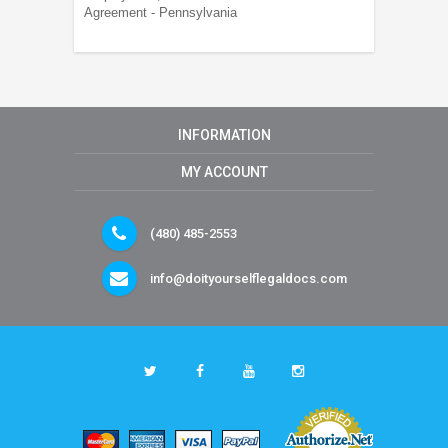
Agreement - Pennsylvania
INFORMATION
MY ACCOUNT
(480) 485-2553
info@doityourselflegaldocs.com