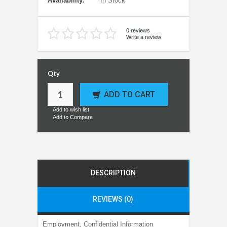
Availability:
In Stock
0 reviews
Write a review
Qty
ADD TO CART
Add to wish list
Add to Compare
DESCRIPTION
REVIEWS (0)
Employment, Confidential Information