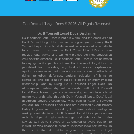
Do It Yourself Legal Docs © 2026. All Rights Reserved.
Do It Yourself Legal Docs Disclaimer
Do It Yourself Legal Docs is not a law firm, and the employees of
Do It Yourself Legal Docs are not acting as your attorney. Do It
Yourself Legal Docs' legal document service is not a substitute
for the advice of an attorney. Do It Yourself Legal Docs cannot
provide legal advice and can only provide self-help services at
your specific direction. Do It Yourself Legal Docs is not permitted
to engage in the practice of law. Do It Yourself Legal Docs is
prohibited from providing any kind of advice, explanation,
opinion, or recommendation to a consumer about possible legal
rights, remedies, defenses, options, selection of forms or
strategies. This site is not intended to create an attorney-client
relationship, and by using Do It Yourself Legal Docs, no
attorney-client relationship will be created with Do It Yourself
Legal Docs. Instead, you are representing yourself in any legal
matter you undertake through Do It Yourself Legal Docs' legal
document service. Accordingly, while communications between
you and Do It Yourself Legal Docs are protected by our Privacy
Policy, they are not protected by the attorney-client privilege or
work product doctrine. Do It Yourself Legal Docs provides an
online legal portal to give visitors a general understanding of the
law, as well as to provide an automated software solution to
individuals who choose to prepare their own legal documents. To
that extent, the site publishes general information on legal