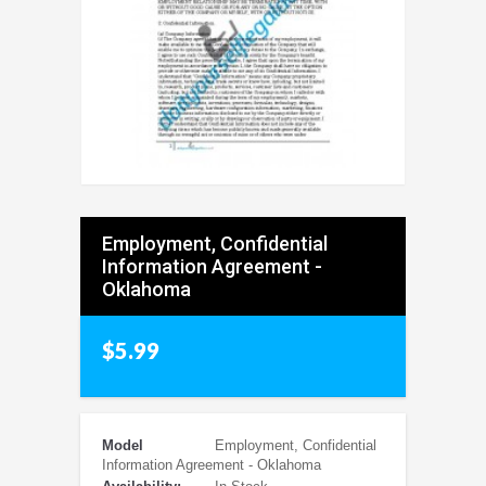
Employment, Confidential
Information Agreement -
Oklahoma
$5.99
Model
Employment, Confidential
Information Agreement - Oklahoma