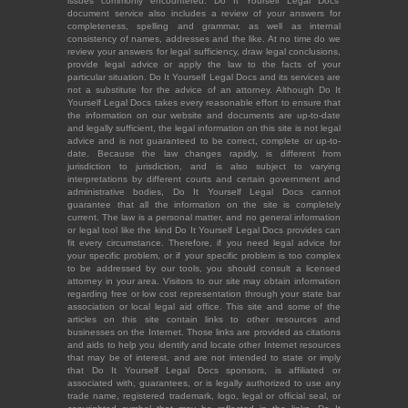
issues commonly encountered. Do It Yourself Legal Docs'
document service also includes a review of your answers for
completeness, spelling and grammar, as well as internal
consistency of names, addresses and the like. At no time do we
review your answers for legal sufficiency, draw legal conclusions,
provide legal advice or apply the law to the facts of your
particular situation. Do It Yourself Legal Docs and its services are
not a substitute for the advice of an attorney. Although Do It
Yourself Legal Docs takes every reasonable effort to ensure that
the information on our website and documents are up-to-date
and legally sufficient, the legal information on this site is not legal
advice and is not guaranteed to be correct, complete or up-to-
date. Because the law changes rapidly, is different from
jurisdiction to jurisdiction, and is also subject to varying
interpretations by different courts and certain government and
administrative bodies, Do It Yourself Legal Docs cannot
guarantee that all the information on the site is completely
current. The law is a personal matter, and no general information
or legal tool like the kind Do It Yourself Legal Docs provides can
fit every circumstance. Therefore, if you need legal advice for
your specific problem, or if your specific problem is too complex
to be addressed by our tools, you should consult a licensed
attorney in your area. Visitors to our site may obtain information
regarding free or low cost representation through your state bar
association or local legal aid office. This site and some of the
articles on this site contain links to other resources and
businesses on the Internet. Those links are provided as citations
and aids to help you identify and locate other Internet resources
that may be of interest, and are not intended to state or imply
that Do It Yourself Legal Docs sponsors, is affiliated or
associated with, guarantees, or is legally authorized to use any
trade name, registered trademark, logo, legal or official seal, or