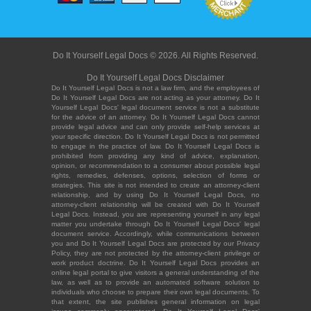
Do It Yourself Legal Docs © 2026. All Rights Reserved.
Do It Yourself Legal Docs Disclaimer
Do It Yourself Legal Docs is not a law firm, and the employees of
Do It Yourself Legal Docs are not acting as your attorney. Do It
Yourself Legal Docs' legal document service is not a substitute
for the advice of an attorney. Do It Yourself Legal Docs cannot
provide legal advice and can only provide self-help services at
your specific direction. Do It Yourself Legal Docs is not permitted
to engage in the practice of law. Do It Yourself Legal Docs is
prohibited from providing any kind of advice, explanation,
opinion, or recommendation to a consumer about possible legal
rights, remedies, defenses, options, selection of forms or
strategies. This site is not intended to create an attorney-client
relationship, and by using Do It Yourself Legal Docs, no
attorney-client relationship will be created with Do It Yourself
Legal Docs. Instead, you are representing yourself in any legal
matter you undertake through Do It Yourself Legal Docs' legal
document service. Accordingly, while communications between
you and Do It Yourself Legal Docs are protected by our Privacy
Policy, they are not protected by the attorney-client privilege or
work product doctrine. Do It Yourself Legal Docs provides an
online legal portal to give visitors a general understanding of the
law, as well as to provide an automated software solution to
individuals who choose to prepare their own legal documents. To
that extent, the site publishes general information on legal