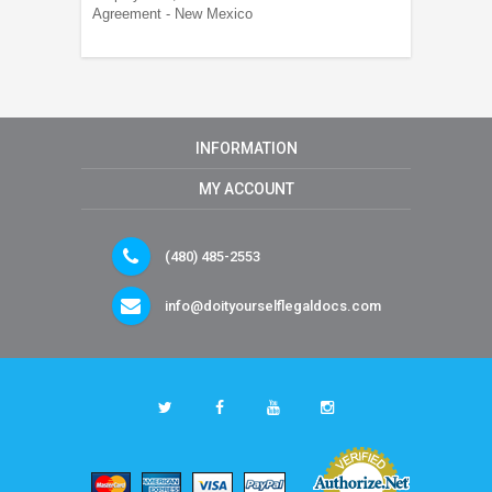
Agreement - New Mexico
INFORMATION
MY ACCOUNT
(480) 485-2553
info@doityourselflegaldocs.com