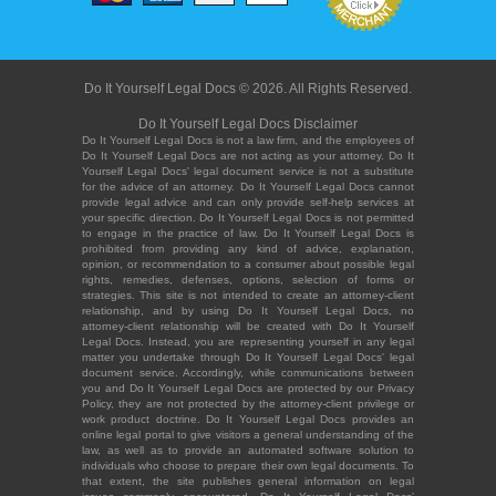
Do It Yourself Legal Docs © 2026. All Rights Reserved.
Do It Yourself Legal Docs Disclaimer
Do It Yourself Legal Docs is not a law firm, and the employees of
Do It Yourself Legal Docs are not acting as your attorney. Do It
Yourself Legal Docs' legal document service is not a substitute
for the advice of an attorney. Do It Yourself Legal Docs cannot
provide legal advice and can only provide self-help services at
your specific direction. Do It Yourself Legal Docs is not permitted
to engage in the practice of law. Do It Yourself Legal Docs is
prohibited from providing any kind of advice, explanation,
opinion, or recommendation to a consumer about possible legal
rights, remedies, defenses, options, selection of forms or
strategies. This site is not intended to create an attorney-client
relationship, and by using Do It Yourself Legal Docs, no
attorney-client relationship will be created with Do It Yourself
Legal Docs. Instead, you are representing yourself in any legal
matter you undertake through Do It Yourself Legal Docs' legal
document service. Accordingly, while communications between
you and Do It Yourself Legal Docs are protected by our Privacy
Policy, they are not protected by the attorney-client privilege or
work product doctrine. Do It Yourself Legal Docs provides an
online legal portal to give visitors a general understanding of the
law, as well as to provide an automated software solution to
individuals who choose to prepare their own legal documents. To
that extent, the site publishes general information on legal