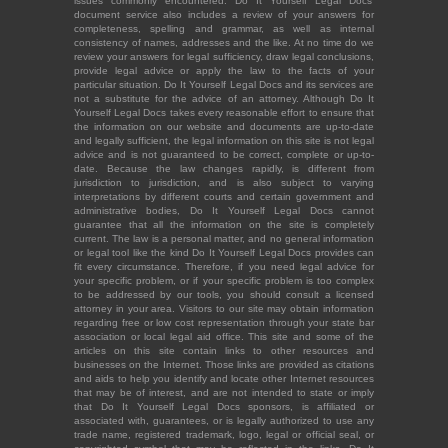
issues commonly encountered. Do It Yourself Legal Docs'
document service also includes a review of your answers for
completeness, spelling and grammar, as well as internal
consistency of names, addresses and the like. At no time do we
review your answers for legal sufficiency, draw legal conclusions,
provide legal advice or apply the law to the facts of your
particular situation. Do It Yourself Legal Docs and its services are
not a substitute for the advice of an attorney. Although Do It
Yourself Legal Docs takes every reasonable effort to ensure that
the information on our website and documents are up-to-date
and legally sufficient, the legal information on this site is not legal
advice and is not guaranteed to be correct, complete or up-to-
date. Because the law changes rapidly, is different from
jurisdiction to jurisdiction, and is also subject to varying
interpretations by different courts and certain government and
administrative bodies, Do It Yourself Legal Docs cannot
guarantee that all the information on the site is completely
current. The law is a personal matter, and no general information
or legal tool like the kind Do It Yourself Legal Docs provides can
fit every circumstance. Therefore, if you need legal advice for
your specific problem, or if your specific problem is too complex
to be addressed by our tools, you should consult a licensed
attorney in your area. Visitors to our site may obtain information
regarding free or low cost representation through your state bar
association or local legal aid office. This site and some of the
articles on this site contain links to other resources and
businesses on the Internet. Those links are provided as citations
and aids to help you identify and locate other Internet resources
that may be of interest, and are not intended to state or imply
that Do It Yourself Legal Docs sponsors, is affiliated or
associated with, guarantees, or is legally authorized to use any
trade name, registered trademark, logo, legal or official seal, or