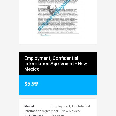
Employment, Confidential
Information Agreement - New
Mexico
$5.99
Model
Employment, Confidential
Information Agreement - New Mexico