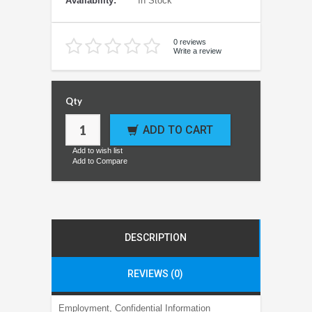
Availability:
In Stock
0 reviews
Write a review
Qty
ADD TO CART
Add to wish list
Add to Compare
DESCRIPTION
REVIEWS (0)
Employment, Confidential Information