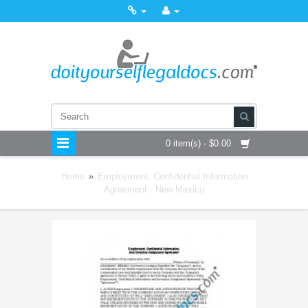
0 item(s) - $0.00
Home
»
Employment, Confidential Information
Agreement - New Mexico