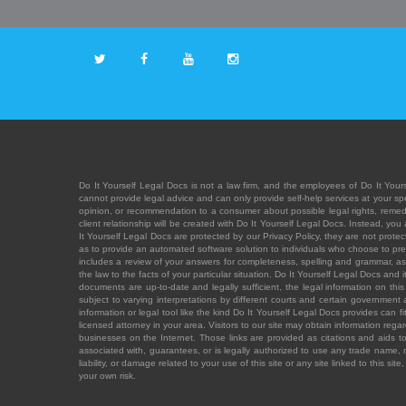
Do It Yourself Legal Docs is not a law firm, and the employees of Do It Yours
cannot provide legal advice and can only provide self-help services at your spec
opinion, or recommendation to a consumer about possible legal rights, remedies
client relationship will be created with Do It Yourself Legal Docs. Instead, 
It Yourself Legal Docs are protected by our Privacy Policy, they are not protect
as to provide an automated software solution to individuals who choose to pre
includes a review of your answers for completeness, spelling and grammar, as w
the law to the facts of your particular situation. Do It Yourself Legal Docs and
documents are up-to-date and legally sufficient, the legal information on this 
subject to varying interpretations by different courts and certain government
information or legal tool like the kind Do It Yourself Legal Docs provides can 
licensed attorney in your area. Visitors to our site may obtain information regar
businesses on the Internet. Those links are provided as citations and aids to 
associated with, guarantees, or is legally authorized to use any trade name, reg
liability, or damage related to your use of this site or any site linked to this si
your own risk.