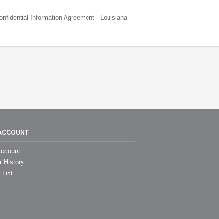
fidential Information Agreement - Louisiana
ACCOUNT
ccount
r History
 List