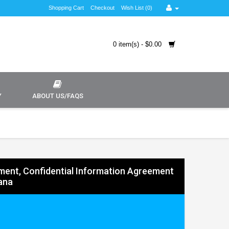
Shopping Cart
Checkout
Wish List (0)
0 item(s) - $0.00
Y
ABOUT US/FAQS
ent, Confidential Information Agreement
iana