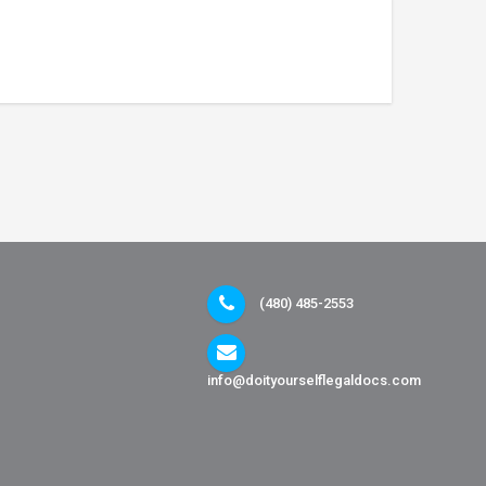
(480) 485-2553
info@doityourselflegaldocs.com