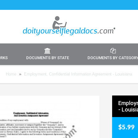
ORKS
DOCUMENTS BY STATE
DOCUMENTS BY CATEGOR
Home
»
Employment, Confidential Information Agreement - Louisiana
Employm
- Louis
$5.99