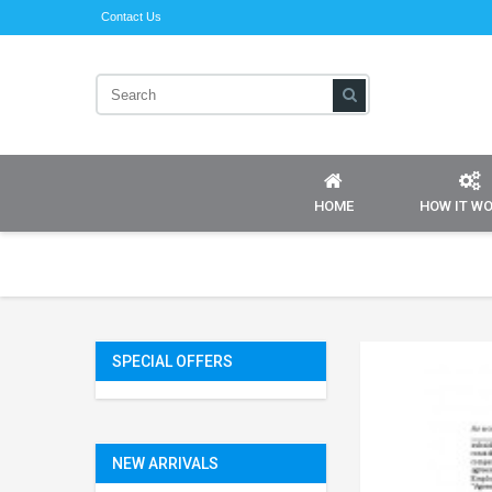
Contact Us
HOME
HOW IT W
SPECIAL OFFERS
NEW ARRIVALS