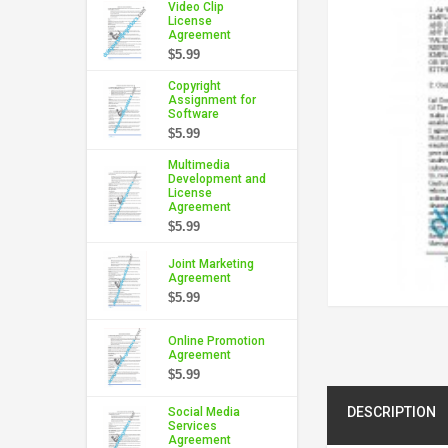
Video Clip
License
Agreement
$5.99
Copyright
Assignment for
Software
$5.99
Multimedia
Development and
License
Agreement
$5.99
Joint Marketing
Agreement
$5.99
Online Promotion
Agreement
$5.99
DESCRIPTION
Social Media
Services
Agreement