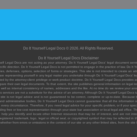
Do It Yourself Legal Docs © 2026. All Rights Reserved.
Do It Yourself Legal Docs Disclaimer
elf Legal Docs are not acting as your attorney. Do It Yourself Legal Docs' legal document servic
ific direction. Do It Yourself Legal Docs is not permitted to engage in the practice of law. Do It 
, defenses, options, selection of forms or strategies. This site is not intended to create an att
you are representing yourself in any legal matter you undertake through Do It Yourself Legal Docs
ed by the attorney-client privilege or work product doctrine. Do It Yourself Legal Docs provides an
pare their own legal documents. To that extent, the site publishes general information on legal
ell as internal consistency of names, addresses and the like. At no time do we review your answe
 its services are not a substitute for the advice of an attorney. Although Do It Yourself Legal Doc
site is not legal advice and is not guaranteed to be correct, complete or up-to-date. Because the 
 and administrative bodies, Do It Yourself Legal Docs cannot guarantee that all the information o
fit every circumstance. Therefore, if you need legal advice for your specific problem, or if your sp
ding free or low cost representation through your state bar association or local legal aid office. Th
help you identify and locate other Internet resources that may be of interest, and are not inten
istered trademark, logo, legal or official seal, or copyrighted symbol that may be reflected in the
te, whether from errors or omissions in the content of our site or any other linked sites, from the sit