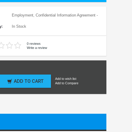
Employment, Confidential Information Agreement -
y:
In Stock
0 reviews
Write a review
Add to wish list
ADD TO CART
Add to Compare