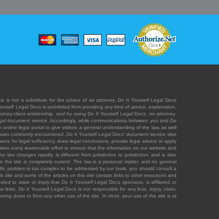
e is not a substitute for the advice of an attorney. Do It Yourself Legal Docs
Yourself Legal Docs is prohibited from providing any kind of advice, explanation,
orney-client relationship, and by using Do It Yourself Legal Docs, no attorney-
' legal document service. Accordingly, while communications between you and Do
 online legal portal to give visitors a general understanding of the law, as well
 issues commonly encountered. Do It Yourself Legal Docs' document service also
rs for legal sufficiency, draw legal conclusions, provide legal advice or apply
s takes every reasonable effort to ensure that the information on our website and
law changes rapidly, is different from jurisdiction to jurisdiction, and is also
n the site is completely current. The law is a personal matter, and no general
ecific problem is too complex to be addressed by our tools, you should consult a
is site and some of the articles on this site contain links to other resources and
ded to state or imply that Do It Yourself Legal Docs sponsors, is affiliated or
 links. Do It Yourself Legal Docs is not responsible for any loss, injury, claim,
e being down or from any other use of the site. In short, your use of the site is at