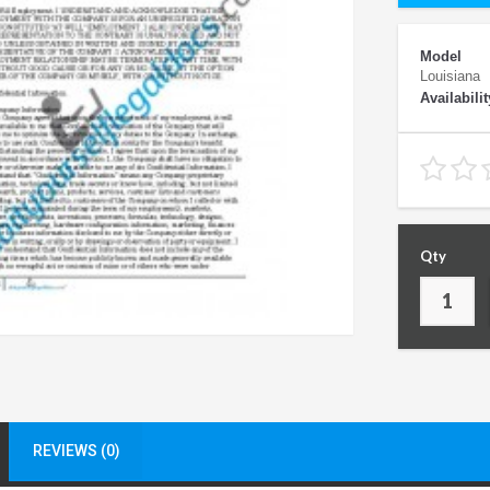
Model
Louisiana
Availabilit
Qty
REVIEWS (0)