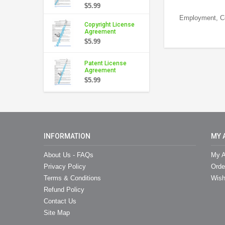
$5.99
Employment, Con
Copyright License
Agreement
$5.99
Patent License
Agreement
$5.99
INFORMATION
MY 
About Us - FAQs
My A
Privacy Policy
Orde
Terms & Conditions
Wish
Refund Policy
Contact Us
Site Map