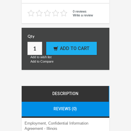
0 reviews
Write a review
Qty
ADD TO CART
Add to wish list
Add to Compare
DESCRIPTION
REVIEWS (0)
Employment, Confidential Information
Agreement - Illinois