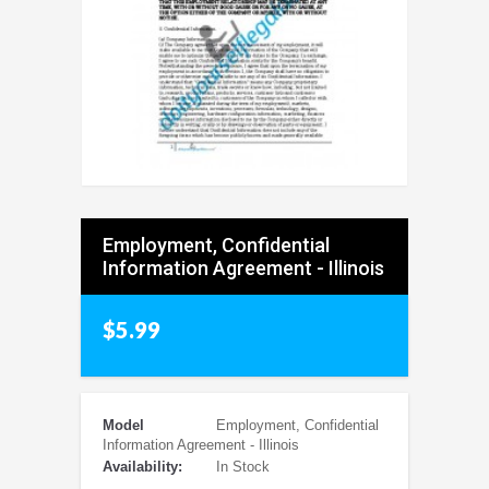
Employment, Confidential
Information Agreement - Illinois
$5.99
Model
Employment, Confidential
Information Agreement - Illinois
Availability:
In Stock