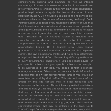
completeness, spelling and grammar, as well as internal
consistency of names, addresses and the like. At no time do we
review your answers for legal sufficiency, draw legal conclusions,
provide legal advice or apply the law to the facts of your
particular situation. Do It Yourself Legal Docs and its services are
not a substitute for the advice of an attorney. Although Do It
Yourself Legal Docs takes every reasonable effort to ensure that
the information on our website and documents are up-to-date
and legally sufficient, the legal information on this site is not legal
advice and is not guaranteed to be correct, complete or up-to-
date. Because the law changes rapidly, is different from
jurisdiction to jurisdiction, and is also subject to varying
interpretations by different courts and certain government and
administrative bodies, Do It Yourself Legal Docs cannot
guarantee that all the information on the site is completely
current. The law is a personal matter, and no general information
or legal tool like the kind Do It Yourself Legal Docs provides can
fit every circumstance. Therefore, if you need legal advice for
your specific problem, or if your specific problem is too complex
to be addressed by our tools, you should consult a licensed
attorney in your area. Visitors to our site may obtain information
regarding free or low cost representation through your state bar
association or local legal aid office. This site and some of the
articles on this site contain links to other resources and
businesses on the Internet. Those links are provided as citations
and aids to help you identify and locate other Internet resources
that may be of interest, and are not intended to state or imply
that Do It Yourself Legal Docs sponsors, is affiliated or
associated with, guarantees, or is legally authorized to use any
trade name, registered trademark, logo, legal or official seal, or
copyrighted symbol that may be reflected in the links. Do It
Yourself Legal Docs is not responsible for any loss, injury, claim,