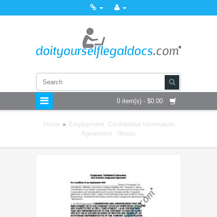
0 item(s) - $0.00
Home
»
Employment, Confidential Information
Agreement - Illinois