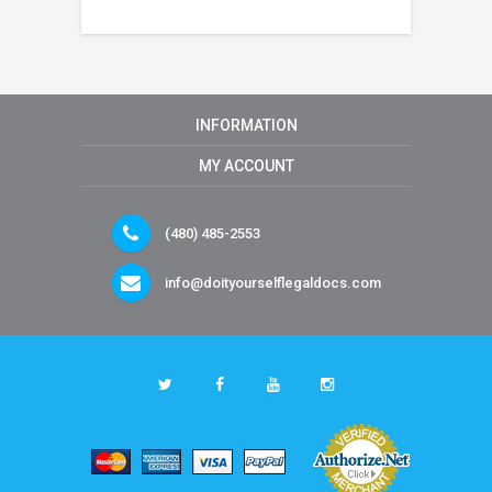
INFORMATION
MY ACCOUNT
(480) 485-2553
info@doityourselflegaldocs.com