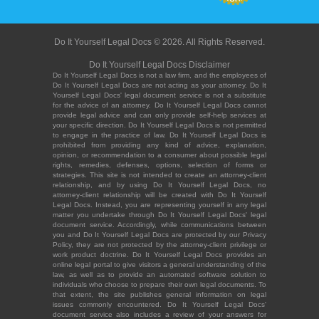
Do It Yourself Legal Docs © 2026. All Rights Reserved.
Do It Yourself Legal Docs Disclaimer
Do It Yourself Legal Docs is not a law firm, and the employees of
Do It Yourself Legal Docs are not acting as your attorney. Do It
Yourself Legal Docs' legal document service is not a substitute
for the advice of an attorney. Do It Yourself Legal Docs cannot
provide legal advice and can only provide self-help services at
your specific direction. Do It Yourself Legal Docs is not permitted
to engage in the practice of law. Do It Yourself Legal Docs is
prohibited from providing any kind of advice, explanation,
opinion, or recommendation to a consumer about possible legal
rights, remedies, defenses, options, selection of forms or
strategies. This site is not intended to create an attorney-client
relationship, and by using Do It Yourself Legal Docs, no
attorney-client relationship will be created with Do It Yourself
Legal Docs. Instead, you are representing yourself in any legal
matter you undertake through Do It Yourself Legal Docs' legal
document service. Accordingly, while communications between
you and Do It Yourself Legal Docs are protected by our Privacy
Policy, they are not protected by the attorney-client privilege or
work product doctrine. Do It Yourself Legal Docs provides an
online legal portal to give visitors a general understanding of the
law, as well as to provide an automated software solution to
individuals who choose to prepare their own legal documents. To
that extent, the site publishes general information on legal
issues commonly encountered. Do It Yourself Legal Docs'
document service also includes a review of your answers for