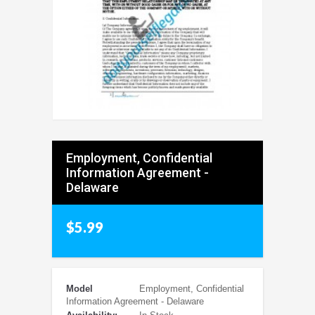
Employment, Confidential
Information Agreement -
Delaware
$5.99
Model
Employment, Confidential
Information Agreement - Delaware