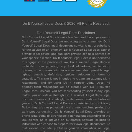
Do It Yourself Legal Docs © 2026. All Rights Reserved.
Do It Yourself Legal Docs Disclaimer
Do It Yourself Legal Docs is not a law firm, and the employees of
Do It Yourself Legal Docs are not acting as your attorney. Do It
Yourself Legal Docs' legal document service is not a substitute
for the advice of an attorney. Do It Yourself Legal Docs cannot
provide legal advice and can only provide self-help services at
your specific direction. Do It Yourself Legal Docs is not permitted
to engage in the practice of law. Do It Yourself Legal Docs is
prohibited from providing any kind of advice, explanation,
opinion, or recommendation to a consumer about possible legal
rights, remedies, defenses, options, selection of forms or
strategies. This site is not intended to create an attorney-client
relationship, and by using Do It Yourself Legal Docs, no
attorney-client relationship will be created with Do It Yourself
Legal Docs. Instead, you are representing yourself in any legal
matter you undertake through Do It Yourself Legal Docs' legal
document service. Accordingly, while communications between
you and Do It Yourself Legal Docs are protected by our Privacy
Policy, they are not protected by the attorney-client privilege or
work product doctrine. Do It Yourself Legal Docs provides an
online legal portal to give visitors a general understanding of the
law, as well as to provide an automated software solution to
individuals who choose to prepare their own legal documents. To
that extent, the site publishes general information on legal