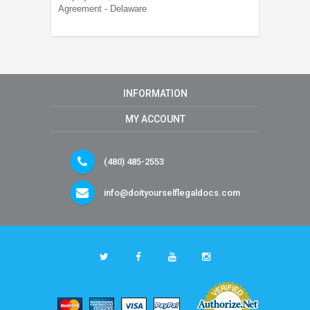
Agreement - Delaware
INFORMATION
MY ACCOUNT
(480) 485-2553
info@doityourselflegaldocs.com