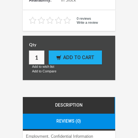
Availability:
In Stock
0 reviews
Write a review
Qty
ADD TO CART
Add to wish list
Add to Compare
DESCRIPTION
REVIEWS (0)
Employment, Confidential Information