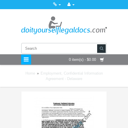
0 item(s) - $0.00
Home
»
Employment, Confidential Information
Agreement - Delaware