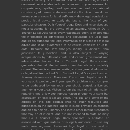
issues commonly encountered. Do It Yourself Legal Docs'
document service also includes a review of your answers for
completeness, spelling and grammar, as well as internal
consistency of names, addresses and the like. At no time do we
review your answers for legal sufficiency, draw legal conclusions,
provide legal advice or apply the law to the facts of your
particular situation. Do It Yourself Legal Docs and its services are
not a substitute for the advice of an attorney. Although Do It
Yourself Legal Docs takes every reasonable effort to ensure that
the information on our website and documents are up-to-date
and legally sufficient, the legal information on this site is not legal
advice and is not guaranteed to be correct, complete or up-to-
date. Because the law changes rapidly, is different from
jurisdiction to jurisdiction, and is also subject to varying
interpretations by different courts and certain government and
administrative bodies, Do It Yourself Legal Docs cannot
guarantee that all the information on the site is completely
current. The law is a personal matter, and no general information
or legal tool like the kind Do It Yourself Legal Docs provides can
fit every circumstance. Therefore, if you need legal advice for
your specific problem, or if your specific problem is too complex
to be addressed by our tools, you should consult a licensed
attorney in your area. Visitors to our site may obtain information
regarding free or low cost representation through your state bar
association or local legal aid office. This site and some of the
articles on this site contain links to other resources and
businesses on the Internet. Those links are provided as citations
and aids to help you identify and locate other Internet resources
that may be of interest, and are not intended to state or imply
that Do It Yourself Legal Docs sponsors, is affiliated or
associated with, guarantees, or is legally authorized to use any
trade name, registered trademark, logo, legal or official seal, or