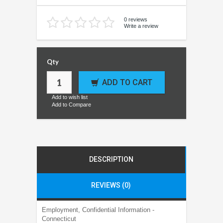
0 reviews
Write a review
Qty
ADD TO CART
Add to wish list
Add to Compare
DESCRIPTION
REVIEWS (0)
Employment, Confidential Information -
Connecticut