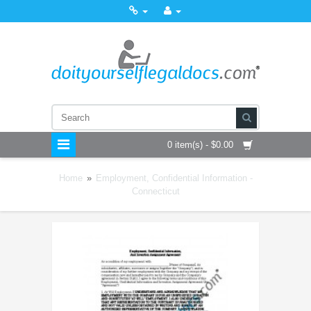
0 item(s) - $0.00
Home
»
Employment, Confidential Information -
Connecticut