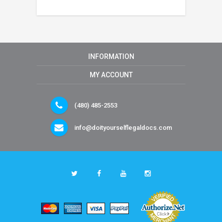
INFORMATION
MY ACCOUNT
(480) 485-2553
info@doityourselflegaldocs.com