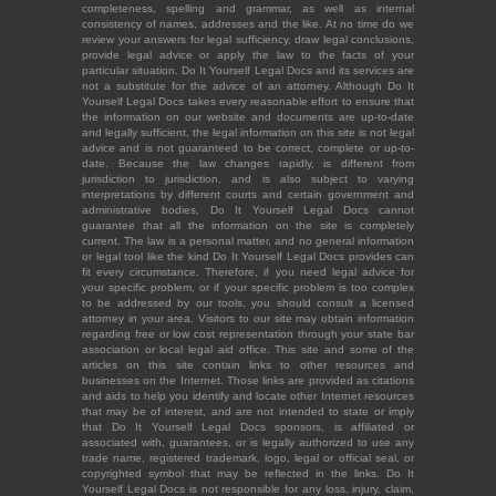
completeness, spelling and grammar, as well as internal
consistency of names, addresses and the like. At no time do we
review your answers for legal sufficiency, draw legal conclusions,
provide legal advice or apply the law to the facts of your
particular situation. Do It Yourself Legal Docs and its services are
not a substitute for the advice of an attorney. Although Do It
Yourself Legal Docs takes every reasonable effort to ensure that
the information on our website and documents are up-to-date
and legally sufficient, the legal information on this site is not legal
advice and is not guaranteed to be correct, complete or up-to-
date. Because the law changes rapidly, is different from
jurisdiction to jurisdiction, and is also subject to varying
interpretations by different courts and certain government and
administrative bodies, Do It Yourself Legal Docs cannot
guarantee that all the information on the site is completely
current. The law is a personal matter, and no general information
or legal tool like the kind Do It Yourself Legal Docs provides can
fit every circumstance. Therefore, if you need legal advice for
your specific problem, or if your specific problem is too complex
to be addressed by our tools, you should consult a licensed
attorney in your area. Visitors to our site may obtain information
regarding free or low cost representation through your state bar
association or local legal aid office. This site and some of the
articles on this site contain links to other resources and
businesses on the Internet. Those links are provided as citations
and aids to help you identify and locate other Internet resources
that may be of interest, and are not intended to state or imply
that Do It Yourself Legal Docs sponsors, is affiliated or
associated with, guarantees, or is legally authorized to use any
trade name, registered trademark, logo, legal or official seal, or
copyrighted symbol that may be reflected in the links. Do It
Yourself Legal Docs is not responsible for any loss, injury, claim,