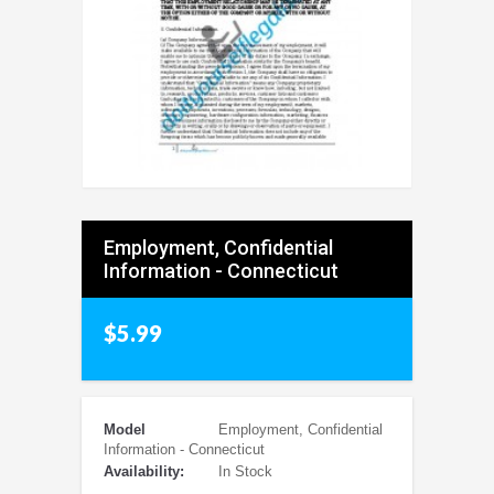
Employment, Confidential
Information - Connecticut
$5.99
Model
Employment, Confidential
Information - Connecticut
Availability:
In Stock