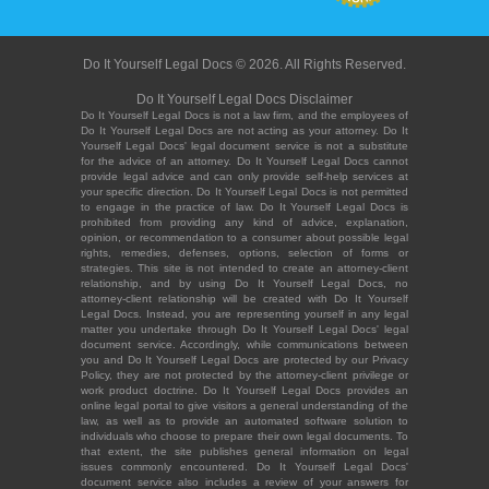
Do It Yourself Legal Docs © 2026. All Rights Reserved.
Do It Yourself Legal Docs Disclaimer
Do It Yourself Legal Docs is not a law firm, and the employees of
Do It Yourself Legal Docs are not acting as your attorney. Do It
Yourself Legal Docs' legal document service is not a substitute
for the advice of an attorney. Do It Yourself Legal Docs cannot
provide legal advice and can only provide self-help services at
your specific direction. Do It Yourself Legal Docs is not permitted
to engage in the practice of law. Do It Yourself Legal Docs is
prohibited from providing any kind of advice, explanation,
opinion, or recommendation to a consumer about possible legal
rights, remedies, defenses, options, selection of forms or
strategies. This site is not intended to create an attorney-client
relationship, and by using Do It Yourself Legal Docs, no
attorney-client relationship will be created with Do It Yourself
Legal Docs. Instead, you are representing yourself in any legal
matter you undertake through Do It Yourself Legal Docs' legal
document service. Accordingly, while communications between
you and Do It Yourself Legal Docs are protected by our Privacy
Policy, they are not protected by the attorney-client privilege or
work product doctrine. Do It Yourself Legal Docs provides an
online legal portal to give visitors a general understanding of the
law, as well as to provide an automated software solution to
individuals who choose to prepare their own legal documents. To
that extent, the site publishes general information on legal
issues commonly encountered. Do It Yourself Legal Docs'
document service also includes a review of your answers for