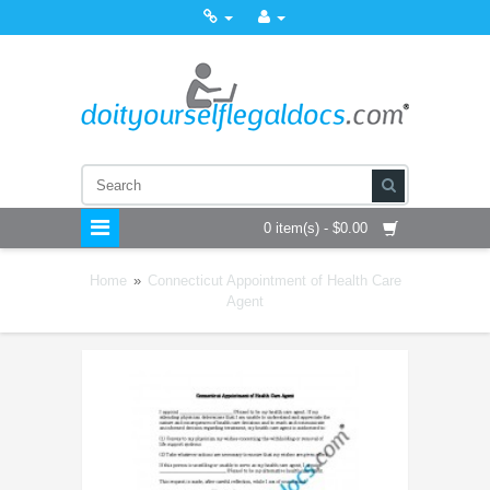
0 item(s) - $0.00
Home
»
Connecticut Appointment of Health Care
Agent