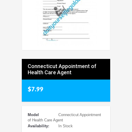
Connecticut Appointment of
Health Care Agent
$7.99
Model
Connecticut Appointment
of Health Care Agent
Availability:
In Stock