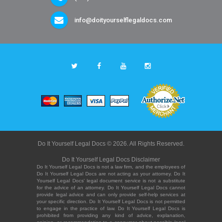
info@doityourselflegaldocs.com
Do It Yourself Legal Docs © 2026. All Rights Reserved.
Do It Yourself Legal Docs Disclaimer
Do It Yourself Legal Docs is not a law firm, and the employees of
Do It Yourself Legal Docs are not acting as your attorney. Do It
Yourself Legal Docs' legal document service is not a substitute
for the advice of an attorney. Do It Yourself Legal Docs cannot
provide legal advice and can only provide self-help services at
your specific direction. Do It Yourself Legal Docs is not permitted
to engage in the practice of law. Do It Yourself Legal Docs is
prohibited from providing any kind of advice, explanation,