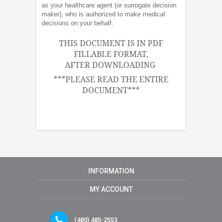
as your healthcare agent (or surrogate decision
maker), who is authorized to make medical
decisions on your behalf.
THIS DOCUMENT IS IN PDF
FILLABLE FORMAT,
AFTER DOWNLOADING
***PLEASE READ THE ENTIRE
DOCUMENT***
INFORMATION
MY ACCOUNT
(480) 485-2553