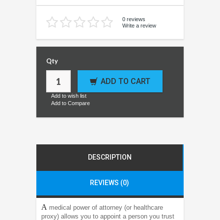
0 reviews
Write a review
Qty
ADD TO CART
Add to wish list
Add to Compare
DESCRIPTION
REVIEWS (0)
A
medical power of attorney (or healthcare
proxy) allows you to appoint a person you trust