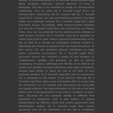
opinion, or recommendation to a consumer about possible legal
rights, remedies, defenses, options, selection of forms or
strategies. This site is not intended to create an attorney-client
relationship, and by using Do It Yourself Legal Docs, no
attorney-client relationship will be created with Do It Yourself
Legal Docs. Instead, you are representing yourself in any legal
matter you undertake through Do It Yourself Legal Docs' legal
document service. Accordingly, while communications between
you and Do It Yourself Legal Docs are protected by our Privacy
Policy, they are not protected by the attorney-client privilege or
work product doctrine. Do It Yourself Legal Docs provides an
online legal portal to give visitors a general understanding of the
law, as well as to provide an automated software solution to
individuals who choose to prepare their own legal documents. To
that extent, the site publishes general information on legal
issues commonly encountered. Do It Yourself Legal Docs'
document service also includes a review of your answers for
completeness, spelling and grammar, as well as internal
consistency of names, addresses and the like. At no time do we
review your answers for legal sufficiency, draw legal conclusions,
provide legal advice or apply the law to the facts of your
particular situation. Do It Yourself Legal Docs and its services are
not a substitute for the advice of an attorney. Although Do It
Yourself Legal Docs takes every reasonable effort to ensure that
the information on our website and documents are up-to-date
and legally sufficient, the legal information on this site is not legal
advice and is not guaranteed to be correct, complete or up-to-
date. Because the law changes rapidly, is different from
jurisdiction to jurisdiction, and is also subject to varying
interpretations by different courts and certain government and
administrative bodies, Do It Yourself Legal Docs cannot
guarantee that all the information on the site is completely