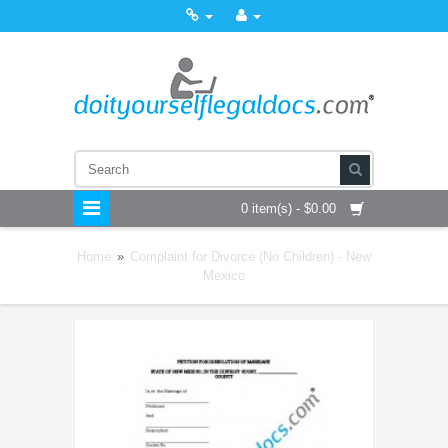
0 item(s) - $0.00
Home
»
Complaint for Divorce (No Children) - New
Mexico