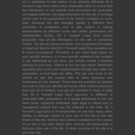
not a substitute for the advice of an attorney. Although Do It
Yourself Legal Docs takes every reasonable effort to ensure that
the information on our website and documents are up-to-date
and legally sufficient, the legal information on this site is not legal
advice and is not guaranteed to be correct, complete or up-to-
date. Because the law changes rapidly, is different from
jurisdiction to jurisdiction, and is also subject to varying
interpretations by different courts and certain government and
administrative bodies, Do It Yourself Legal Docs cannot
guarantee that all the information on the site is completely
current. The law is a personal matter, and no general information
or legal tool like the kind Do It Yourself Legal Docs provides can
fit every circumstance. Therefore, if you need legal advice for
your specific problem, or if your specific problem is too complex
to be addressed by our tools, you should consult a licensed
attorney in your area. Visitors to our site may obtain information
regarding free or low cost representation through your state bar
association or local legal aid office. This site and some of the
articles on this site contain links to other resources and
businesses on the Internet. Those links are provided as citations
and aids to help you identify and locate other Internet resources
that may be of interest, and are not intended to state or imply
that Do It Yourself Legal Docs sponsors, is affiliated or
associated with, guarantees, or is legally authorized to use any
trade name, registered trademark, logo, legal or official seal, or
copyrighted symbol that may be reflected in the links. Do It
Yourself Legal Docs is not responsible for any loss, injury, claim,
liability, or damage related to your use of this site or any site
linked to this site, whether from errors or omissions in the content
of our site or any other linked sites, from the site being down or
from any other use of the site. In short, your use of the site is at
your own risk.