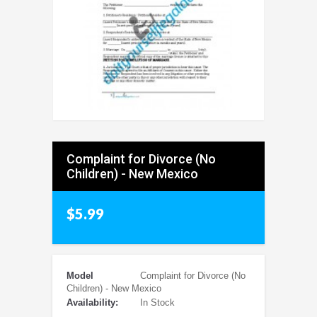
Complaint for Divorce (No
Children) - New Mexico
$5.99
Model
Complaint for Divorce (No
Children) - New Mexico
Availability:
In Stock