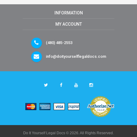
INFORMATION
MY ACCOUNT
(480) 485-2553
info@doityourselflegaldocs.com
Do It Yourself Legal Docs © 2026. All Rights Reserved.