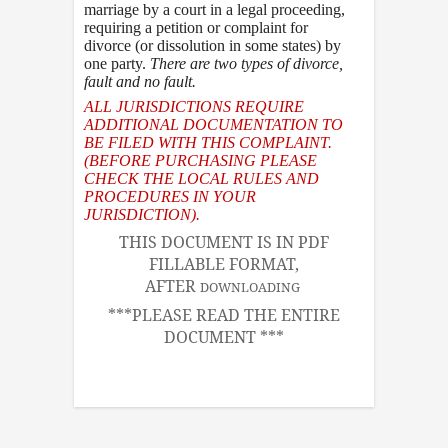
marriage by a court in a legal proceeding,
requiring a petition or complaint for
divorce (or dissolution in some states) by
one party.
There are two types of divorce
,
fault and no fault.
ALL JURISDICTIONS REQUIRE
ADDITIONAL DOCUMENTATION TO
BE FILED WITH THIS COMPLAINT.
(BEFORE PURCHASING PLEASE
CHECK THE LOCAL RULES AND
PROCEDURES IN YOUR
JURISDICTION).
THIS DOCUMENT IS IN PDF
FILLABLE FORMAT,
AFTER
DOWNLOADING
***PLEASE READ THE ENTIRE
DOCUMENT ***