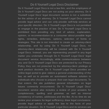
Do It Yourself Legal Docs Disclaimer
Do It Yourself Legal Docs is not a law firm, and the employees of
Do It Yourself Legal Docs are not acting as your attorney. Do It
Yourself Legal Docs' legal document service is not a substitute
for the advice of an attorney. Do It Yourself Legal Docs cannot
provide legal advice and can only provide self-help services at
your specific direction. Do It Yourself Legal Docs is not permitted
to engage in the practice of law. Do It Yourself Legal Docs is
prohibited from providing any kind of advice, explanation,
opinion, or recommendation to a consumer about possible legal
rights, remedies, defenses, options, selection of forms or
strategies. This site is not intended to create an attorney-client
relationship, and by using Do It Yourself Legal Docs, no
attorney-client relationship will be created with Do It Yourself
Legal Docs. Instead, you are representing yourself in any legal
matter you undertake through Do It Yourself Legal Docs' legal
document service. Accordingly, while communications between
you and Do It Yourself Legal Docs are protected by our Privacy
Policy, they are not protected by the attorney-client privilege or
work product doctrine. Do It Yourself Legal Docs provides an
online legal portal to give visitors a general understanding of the
law, as well as to provide an automated software solution to
individuals who choose to prepare their own legal documents. To
that extent, the site publishes general information on legal
issues commonly encountered. Do It Yourself Legal Docs'
document service also includes a review of your answers for
completeness, spelling and grammar, as well as internal
consistency of names, addresses and the like. At no time do we
review your answers for legal sufficiency, draw legal conclusions,
provide legal advice or apply the law to the facts of your
particular situation. Do It Yourself Legal Docs and its services are