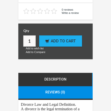
0 reviews
Write a review
Qty
ADD TO CART
Add to wish list
Add to Compare
DESCRIPTION
REVIEWS (0)
Divorce
Law and Legal Definition.
A divorce is the legal termination of a