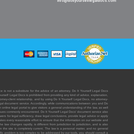
info@doityourselflegaldocs.com
e is not a substitute for the advice of an attorney. Do It Yourself Legal Docs
Yourself Legal Docs is prohibited from providing any kind of advice, explanation,
orney-client relationship, and by using Do It Yourself Legal Docs, no attorney-
' legal document service. Accordingly, while communications between you and Do
 online legal portal to give visitors a general understanding of the law, as well
 issues commonly encountered. Do It Yourself Legal Docs' document service also
rs for legal sufficiency, draw legal conclusions, provide legal advice or apply
s takes every reasonable effort to ensure that the information on our website and
law changes rapidly, is different from jurisdiction to jurisdiction, and is also
n the site is completely current. The law is a personal matter, and no general
ecific problem is too complex to be addressed by our tools, you should consult a