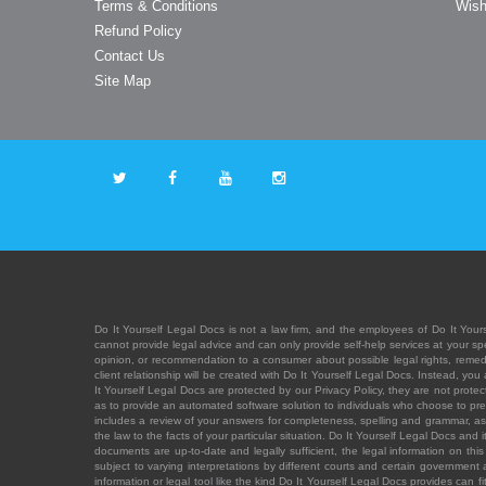
Terms & Conditions
Wish
Refund Policy
Contact Us
Site Map
Do It Yourself Legal Docs is not a law firm, and the employees of Do It Yours
cannot provide legal advice and can only provide self-help services at your spec
opinion, or recommendation to a consumer about possible legal rights, remedies
client relationship will be created with Do It Yourself Legal Docs. Instead, 
It Yourself Legal Docs are protected by our Privacy Policy, they are not protect
as to provide an automated software solution to individuals who choose to pre
includes a review of your answers for completeness, spelling and grammar, as w
the law to the facts of your particular situation. Do It Yourself Legal Docs and
documents are up-to-date and legally sufficient, the legal information on this 
subject to varying interpretations by different courts and certain government
information or legal tool like the kind Do It Yourself Legal Docs provides can 