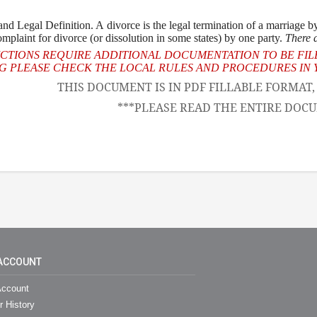
d Legal Definition. A divorce is the legal termination of a marriage by 
complaint for divorce (or dissolution in some states) by one party.
There a
ICTIONS REQUIRE ADDITIONAL DOCUMENTATION TO BE FIL
 PLEASE CHECK THE LOCAL RULES AND PROCEDURES IN Y
THIS DOCUMENT IS IN PDF FILLABLE FORMAT
***PLEASE READ THE ENTIRE DOCU
ACCOUNT
ccount
r History