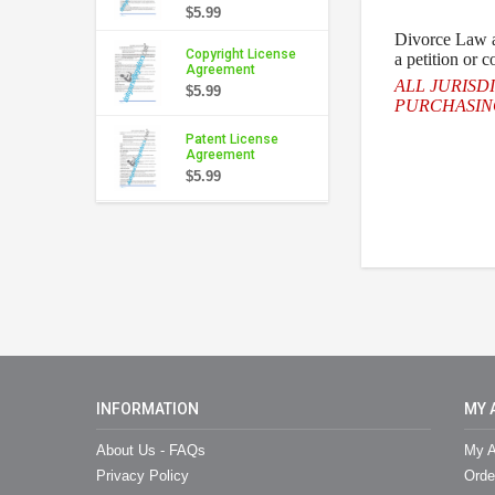
$5.99
Divorce
Law an
Copyright License
a petition or 
Agreement
ALL JURISD
$5.99
PURCHASING
Patent License
Agreement
$5.99
INFORMATION
MY 
About Us - FAQs
My A
Privacy Policy
Orde