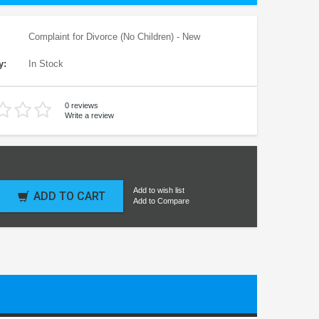
Complaint for Divorce (No Children) - New
y:
In Stock
0 reviews
Write a review
Add to wish list
ADD TO CART
Add to Compare