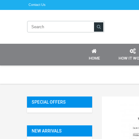
Contact Us
HOME
HOW IT W
SPECIAL OFFERS
NEW ARRIVALS