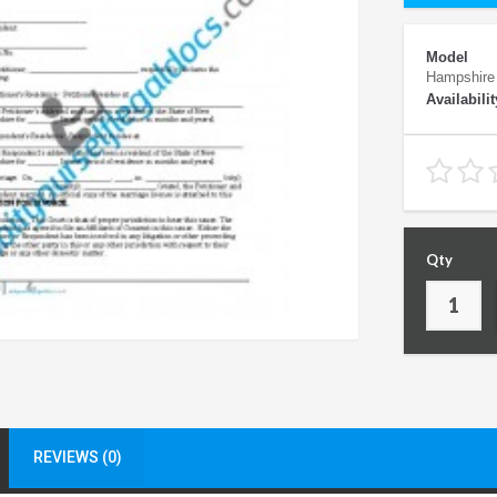
Model
Hampshire
Availabilit
Qty
REVIEWS (0)