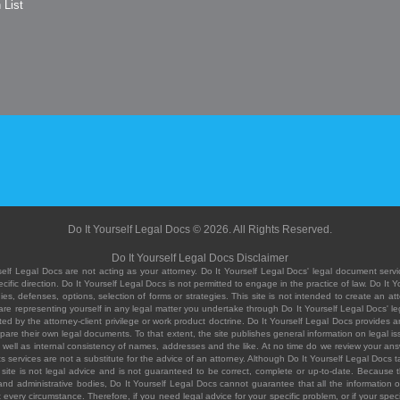
 List
Do It Yourself Legal Docs © 2026. All Rights Reserved.
Do It Yourself Legal Docs Disclaimer
elf Legal Docs are not acting as your attorney. Do It Yourself Legal Docs' legal document servic
ific direction. Do It Yourself Legal Docs is not permitted to engage in the practice of law. Do It 
, defenses, options, selection of forms or strategies. This site is not intended to create an att
you are representing yourself in any legal matter you undertake through Do It Yourself Legal Docs
ed by the attorney-client privilege or work product doctrine. Do It Yourself Legal Docs provides an
pare their own legal documents. To that extent, the site publishes general information on legal
ell as internal consistency of names, addresses and the like. At no time do we review your answe
 its services are not a substitute for the advice of an attorney. Although Do It Yourself Legal Doc
site is not legal advice and is not guaranteed to be correct, complete or up-to-date. Because the 
 and administrative bodies, Do It Yourself Legal Docs cannot guarantee that all the information o
fit every circumstance. Therefore, if you need legal advice for your specific problem, or if your sp