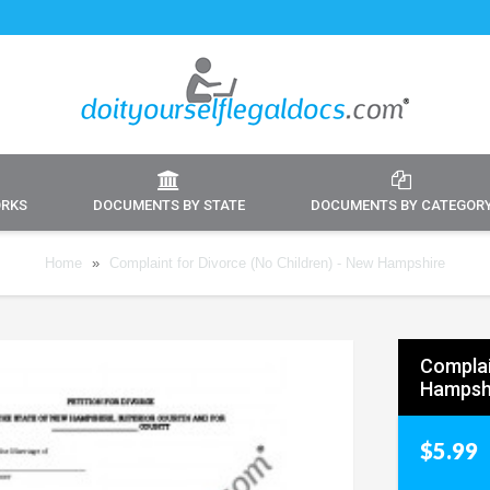
ORKS
DOCUMENTS BY STATE
DOCUMENTS BY CATEGOR
Home
»
Complaint for Divorce (No Children) - New Hampshire
Complai
Hampsh
$5.99