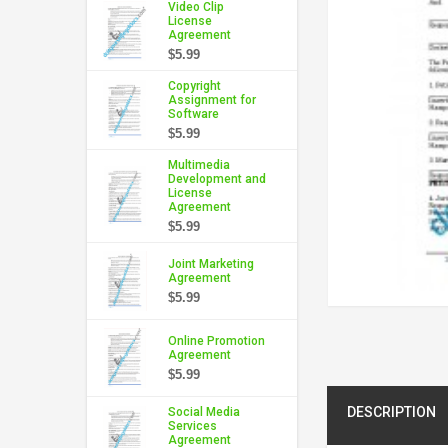
Video Clip
License
Agreement
$5.99
Copyright
Assignment for
Software
$5.99
Multimedia
Development and
License
Agreement
$5.99
Joint Marketing
Agreement
$5.99
Online Promotion
Agreement
$5.99
DESCRIPTION
Social Media
Services
Agreement