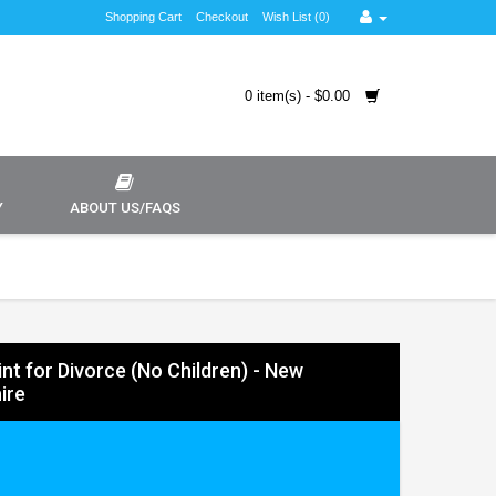
Shopping Cart
Checkout
Wish List (0)
0 item(s) - $0.00
Y
ABOUT US/FAQS
nt for Divorce (No Children) - New
ire