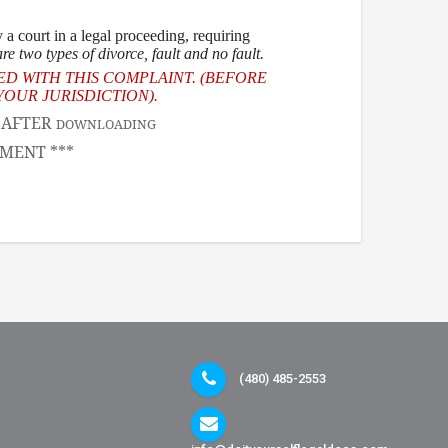
a court in a legal proceeding, requiring
re two types of divorce
, fault and no fault.
ED WITH THIS COMPLAINT. (BEFORE
OUR JURISDICTION).
, AFTER
DOWNLOADING
MENT ***
(480) 485-2553