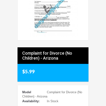
Complaint for Divorce (No
Children) - Arizona
$5.99
Model
Complaint for Divorce (No
Children) - Arizona
Availability:
In Stock