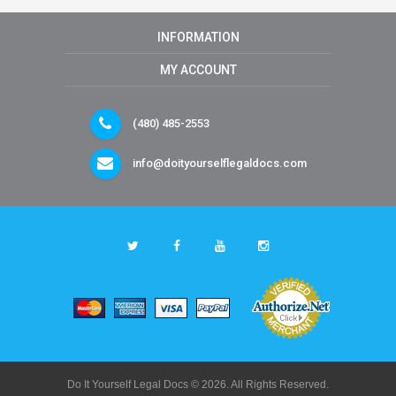
INFORMATION
MY ACCOUNT
(480) 485-2553
info@doityourselflegaldocs.com
Do It Yourself Legal Docs © 2026. All Rights Reserved.