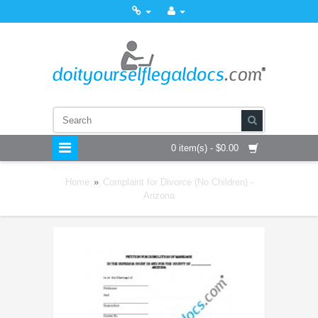
0 item(s) - $0.00
Home
»
Complaint for Divorce (No Children) -
Arizona