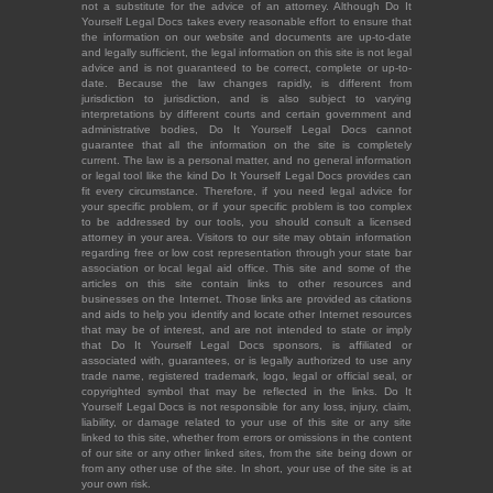
not a substitute for the advice of an attorney. Although Do It
Yourself Legal Docs takes every reasonable effort to ensure that
the information on our website and documents are up-to-date
and legally sufficient, the legal information on this site is not legal
advice and is not guaranteed to be correct, complete or up-to-
date. Because the law changes rapidly, is different from
jurisdiction to jurisdiction, and is also subject to varying
interpretations by different courts and certain government and
administrative bodies, Do It Yourself Legal Docs cannot
guarantee that all the information on the site is completely
current. The law is a personal matter, and no general information
or legal tool like the kind Do It Yourself Legal Docs provides can
fit every circumstance. Therefore, if you need legal advice for
your specific problem, or if your specific problem is too complex
to be addressed by our tools, you should consult a licensed
attorney in your area. Visitors to our site may obtain information
regarding free or low cost representation through your state bar
association or local legal aid office. This site and some of the
articles on this site contain links to other resources and
businesses on the Internet. Those links are provided as citations
and aids to help you identify and locate other Internet resources
that may be of interest, and are not intended to state or imply
that Do It Yourself Legal Docs sponsors, is affiliated or
associated with, guarantees, or is legally authorized to use any
trade name, registered trademark, logo, legal or official seal, or
copyrighted symbol that may be reflected in the links. Do It
Yourself Legal Docs is not responsible for any loss, injury, claim,
liability, or damage related to your use of this site or any site
linked to this site, whether from errors or omissions in the content
of our site or any other linked sites, from the site being down or
from any other use of the site. In short, your use of the site is at
your own risk.