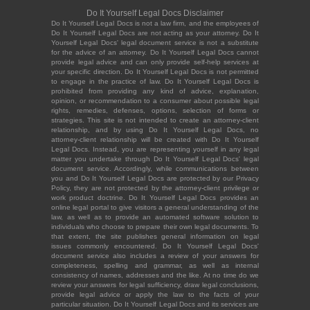
Do It Yourself Legal Docs Disclaimer
Do It Yourself Legal Docs is not a law firm, and the employees of
Do It Yourself Legal Docs are not acting as your attorney. Do It
Yourself Legal Docs' legal document service is not a substitute
for the advice of an attorney. Do It Yourself Legal Docs cannot
provide legal advice and can only provide self-help services at
your specific direction. Do It Yourself Legal Docs is not permitted
to engage in the practice of law. Do It Yourself Legal Docs is
prohibited from providing any kind of advice, explanation,
opinion, or recommendation to a consumer about possible legal
rights, remedies, defenses, options, selection of forms or
strategies. This site is not intended to create an attorney-client
relationship, and by using Do It Yourself Legal Docs, no
attorney-client relationship will be created with Do It Yourself
Legal Docs. Instead, you are representing yourself in any legal
matter you undertake through Do It Yourself Legal Docs' legal
document service. Accordingly, while communications between
you and Do It Yourself Legal Docs are protected by our Privacy
Policy, they are not protected by the attorney-client privilege or
work product doctrine. Do It Yourself Legal Docs provides an
online legal portal to give visitors a general understanding of the
law, as well as to provide an automated software solution to
individuals who choose to prepare their own legal documents. To
that extent, the site publishes general information on legal
issues commonly encountered. Do It Yourself Legal Docs'
document service also includes a review of your answers for
completeness, spelling and grammar, as well as internal
consistency of names, addresses and the like. At no time do we
review your answers for legal sufficiency, draw legal conclusions,
provide legal advice or apply the law to the facts of your
particular situation. Do It Yourself Legal Docs and its services are