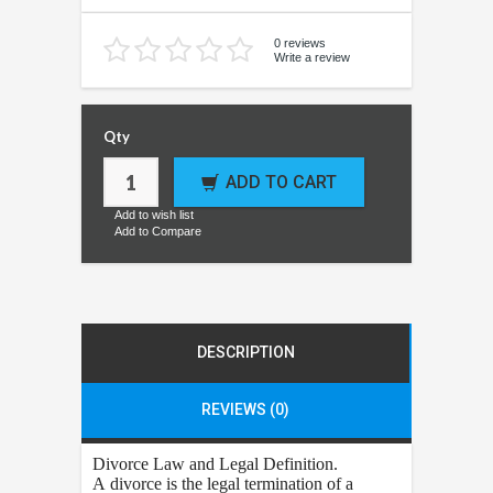
0 reviews
Write a review
Qty
ADD TO CART
Add to wish list
Add to Compare
DESCRIPTION
REVIEWS (0)
Divorce
Law and Legal Definition.
A divorce is the legal termination of a