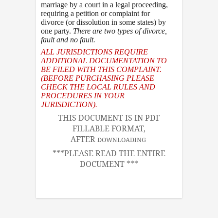
marriage by a court in a legal proceeding,
requiring a petition or complaint for
divorce (or dissolution in some states) by
one party.
There are two types of divorce
,
fault and no fault.
ALL JURISDICTIONS REQUIRE
ADDITIONAL DOCUMENTATION TO
BE FILED WITH THIS COMPLAINT.
(BEFORE PURCHASING PLEASE
CHECK THE LOCAL RULES AND
PROCEDURES IN YOUR
JURISDICTION).
THIS DOCUMENT IS IN PDF
FILLABLE FORMAT,
AFTER
DOWNLOADING
***PLEASE READ THE ENTIRE
DOCUMENT ***