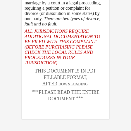
marriage by a court in a legal proceeding,
requiring a petition or complaint for
divorce (or dissolution in some states) by
one party.
There are two types of divorce
,
fault and no fault.
ALL JURISDICTIONS REQUIRE
ADDITIONAL DOCUMENTATION TO
BE FILED WITH THIS COMPLAINT.
(BEFORE PURCHASING PLEASE
CHECK THE LOCAL RULES AND
PROCEDURES IN YOUR
JURISDICTION).
THIS DOCUMENT IS IN PDF
FILLABLE FORMAT,
AFTER
DOWNLOADING
***PLEASE READ THE ENTIRE
DOCUMENT ***