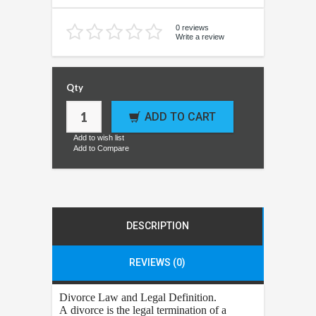
0 reviews
Write a review
Qty
ADD TO CART
Add to wish list
Add to Compare
DESCRIPTION
REVIEWS (0)
Divorce
Law and Legal Definition.
A divorce is the legal termination of a