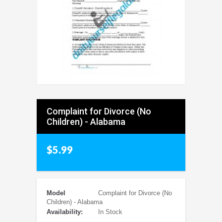
Complaint for Divorce (No
Children) - Alabama
$5.99
Model
Complaint for Divorce (No
Children) - Alabama
Availability:
In Stock