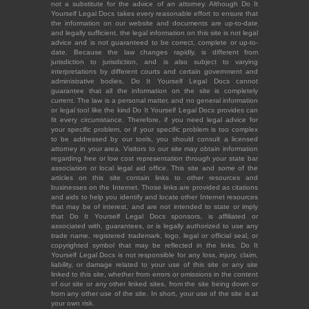
not a substitute for the advice of an attorney. Although Do It
Yourself Legal Docs takes every reasonable effort to ensure that
the information on our website and documents are up-to-date
and legally sufficient, the legal information on this site is not legal
advice and is not guaranteed to be correct, complete or up-to-
date. Because the law changes rapidly, is different from
jurisdiction to jurisdiction, and is also subject to varying
interpretations by different courts and certain government and
administrative bodies, Do It Yourself Legal Docs cannot
guarantee that all the information on the site is completely
current. The law is a personal matter, and no general information
or legal tool like the kind Do It Yourself Legal Docs provides can
fit every circumstance. Therefore, if you need legal advice for
your specific problem, or if your specific problem is too complex
to be addressed by our tools, you should consult a licensed
attorney in your area. Visitors to our site may obtain information
regarding free or low cost representation through your state bar
association or local legal aid office. This site and some of the
articles on this site contain links to other resources and
businesses on the Internet. Those links are provided as citations
and aids to help you identify and locate other Internet resources
that may be of interest, and are not intended to state or imply
that Do It Yourself Legal Docs sponsors, is affiliated or
associated with, guarantees, or is legally authorized to use any
trade name, registered trademark, logo, legal or official seal, or
copyrighted symbol that may be reflected in the links. Do It
Yourself Legal Docs is not responsible for any loss, injury, claim,
liability, or damage related to your use of this site or any site
linked to this site, whether from errors or omissions in the content
of our site or any other linked sites, from the site being down or
from any other use of the site. In short, your use of the site is at
your own risk.