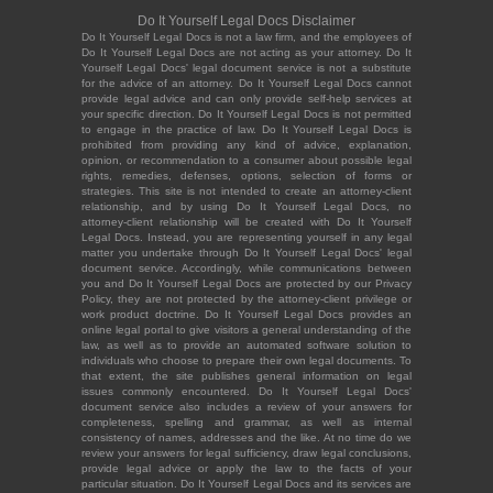
Do It Yourself Legal Docs Disclaimer
Do It Yourself Legal Docs is not a law firm, and the employees of
Do It Yourself Legal Docs are not acting as your attorney. Do It
Yourself Legal Docs' legal document service is not a substitute
for the advice of an attorney. Do It Yourself Legal Docs cannot
provide legal advice and can only provide self-help services at
your specific direction. Do It Yourself Legal Docs is not permitted
to engage in the practice of law. Do It Yourself Legal Docs is
prohibited from providing any kind of advice, explanation,
opinion, or recommendation to a consumer about possible legal
rights, remedies, defenses, options, selection of forms or
strategies. This site is not intended to create an attorney-client
relationship, and by using Do It Yourself Legal Docs, no
attorney-client relationship will be created with Do It Yourself
Legal Docs. Instead, you are representing yourself in any legal
matter you undertake through Do It Yourself Legal Docs' legal
document service. Accordingly, while communications between
you and Do It Yourself Legal Docs are protected by our Privacy
Policy, they are not protected by the attorney-client privilege or
work product doctrine. Do It Yourself Legal Docs provides an
online legal portal to give visitors a general understanding of the
law, as well as to provide an automated software solution to
individuals who choose to prepare their own legal documents. To
that extent, the site publishes general information on legal
issues commonly encountered. Do It Yourself Legal Docs'
document service also includes a review of your answers for
completeness, spelling and grammar, as well as internal
consistency of names, addresses and the like. At no time do we
review your answers for legal sufficiency, draw legal conclusions,
provide legal advice or apply the law to the facts of your
particular situation. Do It Yourself Legal Docs and its services are