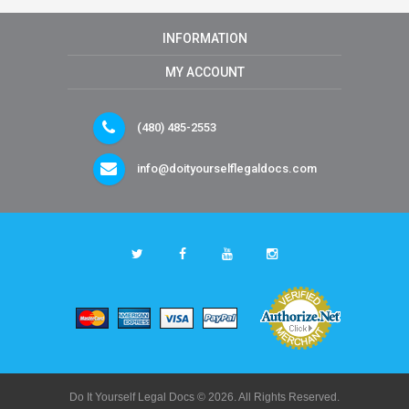
INFORMATION
MY ACCOUNT
(480) 485-2553
info@doityourselflegaldocs.com
Do It Yourself Legal Docs © 2026. All Rights Reserved.