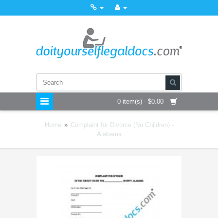
0 item(s) - $0.00
Home
»
Complaint for Divorce (No Children) -
Alabama