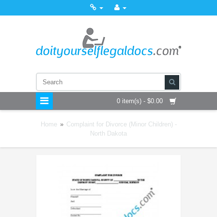
0 item(s) - $0.00
Home
»
Complaint for Divorce (Minor Children) -
North Dakota