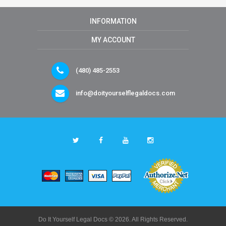
INFORMATION
MY ACCOUNT
(480) 485-2553
info@doityourselflegaldocs.com
Do It Yourself Legal Docs © 2026. All Rights Reserved.