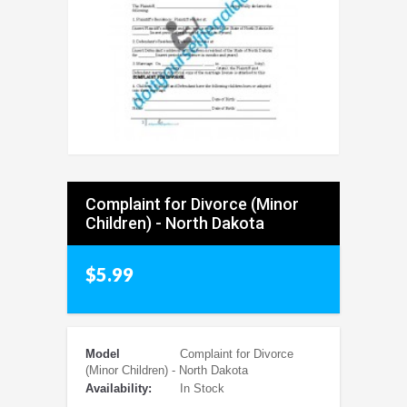
Complaint for Divorce (Minor
Children) - North Dakota
$5.99
Model
Complaint for Divorce
(Minor Children) - North Dakota
Availability:
In Stock