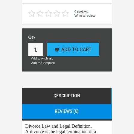
0 reviews
Write a review
Qty
ADD TO CART
Add to wish list
Add to Compare
DESCRIPTION
REVIEWS (0)
Divorce
Law and Legal Definition.
A divorce is the legal termination of a