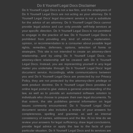
Do It Yourself Legal Docs Disclaimer
Do It Yourself Legal Docs is not a law firm, and the employees of
Do It Yourself Legal Docs are not acting as your attorney. Do It
Yourself Legal Docs' legal document service is not a substitute
for the advice of an attorney. Do It Yourself Legal Docs cannot
provide legal advice and can only provide self-help services at
your specific direction. Do It Yourself Legal Docs is not permitted
to engage in the practice of law. Do It Yourself Legal Docs is
prohibited from providing any kind of advice, explanation,
opinion, or recommendation to a consumer about possible legal
rights, remedies, defenses, options, selection of forms or
strategies. This site is not intended to create an attorney-client
relationship, and by using Do It Yourself Legal Docs, no
attorney-client relationship will be created with Do It Yourself
Legal Docs. Instead, you are representing yourself in any legal
matter you undertake through Do It Yourself Legal Docs' legal
document service. Accordingly, while communications between
you and Do It Yourself Legal Docs are protected by our Privacy
Policy, they are not protected by the attorney-client privilege or
work product doctrine. Do It Yourself Legal Docs provides an
online legal portal to give visitors a general understanding of the
law, as well as to provide an automated software solution to
individuals who choose to prepare their own legal documents. To
that extent, the site publishes general information on legal
issues commonly encountered. Do It Yourself Legal Docs'
document service also includes a review of your answers for
completeness, spelling and grammar, as well as internal
consistency of names, addresses and the like. At no time do we
review your answers for legal sufficiency, draw legal conclusions,
provide legal advice or apply the law to the facts of your
particular situation. Do It Yourself Legal Docs and its services are