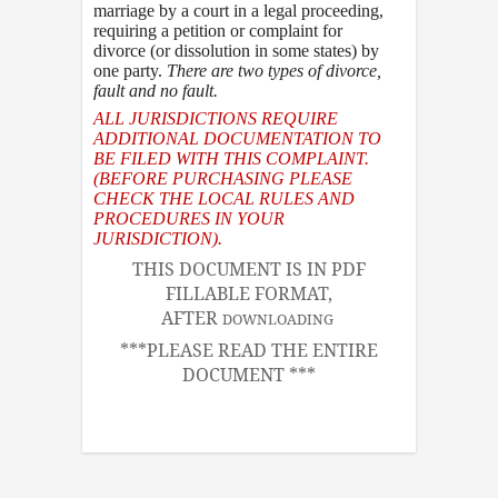
marriage by a court in a legal proceeding,
requiring a petition or complaint for
divorce (or dissolution in some states) by
one party.
There are two types of divorce
,
fault and no fault.
ALL JURISDICTIONS REQUIRE
ADDITIONAL DOCUMENTATION TO
BE FILED WITH THIS COMPLAINT.
(BEFORE PURCHASING PLEASE
CHECK THE LOCAL RULES AND
PROCEDURES IN YOUR
JURISDICTION).
THIS DOCUMENT IS IN PDF
FILLABLE FORMAT,
AFTER
DOWNLOADING
***PLEASE READ THE ENTIRE
DOCUMENT ***