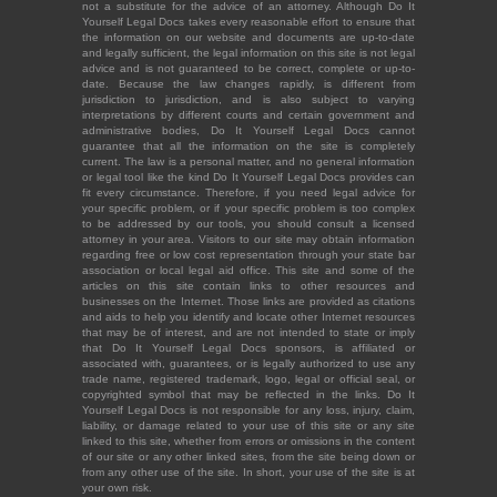
not a substitute for the advice of an attorney. Although Do It
Yourself Legal Docs takes every reasonable effort to ensure that
the information on our website and documents are up-to-date
and legally sufficient, the legal information on this site is not legal
advice and is not guaranteed to be correct, complete or up-to-
date. Because the law changes rapidly, is different from
jurisdiction to jurisdiction, and is also subject to varying
interpretations by different courts and certain government and
administrative bodies, Do It Yourself Legal Docs cannot
guarantee that all the information on the site is completely
current. The law is a personal matter, and no general information
or legal tool like the kind Do It Yourself Legal Docs provides can
fit every circumstance. Therefore, if you need legal advice for
your specific problem, or if your specific problem is too complex
to be addressed by our tools, you should consult a licensed
attorney in your area. Visitors to our site may obtain information
regarding free or low cost representation through your state bar
association or local legal aid office. This site and some of the
articles on this site contain links to other resources and
businesses on the Internet. Those links are provided as citations
and aids to help you identify and locate other Internet resources
that may be of interest, and are not intended to state or imply
that Do It Yourself Legal Docs sponsors, is affiliated or
associated with, guarantees, or is legally authorized to use any
trade name, registered trademark, logo, legal or official seal, or
copyrighted symbol that may be reflected in the links. Do It
Yourself Legal Docs is not responsible for any loss, injury, claim,
liability, or damage related to your use of this site or any site
linked to this site, whether from errors or omissions in the content
of our site or any other linked sites, from the site being down or
from any other use of the site. In short, your use of the site is at
your own risk.